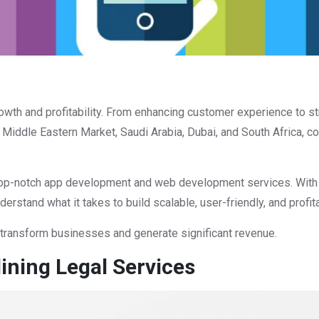
wth and profitability. From enhancing customer experience to s
he Middle Eastern Market, Saudi Arabia, Dubai, and South Africa,
g top-notch app development and web development services. With y
rstand what it takes to build scalable, user-friendly, and profit
 transform businesses and generate significant revenue.
ining Legal Services