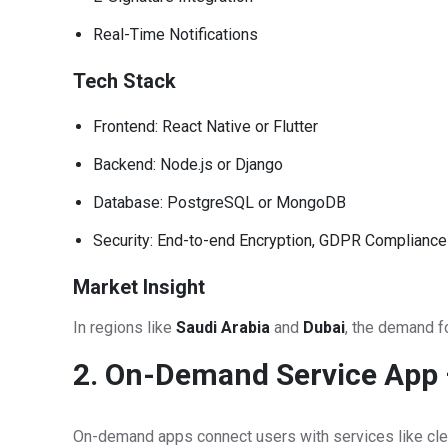
Real-Time Notifications
Tech Stack
Frontend: React Native or Flutter
Backend: Node.js or Django
Database: PostgreSQL or MongoDB
Security: End-to-end Encryption, GDPR Compliance
Market Insight
In regions like
Saudi Arabia
and
Dubai
, the demand fo
2. On-Demand Service App –
On-demand apps connect users with services like clean