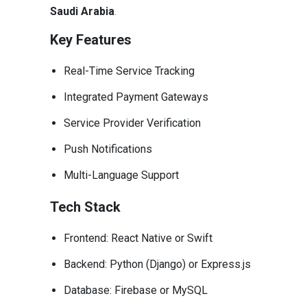
Saudi Arabia
.
Key Features
Real-Time Service Tracking
Integrated Payment Gateways
Service Provider Verification
Push Notifications
Multi-Language Support
Tech Stack
Frontend: React Native or Swift
Backend: Python (Django) or Express.js
Database: Firebase or MySQL