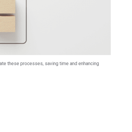
te these processes, saving time and enhancing