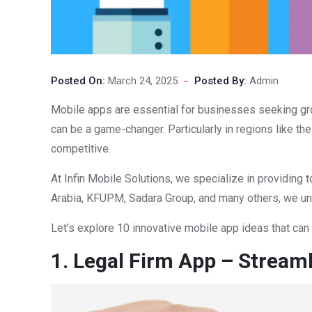
Posted On:
March 24, 2025
Posted By:
Admin
Mobile apps are essential for businesses seeking gro
can be a game-changer. Particularly in regions like t
competitive.
At Infin Mobile Solutions, we specialize in providin
Arabia, KFUPM, Sadara Group, and many others, we unde
Let’s explore 10 innovative mobile app ideas that can
1. Legal Firm App – Streaml