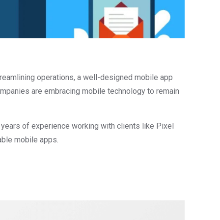
treamlining operations, a well-designed mobile app
 companies are embracing mobile technology to remain
ears of experience working with clients like Pixel
able mobile apps.