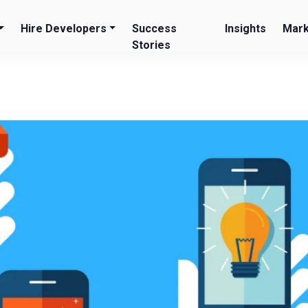
Hire Developers
Success
Insights
Mark
Stories