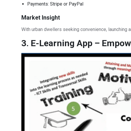
Payments: Stripe or PayPal
Market Insight
With urban dwellers seeking convenience, launching 
3. E-Learning App – Empowe