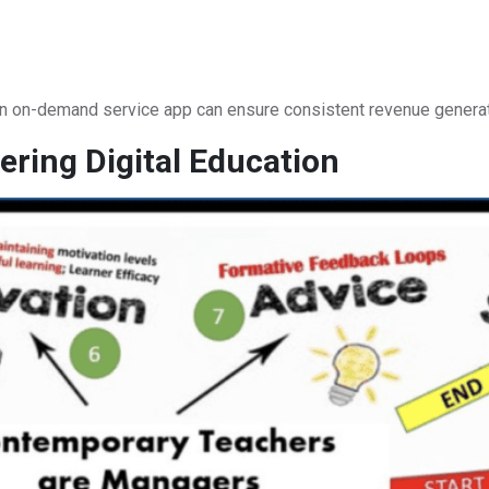
an on-demand service app can ensure consistent revenue generat
ring Digital Education