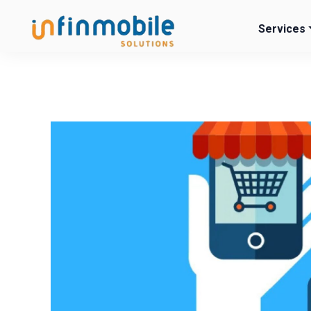
Services