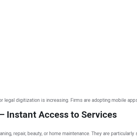
r legal digitization is increasing. Firms are adopting mobile apps
 Instant Access to Services
ing, repair, beauty, or home maintenance. They are particularly