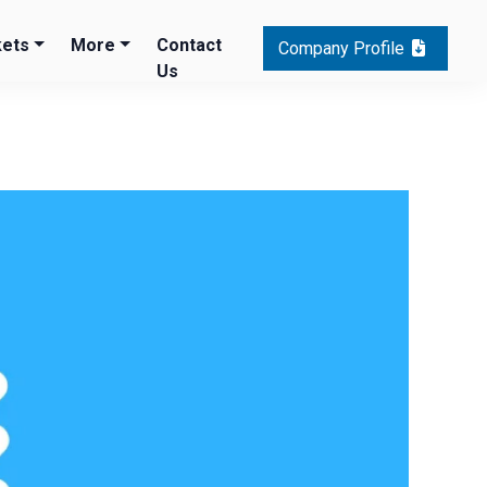
ets
More
Contact
Company Profile
Us