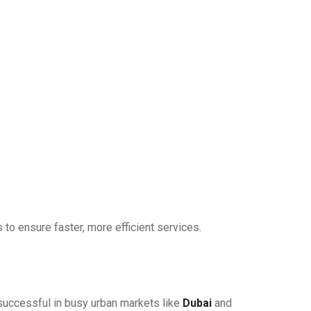
 to ensure faster, more efficient services.
 successful in busy urban markets like
Dubai
and