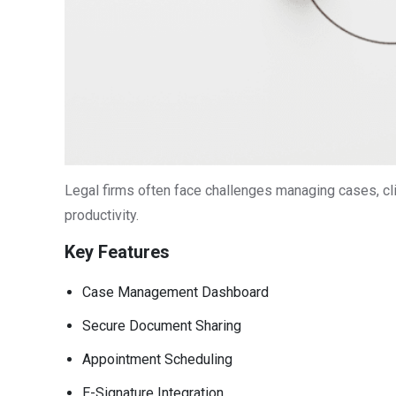
Legal firms often face challenges managing cases, cli
productivity.
Key Features
Case Management Dashboard
Secure Document Sharing
Appointment Scheduling
E-Signature Integration