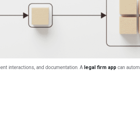
ent interactions, and documentation. A
legal firm app
can automa