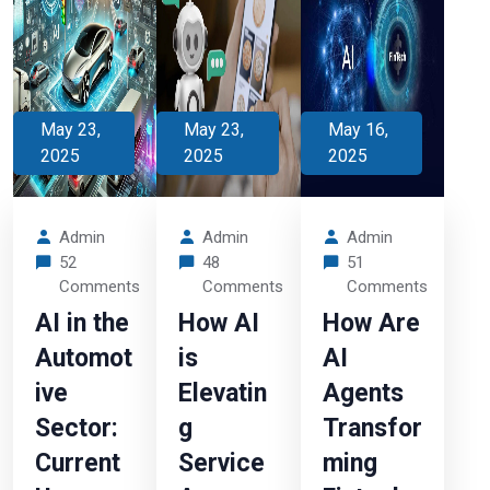
May 23,
May 23,
May 16,
2025
2025
2025
Admin
Admin
Admin
52
48
51
Comments
Comments
Comments
AI in the
How AI
How Are
Automot
is
AI
ive
Elevatin
Agents
Sector:
g
Transfor
Current
Service
ming