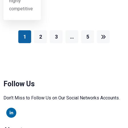
highly
competitive
1
2
3
…
5
Follow Us
Don’t Miss to Follow Us on Our Social Networks Accounts.