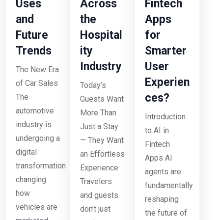
Uses
Across
Fintech
and
the
Apps
Future
Hospital
for
Trends
ity
Smarter
Industry
User
The New Era
Experien
of Car Sales
Today’s
ces?
The
Guests Want
automotive
More Than
Introduction
industry is
Just a Stay
to AI in
undergoing a
— They Want
Fintech
digital
an Effortless
Apps AI
transformation
Experience
agents are
changing
Travelers
fundamentally
how
and guests
reshaping
vehicles are
don’t just
the future of