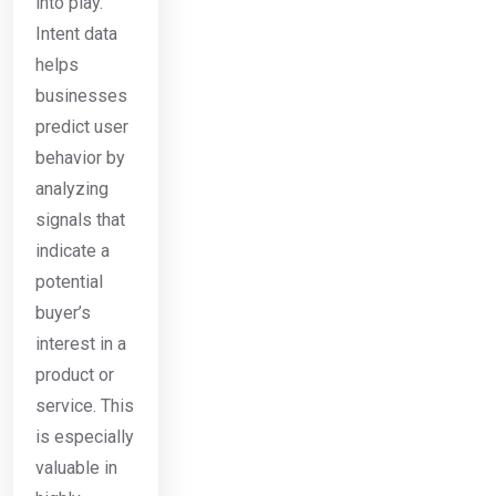
into play.
Intent data
helps
businesses
predict user
behavior by
analyzing
signals that
indicate a
potential
buyer’s
interest in a
product or
service. This
is especially
valuable in