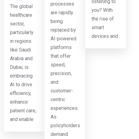
listening to
processes
The global
you? With
are rapidly
healthcare
the rise of
being
sector,
smart
replaced by
particularly
devices and
AI-powered
in regions
platforms
like Saudi
that offer
Arabia and
speed,
Dubai, is
precision,
embracing
and
AI to drive
customer-
efficiency,
centric
enhance
experiences.
patient care,
As
and enable
policyholders
demand