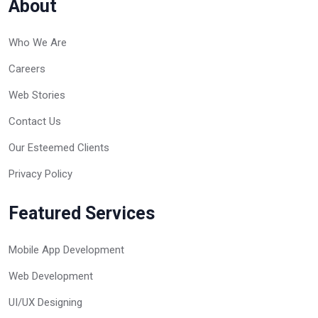
About
Who We Are
Careers
Web Stories
Contact Us
Our Esteemed Clients
Privacy Policy
Featured Services
Mobile App Development
Web Development
UI/UX Designing