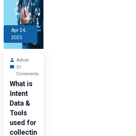
Apr 24,
2025
Admin
31
Comments
What is
Intent
Data &
Tools
used for
collectin