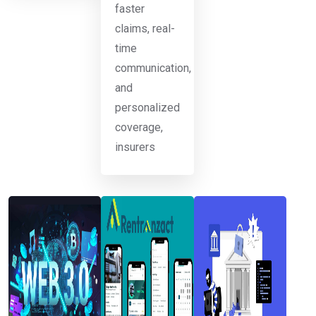
faster
claims, real-
time
communication,
and
personalized
coverage,
insurers