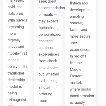
marketed,
seek great
fintech app
sold, and
accommodations
development,
delivered.
or meals —
enabling
With buyers
they expect
smarter,
becoming
frictionless,
faster, and
more
personalized,
more secure
digitally
and tech-
user
savvy and
enhanced
experiences.
mobile-first
experiences
In regions
in their
from check-
like the
behavior, the
in to check-
Middle
traditional
out. Whether
Eastern
dealership
it’s booking
market,
model is
a hotel,
where digital
being
ordering
transformation
reimagined
room
is rapidly