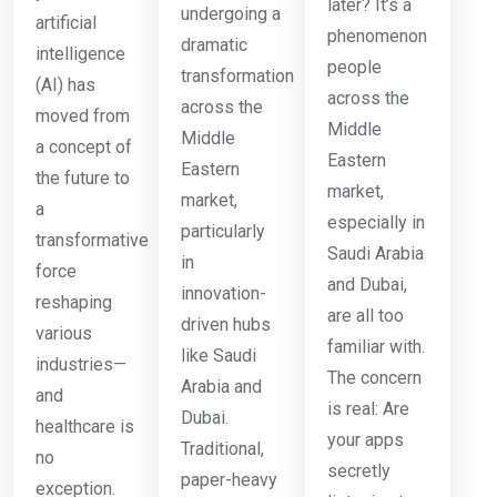
later? It’s a
undergoing a
artificial
phenomenon
dramatic
intelligence
people
transformation
(AI) has
across the
across the
moved from
Middle
Middle
a concept of
Eastern
Eastern
the future to
market,
market,
a
especially in
particularly
transformative
Saudi Arabia
in
force
and Dubai,
innovation-
reshaping
are all too
driven hubs
various
familiar with.
like Saudi
industries—
The concern
Arabia and
and
is real: Are
Dubai.
healthcare is
your apps
Traditional,
no
secretly
paper-heavy
exception.