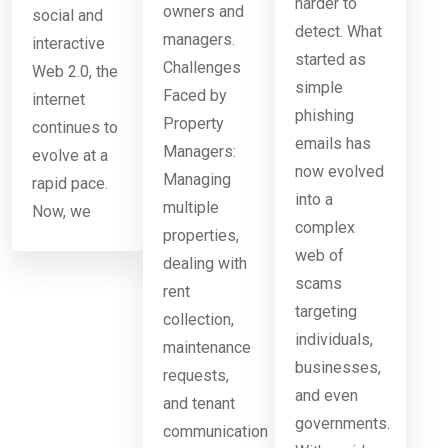
harder to
owners and
social and
detect. What
managers.
interactive
started as
Challenges
Web 2.0, the
simple
Faced by
internet
phishing
Property
continues to
emails has
Managers:
evolve at a
now evolved
Managing
rapid pace.
into a
multiple
Now, we
complex
properties,
web of
dealing with
scams
rent
targeting
collection,
individuals,
maintenance
businesses,
requests,
and even
and tenant
governments.
communication