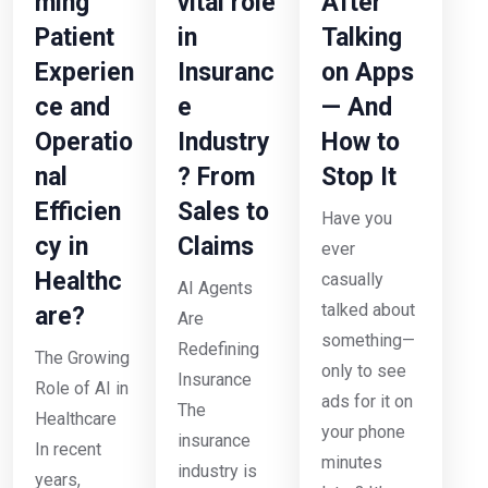
ming
vital role
After
Patient
in
Talking
Experien
Insuranc
on Apps
ce and
e
— And
Operatio
Industry
How to
nal
? From
Stop It
Efficien
Sales to
Have you
cy in
Claims
ever
Healthc
casually
AI Agents
talked about
are?
Are
something—
Redefining
The Growing
only to see
Insurance
Role of AI in
ads for it on
The
Healthcare
your phone
insurance
In recent
minutes
industry is
years,