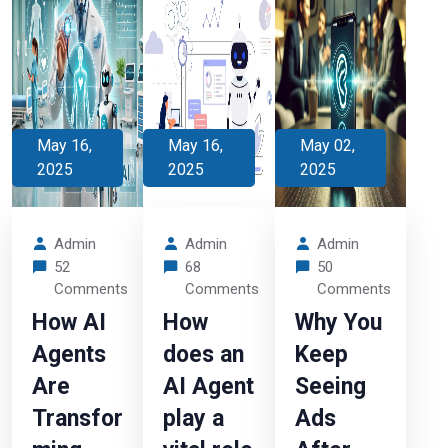
May 16,
May 16,
May 02,
2025
2025
2025
Admin
Admin
Admin
52
68
50
Comments
Comments
Comments
How AI
How
Why You
Agents
does an
Keep
Are
AI Agent
Seeing
Transfor
play a
Ads