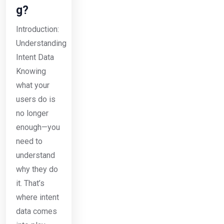
g?
Introduction:
Understanding
Intent Data
Knowing
what your
users do is
no longer
enough—you
need to
understand
why they do
it. That’s
where intent
data comes