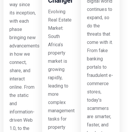
Changer
digital world
way since
continues to
Evolving
its inception,
expand, so
Real Estate
with each
do the
Market:
phase
threats that
South
bringing new
come with it.
Africa’s
advancements
From fake
property
in how we
banking
market is
connect,
portals to
growing
share, and
fraudulent e-
rapidly,
interact
commerce
leading to
online. From
stores,
more
the static
today’s
complex
and
scammers
management
information-
are smarter,
tasks for
driven Web
faster, and
property
1.0, to the