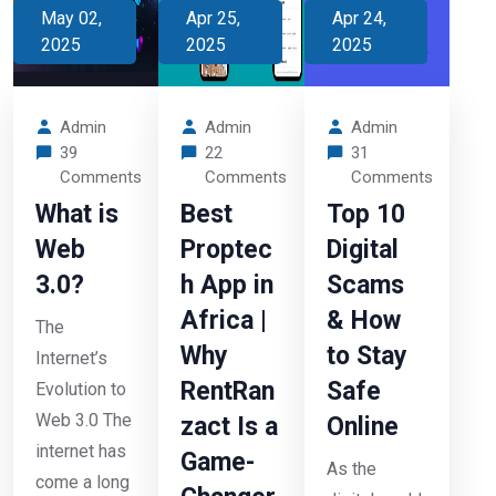
May 02,
Apr 25,
Apr 24,
2025
2025
2025
Admin
Admin
Admin
39
22
31
Comments
Comments
Comments
What is
Best
Top 10
Web
Proptec
Digital
3.0?
h App in
Scams
Africa |
& How
The
Why
to Stay
Internet’s
RentRan
Safe
Evolution to
Web 3.0 The
zact Is a
Online
internet has
Game-
As the
come a long