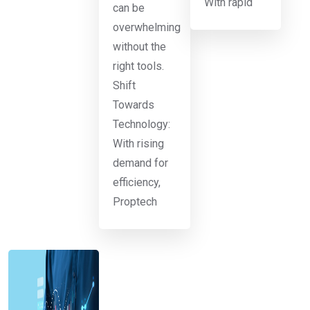
With rapid
can be
overwhelming
without the
right tools.
Shift
Towards
Technology:
With rising
demand for
efficiency,
Proptech