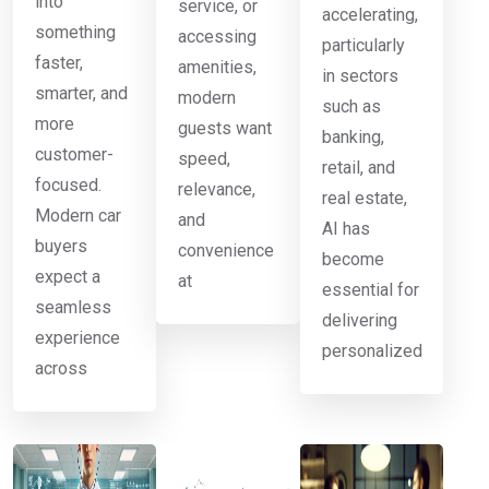
into
service, or
accelerating,
something
accessing
particularly
faster,
amenities,
in sectors
smarter, and
modern
such as
more
guests want
banking,
customer-
speed,
retail, and
focused.
relevance,
real estate,
Modern car
and
AI has
buyers
convenience
become
expect a
at
essential for
seamless
delivering
experience
personalized
across