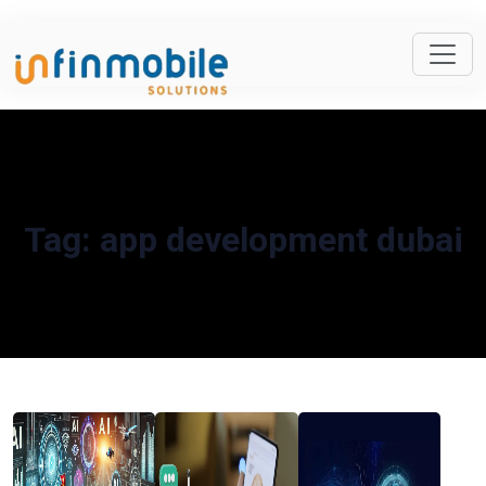
Tag:
app development dubai