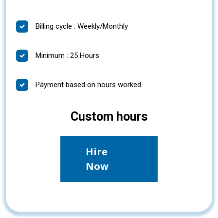
Billing cycle : Weekly/Monthly
Minimum : 25 Hours
Payment based on hours worked
Custom hours
Hire
Now