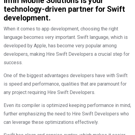
Infin Mobile Solutions is your
technology-driven partner for Swift
development.
When it comes to app development, choosing the right
language becomes very important. Swift language, which is
developed by Apple, has become very popular among
developers, making Hire Swift Developers a crucial step for
success.
One of the biggest advantages developers have with Swift
is speed and performance, qualities that are paramount for
any project requiring Hire Swift Developers.
Even its compiler is optimized keeping performance in mind,
further emphasizing the need to Hire Swift Developers who
can leverage these optimizations effectively.