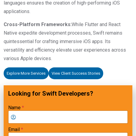
languages ensures the creation of high-performing iOS
applications.
Cross-Platform Frameworks:
While Flutter and React
Native expedite development processes, Swift remains
quintessential for crafting immersive iOS apps. Its
versatility and efficiency elevate user experiences across
various Apple devices.
Explore More Services
View Client Success Stories
Looking for Swift Developers?
Name
*
Email
*