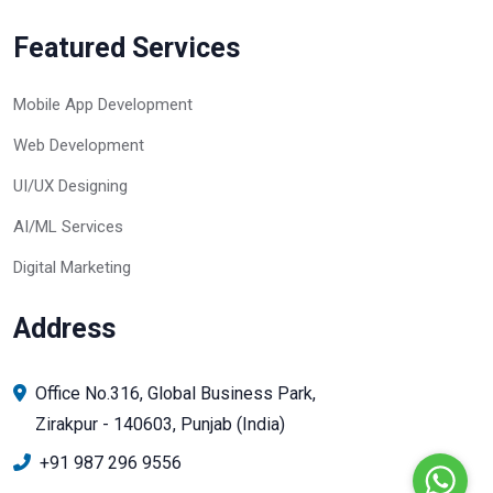
Featured Services
Mobile App Development
Web Development
UI/UX Designing
AI/ML Services
Digital Marketing
Address
Office No.316, Global Business Park,
Zirakpur - 140603, Punjab (India)
+91 987 296 9556