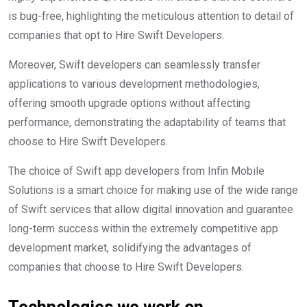
is bug-free, highlighting the meticulous attention to detail of
companies that opt to Hire Swift Developers.
Moreover, Swift developers can seamlessly transfer
applications to various development methodologies,
offering smooth upgrade options without affecting
performance, demonstrating the adaptability of teams that
choose to Hire Swift Developers.
The choice of Swift app developers from Infin Mobile
Solutions is a smart choice for making use of the wide range
of Swift services that allow digital innovation and guarantee
long-term success within the extremely competitive app
development market, solidifying the advantages of
companies that choose to Hire Swift Developers.