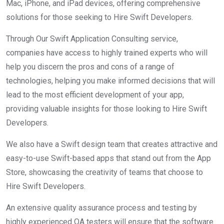
Mac, iPhone, and iPad devices, offering comprehensive
solutions for those seeking to Hire Swift Developers.
Through Our Swift Application Consulting service,
companies have access to highly trained experts who will
help you discern the pros and cons of a range of
technologies, helping you make informed decisions that will
lead to the most efficient development of your app,
providing valuable insights for those looking to Hire Swift
Developers.
We also have a Swift design team that creates attractive and
easy-to-use Swift-based apps that stand out from the App
Store, showcasing the creativity of teams that choose to
Hire Swift Developers.
An extensive quality assurance process and testing by
highly experienced QA testers will ensure that the software