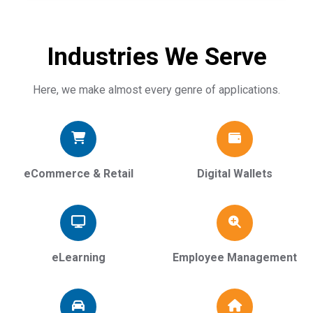
Industries We Serve
Here, we make almost every genre of applications.
eCommerce & Retail
Digital Wallets
eLearning
Employee Management