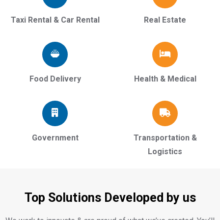
Taxi Rental & Car Rental
Real Estate
Food Delivery
Health & Medical
Government
Transportation &
Logistics
Top Solutions Developed by us