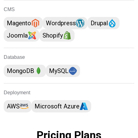
CMS
Magento
Wordpress
Drupal
Joomla
Shopify
Database
MongoDB
MySQL
Deployment
AWS
Microsoft Azure
Pricing Plans