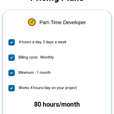
Part-Time Developer
4 hours a day, 5 days a week
Billing cycle : Monthly
Minimum : 1 month
Works 4 hours/day on your project
80 hours/month