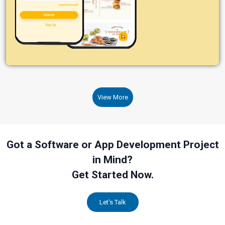
View More
Got a Software or App Development Project
in Mind?
Get Started Now.
Let's Talk