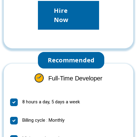
Hire
Now
Recommended
Full-Time Developer
8 hours a day, 5 days a week
Billing cycle : Monthly