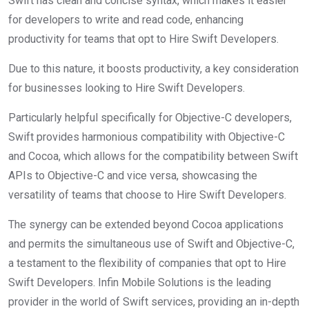
Swift has clean and concise syntax, which makes it easier
for developers to write and read code, enhancing
productivity for teams that opt to Hire Swift Developers.
Due to this nature, it boosts productivity, a key consideration
for businesses looking to Hire Swift Developers.
Particularly helpful specifically for Objective-C developers,
Swift provides harmonious compatibility with Objective-C
and Cocoa, which allows for the compatibility between Swift
APIs to Objective-C and vice versa, showcasing the
versatility of teams that choose to Hire Swift Developers.
The synergy can be extended beyond Cocoa applications
and permits the simultaneous use of Swift and Objective-C,
a testament to the flexibility of companies that opt to Hire
Swift Developers. Infin Mobile Solutions is the leading
provider in the world of Swift services, providing an in-depth