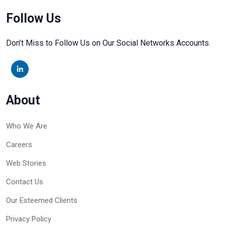
Follow Us
Don’t Miss to Follow Us on Our Social Networks Accounts.
About
Who We Are
Careers
Web Stories
Contact Us
Our Esteemed Clients
Privacy Policy