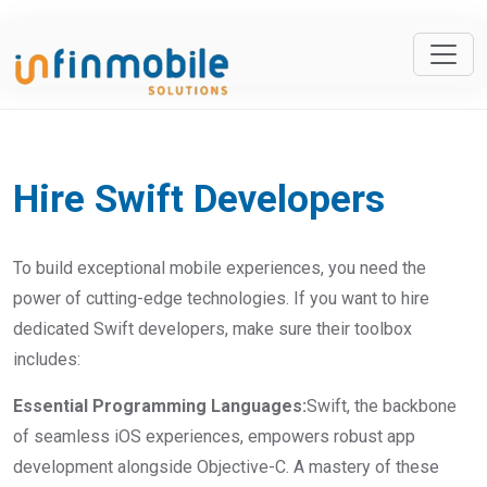
Hire Swift Developers
To build exceptional mobile experiences, you need the
power of cutting-edge technologies. If you want to hire
dedicated Swift developers, make sure their toolbox
includes:
Essential Programming Languages:
Swift, the backbone
of seamless iOS experiences, empowers robust app
development alongside Objective-C. A mastery of these