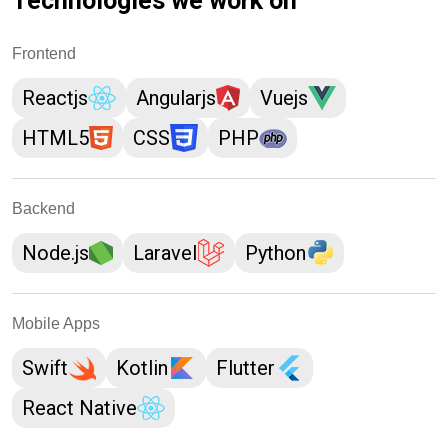
Technologies we work on
Frontend
Reactjs
Angularjs
Vuejs
HTML5
CSS
PHP
Backend
Node.js
Laravel
Python
Mobile Apps
Swift
Kotlin
Flutter
React Native