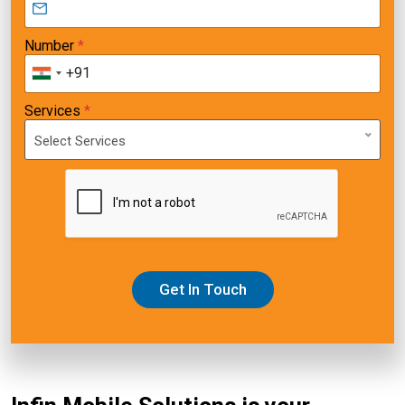
Number
*
+91
Services
*
Select Services
Get In Touch