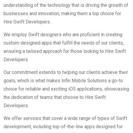
understanding of the technology that is driving the growth of
businesses and innovation, making them a top choice for
Hire Swift Developers.
We employ Swift designers who are proficient in creating
custom-designed apps that fulfill the needs of our clients,
ensuring a tailored approach for those looking to Hire Swift
Developers.
Our commitment extends to helping our clients achieve their
goals, which is what makes Infin Mobile Solutions a go-to
choice for reliable and exciting iOS applications, showcasing
the dedication of teams that choose to Hire Swift
Developers.
We offer services that cover a wide range of types of Swift
development, including top-of-the-line apps designed for