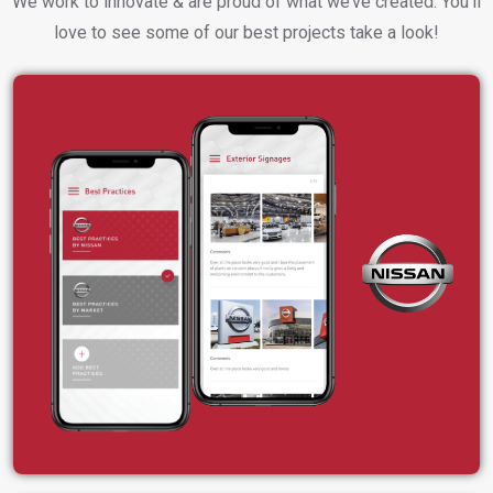
We work to innovate & are proud of what we’ve created. You’ll
love to see some of our best projects take a look!