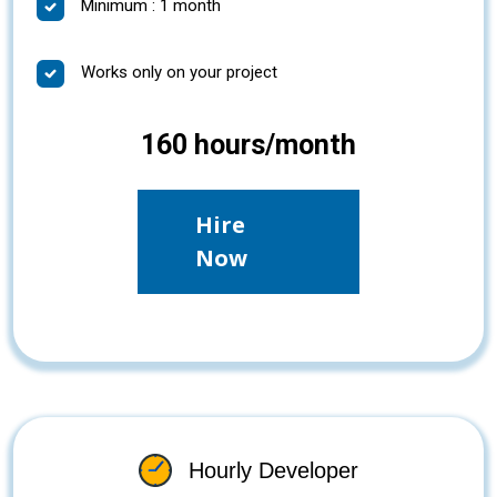
Minimum : 1 month
Works only on your project
160 hours/month
Hire
Now
Hourly Developer