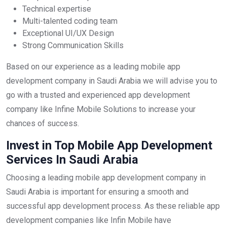
Technical expertise
Multi-talented coding team
Exceptional UI/UX Design
Strong Communication Skills
Based on our experience as a leading mobile app
development company in Saudi Arabia we will advise you to
go with a trusted and experienced app development
company like Infine Mobile Solutions to increase your
chances of success.
Invest in Top Mobile App Development
Services In Saudi Arabia
Choosing a leading mobile app development company in
Saudi Arabia is important for ensuring a smooth and
successful app development process. As these reliable app
development companies like Infin Mobile have