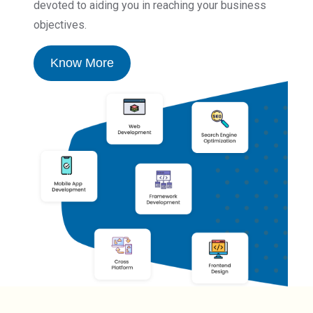
devoted to aiding you in reaching your business
objectives.
Know More