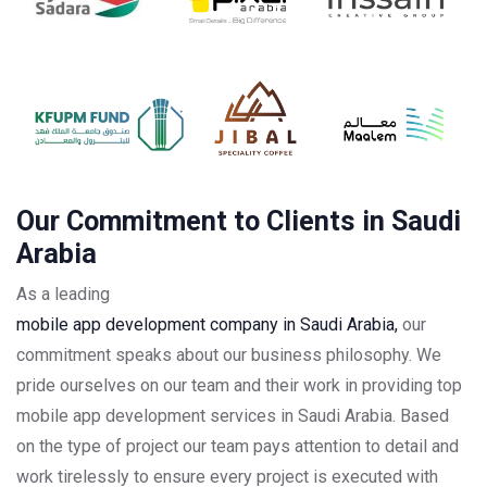
Our Commitment to Clients in Saudi
Arabia
As a leading
mobile app development company in Saudi Arabia,
our
commitment speaks about our business philosophy. We
pride ourselves on our team and their work in providing top
mobile app development services in Saudi Arabia. Based
on the type of project our team pays attention to detail and
work tirelessly to ensure every project is executed with