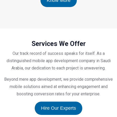
Know More
Services We Offer
Our track record of success speaks for itself. As a
distinguished mobile app development company in Saudi
Arabia, our dedication to each project is unwavering.
Beyond mere app development, we provide comprehensive
mobile solutions aimed at enhancing engagement and
boosting conversion rates for your enterprise.
Hire Our Experts