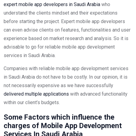
expert mobile app developers in Saudi Arabia
who
understand the clients mindset and their expectations
before starting the project. Expert mobile app developers
can even advise clients on features, functionalities and user
experience based on market research and analysis. So it is
advisable to go for reliable mobile app development
services in Saudi Arabia.
Companies with reliable mobile app development services
in Saudi Arabia do not have to be costly. In our opinion, it is
not necessarily expensive as we have successfully
delivered multiple applications
with advanced functionality
within our client’s budgets.
Some Factors which influence the
charges of Mobile App Development
Services In Saudi Arabia