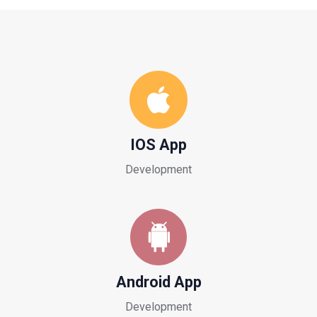
IOS App
Development
Android App
Development