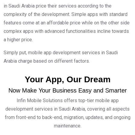
in Saudi Arabia price their services according to the
complexity of the development. Simple apps with standard
features come at an affordable price while on the other side
complex apps with advanced functionalities incline towards
a higher price.
Simply put, mobile app development services in Saudi
Arabia charge based on different factors.
Your App, Our Dream
Now Make Your Business Easy and Smarter
Infin Mobile Solutions offers top-tier mobile app
development services in Saudi Arabia, covering all aspects
from front-end to back-end, migration, updates, and ongoing
maintenance.