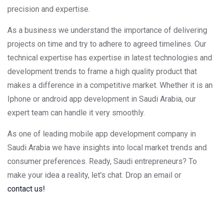
precision and expertise.
As a business we understand the importance of delivering
projects on time and try to adhere to agreed timelines. Our
technical expertise has expertise in latest technologies and
development trends to frame a high quality product that
makes a difference in a competitive market. Whether it is an
Iphone or android app development in Saudi Arabia, our
expert team can handle it very smoothly.
As one of leading mobile app development company in
Saudi Arabia we have insights into local market trends and
consumer preferences. Ready, Saudi entrepreneurs? To
make your idea a reality, let's chat. Drop an email or
contact us!