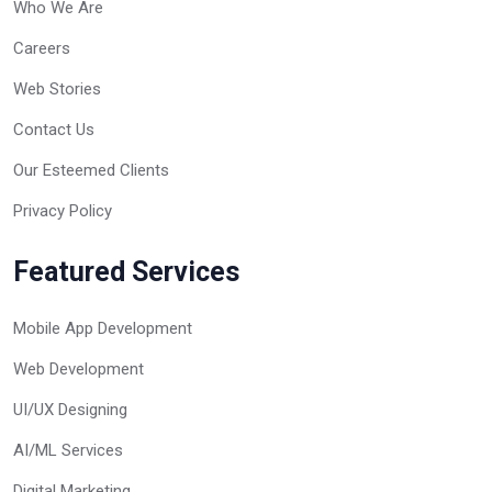
Who We Are
Careers
Web Stories
Contact Us
Our Esteemed Clients
Privacy Policy
Featured Services
Mobile App Development
Web Development
UI/UX Designing
AI/ML Services
Digital Marketing