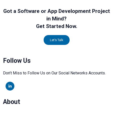
Got a Software or App Development Project
in Mind?
Get Started Now.
Let's Talk
Follow Us
Don’t Miss to Follow Us on Our Social Networks Accounts.
About