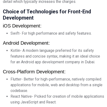
detail which typically increases the charges.
Choice of Technologies for Front-End
Development
iOS Development:
Swift- For high performance and safety features.
Android Development:
Kotlin- A modern language preferred for its safety
features and concise syntax, making it an ideal choice
for an Android app development company in Dubai.
Cross-Platform Development:
Flutter- Better for high-performance, natively compiled
applications for mobile, web and desktop from a single
codebase.
React Native- Picked for creation of mobile applications
using JavaScript and React.