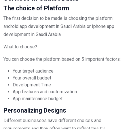
The choice of Platform
The first decision to be made is choosing the platform:
android app development in Saudi Arabia or Iphone app
development in Saudi Arabia.
What to choose?
You can choose the platform based on 5 important factors:
Your target audience
Your overall budget
Development Time
App features and customization
App maintenance budget
Personalizing Designs
Different businesses have different choices and
requirements and they often want to reflect this by