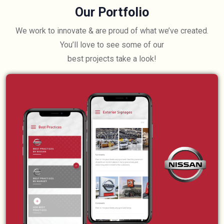
Our Portfolio
We work to innovate & are proud of what we’ve created.
You’ll love to see some of our
best projects take a look!