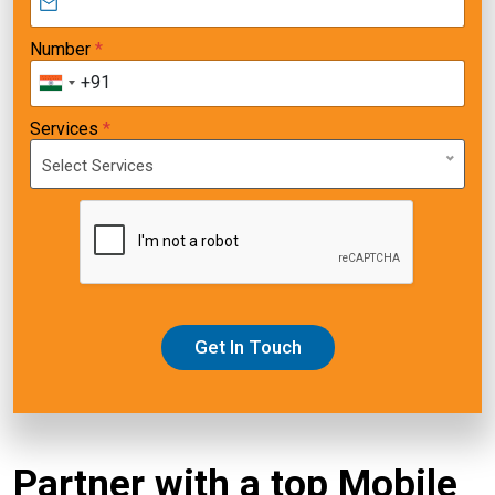
Number
*
+91
Services
*
Select Services
Get In Touch
Partner with a top Mobile