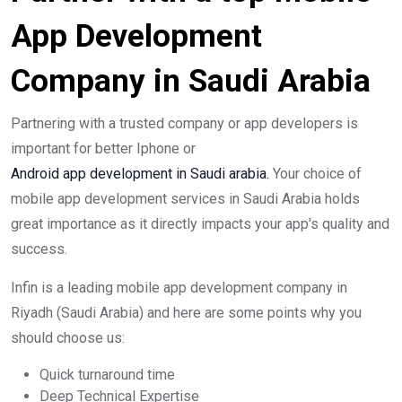
App Development
Company in Saudi Arabia
Partnering with a trusted company or app developers is
important for better Iphone or
Android app development in Saudi arabia.
Your choice of
mobile app development services in Saudi Arabia holds
great importance as it directly impacts your app's quality and
success.
Infin is a leading mobile app development company in
Riyadh (Saudi Arabia) and here are some points why you
should choose us:
Quick turnaround time
Deep Technical Expertise