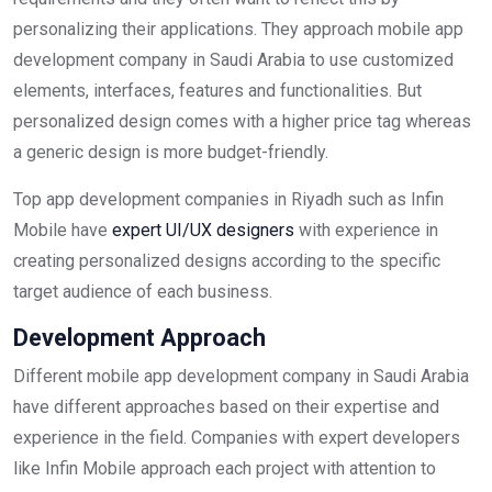
personalizing their applications. They approach mobile app
development company in Saudi Arabia to use customized
elements, interfaces, features and functionalities. But
personalized design comes with a higher price tag whereas
a generic design is more budget-friendly.
Top app development companies in Riyadh such as Infin
Mobile have
expert UI/UX designers
with experience in
creating personalized designs according to the specific
target audience of each business.
Development Approach
Different mobile app development company in Saudi Arabia
have different approaches based on their expertise and
experience in the field. Companies with expert developers
like Infin Mobile approach each project with attention to