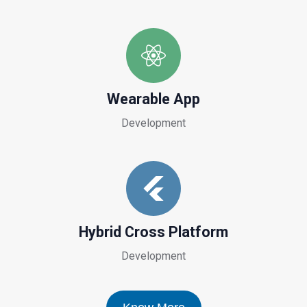
Wearable App
Development
Hybrid Cross Platform
Development