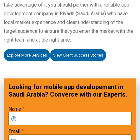
take advantage of it you should partner with a reliable app
development company in Riyadh (Saudi Arabia) who have
local market experience and clear understanding of the
target audience to ensure that you enter the market with the
right team and at the right time.
Explore More Services
View Client Success Stories
Looking for mobile app developement in
Saudi Arabia? Converse with our Experts.
Name
*
Email
*