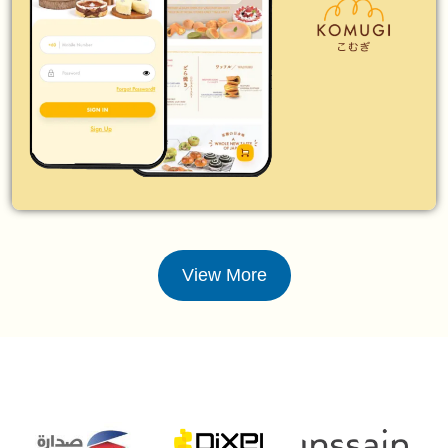
View More