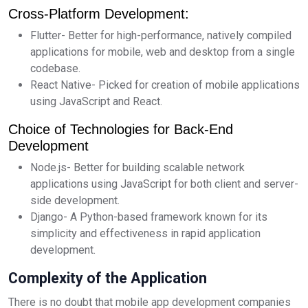
Cross-Platform Development:
Flutter- Better for high-performance, natively compiled
applications for mobile, web and desktop from a single
codebase.
React Native- Picked for creation of mobile applications
using JavaScript and React.
Choice of Technologies for Back-End
Development
Node.js- Better for building scalable network
applications using JavaScript for both client and server-
side development.
Django- A Python-based framework known for its
simplicity and effectiveness in rapid application
development.
Complexity of the Application
There is no doubt that mobile app development companies