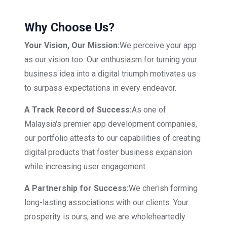
Why Choose Us?
Your Vision, Our Mission:
We perceive your app
as our vision too. Our enthusiasm for turning your
business idea into a digital triumph motivates us
to surpass expectations in every endeavor.
A Track Record of Success:
As one of
Malaysia's premier app development companies,
our portfolio attests to our capabilities of creating
digital products that foster business expansion
while increasing user engagement.
A Partnership for Success:
We cherish forming
long-lasting associations with our clients. Your
prosperity is ours, and we are wholeheartedly