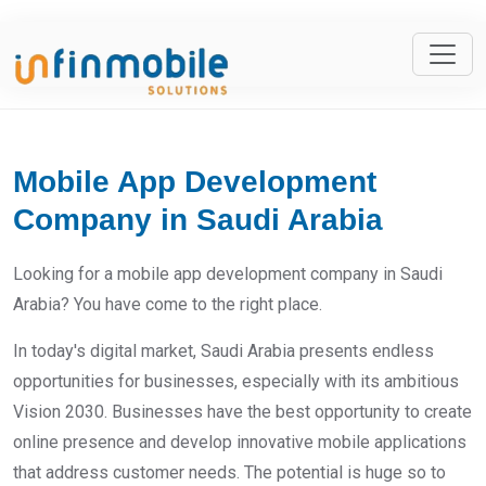
Mobile App Development
Company in Saudi Arabia
Looking for a mobile app development company in Saudi
Arabia? You have come to the right place.
In today's digital market, Saudi Arabia presents endless
opportunities for businesses, especially with its ambitious
Vision 2030. Businesses have the best opportunity to create
online presence and develop innovative mobile applications
that address customer needs. The potential is huge so to