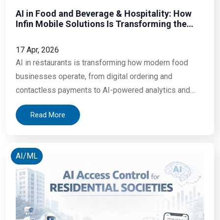
AI in Food and Beverage & Hospitality: How
Infin Mobile Solutions Is Transforming the
Restaurant Experience in 2026
17 Apr, 2026
AI in restaurants is transforming how modern food
businesses operate, from digital ordering and
contactless payments to AI-powered analytics and
automation. In today’s competitive food and beverage
Read More
industry, adopting smart technology is essential for
improving efficiency, customer experience, and overall
business growth. A table of four sits down at a
AI/ML
restaurant. They wait seven minutes