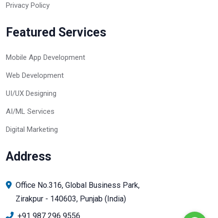
Privacy Policy
Featured Services
Mobile App Development
Web Development
UI/UX Designing
AI/ML Services
Digital Marketing
Address
Office No.316, Global Business Park,
Zirakpur - 140603, Punjab (India)
+91 987 296 9556