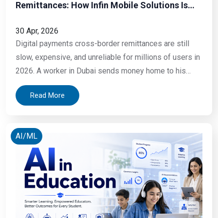
Remittances: How Infin Mobile Solutions Is
Helping Businesses and Individuals Move
Money Smarter in 2026
30 Apr, 2026
Digital payments cross-border remittances are still
slow, expensive, and unreliable for millions of users in
2026. A worker in Dubai sends money home to his
family in Kerala every month. He walks to a money
Read More
exchange, fills out a form, hands over cash, and pays a
fee that takes a significant cut of what his
AI/ML