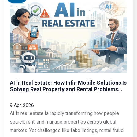
AI in Real Estate: How Infin Mobile Solutions Is
Solving Real Property and Rental Problems
with Mobile Technology
9 Apr, 2026
AI in real estate is rapidly transforming how people
search, rent, and manage properties across global
markets. Yet challenges like fake listings, rental fraud,