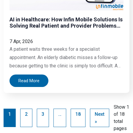
AI in Healthcare: How Infin Mobile Solutions Is
Solving Real Patient and Provider Problems
with Mobile Technology
7 Apr, 2026
A patient waits three weeks for a specialist
appointment. An elderly diabetic misses a follow-up
because getting to the clinic is simply too difficult. A
doctor spends more time filling forms than treating
Read More
patients. A blood report lands in someone’s inbox, full
of numbers and abbreviations that mean nothing to
them. These are not rare
Show 1
1
2
3
…
18
Next
of 18
total
»
pages