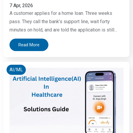
7 Apr, 2026
A customer applies for a home loan. Three weeks
pass. They call the bank’s support line, wait forty
minutes on hold, and are told the application is still
under review. A small business owner receives a fraud
Read More
alert at 2 AM, an unauthorized transaction has already
cleared. By the time the bank opens, the money
AI/ML