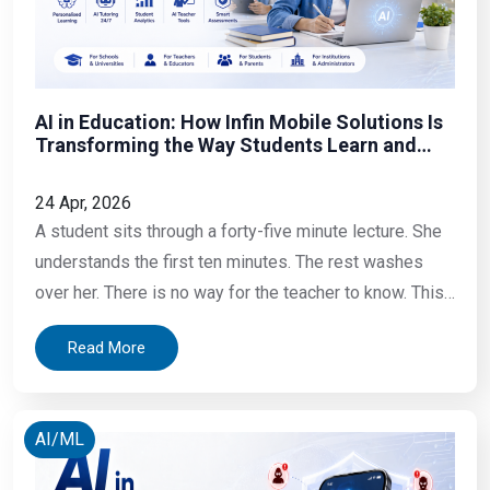
AI in Education: How Infin Mobile Solutions Is
Transforming the Way Students Learn and
Institutions Operate
24 Apr, 2026
A student sits through a forty-five minute lecture. She
understands the first ten minutes. The rest washes
over her. There is no way for the teacher to know. This
is exactly where AI in education is making a real
Read More
impact today. A teacher spends three hours on a
Sunday writing lesson plans, grading papers, and
AI/ML