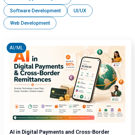
Software Development
UI/UX
Web Development
AI/ML
AI in Digital Payments and Cross-Border