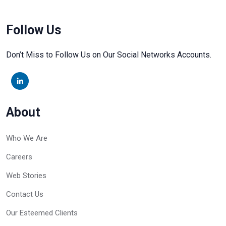
Follow Us
Don’t Miss to Follow Us on Our Social Networks Accounts.
About
Who We Are
Careers
Web Stories
Contact Us
Our Esteemed Clients