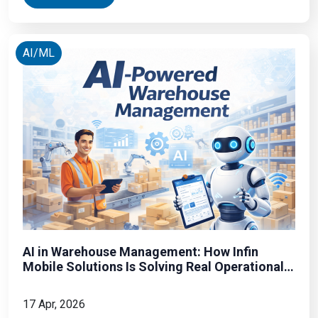
WhatsApp link from an unknown number. It installs
spyware
AI/ML
AI in Warehouse Management: How Infin
Mobile Solutions Is Solving Real Operational
Problems
17 Apr, 2026