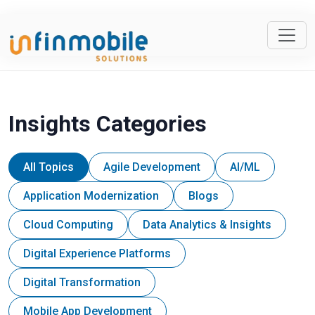
Insights Categories
All Topics
Agile Development
AI/ML
Application Modernization
Blogs
Cloud Computing
Data Analytics & Insights
Digital Experience Platforms
Digital Transformation
Mobile App Development