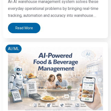
An AI warehouse management system solves these
everyday operational problems by bringing real-time
tracking, automation and accuracy into warehouse
operations. A warehouse manager starts his shift. The
Read More
system shows 400 units in stock. The actual count is
312. A picker walks to Aisle 14. The item is not there.
Nobody updated the location after last
AI/ML