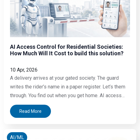
AI Access Control for Residential Societies:
How Much Will It Cost to build this solution?
10 Apr, 2026
A delivery arrives at your gated society. The guard
writes the rider’s name in a paper register. Let’s them
through. You find out when you get home. AI access
control has changed what is possible Your elderly
Read More
mother is at your flat and a stranger knock. You are at
work. You have no idea who
AI/ML