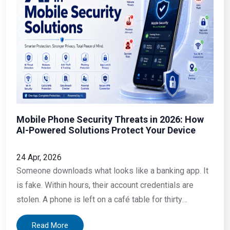
Mobile Phone Security Threats in 2026: How
AI-Powered Solutions Protect Your Device
24 Apr, 2026
Someone downloads what looks like a banking app. It
is fake. Within hours, their account credentials are
stolen. A phone is left on a café table for thirty
seconds. Someone picks it up, pulls the SIM, and
Read More
inserts it into another device. An employee opens a