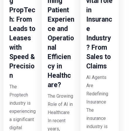
g
ming
vital role
PropTec
Patient
in
h: From
Experien
Insuranc
Leads to
ce and
e
Leases
Operatio
Industry
with
nal
? From
Speed &
Efficien
Sales to
Precisio
cy in
Claims
n
Healthc
AI Agents
are?
Are
The
Redefining
Proptech
The Growing
Insurance
industry is
Role of AI in
The
experiencing
Healthcare
insurance
a significant
In recent
industry is
digital
years,