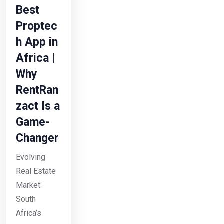
Best
Proptec
h App in
Africa |
Why
RentRan
zact Is a
Game-
Changer
Evolving
Real Estate
Market:
South
Africa’s