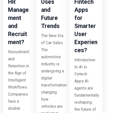
HR
Uses
Fintech
Manage
and
Apps
ment
Future
for
and
Trends
Smarter
Recruit
User
The New Era
ment?
Experien
of Car Sales
ces?
The
Recruitment
automotive
and
Introduction
industry is
Retention in
to AI in
undergoing a
the Age of
Fintech
digital
Intelligent
Apps AI
transformation
Workflows
agents are
changing
Companies
fundamentally
how
face a
reshaping
vehicles are
double
the future of