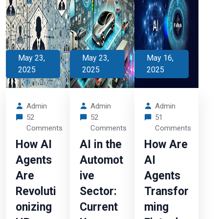
May 23,
May 23,
May 16,
2025
2025
2025
Admin
Admin
Admin
52
52
51
Comments
Comments
Comments
How AI
AI in the
How Are
Agents
Automot
AI
Are
ive
Agents
Revoluti
Sector:
Transfor
onizing
Current
ming