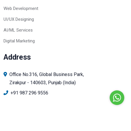
Web Development
UI/UX Designing
AI/ML Services
Digital Marketing
Address
Office No.316, Global Business Park,
Zirakpur - 140603, Punjab (India)
+91 987 296 9556
© Copyright 2024 Infin Mobile Solutions. All Rights Reserved.