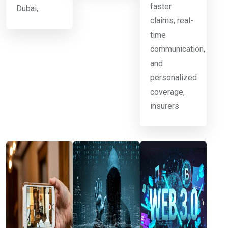
faster
Dubai,
claims, real-
time
communication,
and
personalized
coverage,
insurers