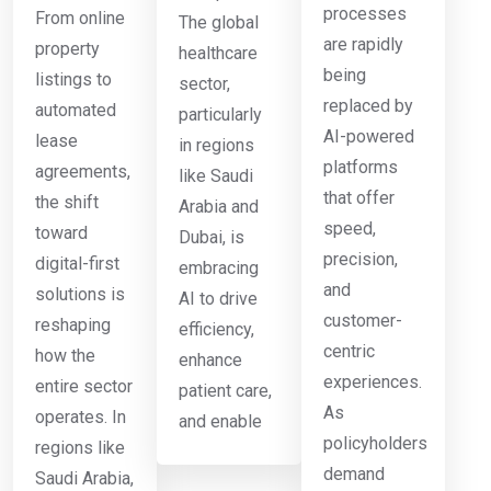
processes
From online
The global
are rapidly
property
healthcare
being
listings to
sector,
replaced by
automated
particularly
AI-powered
lease
in regions
platforms
agreements,
like Saudi
that offer
the shift
Arabia and
speed,
toward
Dubai, is
precision,
digital-first
embracing
and
solutions is
AI to drive
customer-
reshaping
efficiency,
centric
how the
enhance
experiences.
entire sector
patient care,
As
operates. In
and enable
policyholders
regions like
demand
Saudi Arabia,