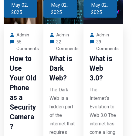
May 02,
May 02,
May 02,
2025
2025
2025
Admin
Admin
Admin
55
32
39
Comments
Comments
Comments
How to
What is
What is
Use
Dark
Web
Your Old
Web?
3.0?
Phone
The Dark
The
as a
Web is a
Internet’s
Security
hidden part
Evolution to
of the
Web 3.0 The
Camera
internet that
internet has
?
requires
come a long