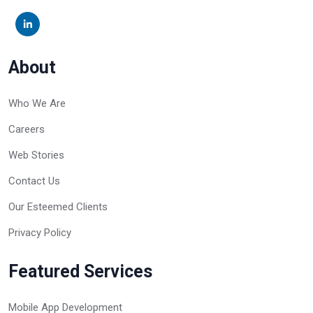
About
Who We Are
Careers
Web Stories
Contact Us
Our Esteemed Clients
Privacy Policy
Featured Services
Mobile App Development