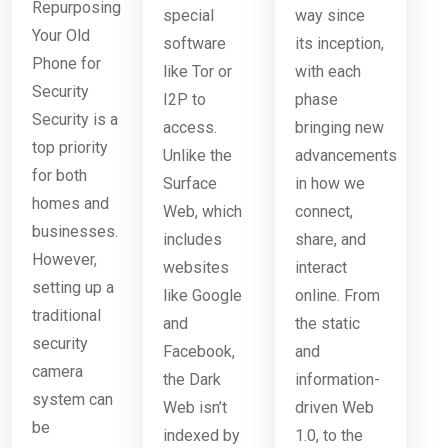
Repurposing
special
way since
Your Old
software
its inception,
Phone for
like Tor or
with each
Security
I2P to
phase
Security is a
access.
bringing new
top priority
Unlike the
advancements
for both
Surface
in how we
homes and
Web, which
connect,
businesses.
includes
share, and
However,
websites
interact
setting up a
like Google
online. From
traditional
and
the static
security
Facebook,
and
camera
the Dark
information-
system can
Web isn’t
driven Web
be
indexed by
1.0, to the