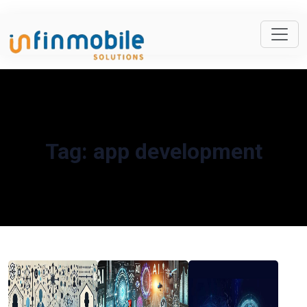
Tag:
app development