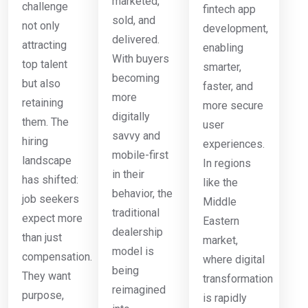
marketed,
challenge
fintech app
sold, and
not only
development,
delivered.
attracting
enabling
With buyers
top talent
smarter,
becoming
but also
faster, and
more
retaining
more secure
digitally
them. The
user
savvy and
hiring
experiences.
mobile-first
landscape
In regions
in their
has shifted:
like the
behavior, the
job seekers
Middle
traditional
expect more
Eastern
dealership
than just
market,
model is
compensation.
where digital
being
They want
transformation
reimagined
purpose,
is rapidly