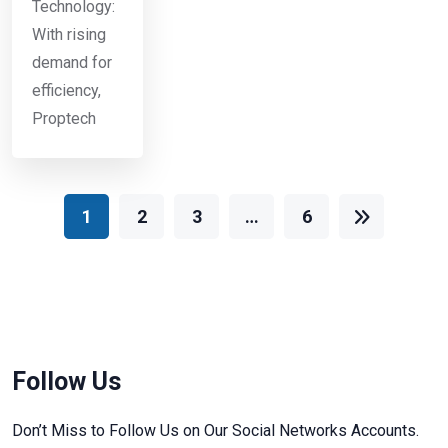
Technology:
With rising
demand for
efficiency,
Proptech
1
2
3
…
6
Follow Us
Don’t Miss to Follow Us on Our Social Networks Accounts.