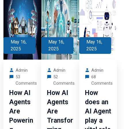
May 16,
May 16,
May 16,
2025
2025
2025
Admin
Admin
Admin
53
52
68
Comments
Comments
Comments
How AI
How AI
How
Agents
Agents
does an
Are
Are
AI Agent
Powerin
Transfor
play a