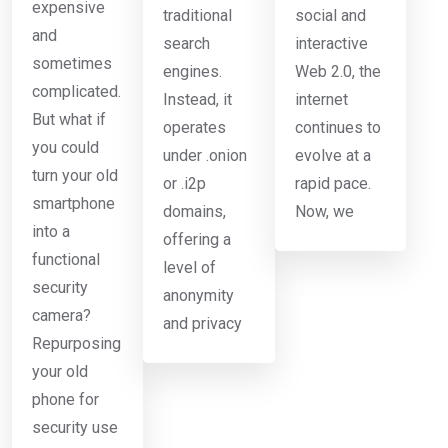
expensive
traditional
social and
and
search
interactive
sometimes
engines.
Web 2.0, the
complicated.
Instead, it
internet
But what if
operates
continues to
you could
under .onion
evolve at a
turn your old
or .i2p
rapid pace.
smartphone
domains,
Now, we
into a
offering a
functional
level of
security
anonymity
camera?
and privacy
Repurposing
your old
phone for
security use