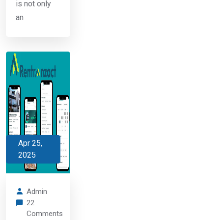
is not only
an
Apr 25,
2025
Admin
22
Comments