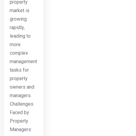
property
market is
growing
rapidly,
leading to
more
complex
management
tasks for
property
owners and
managers.
Challenges
Faced by
Property
Managers: