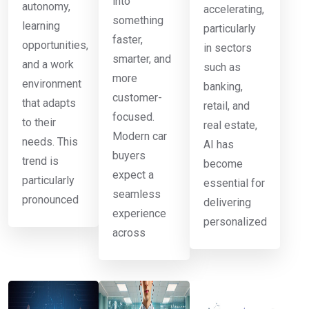
into
autonomy,
accelerating,
something
learning
particularly
faster,
opportunities,
in sectors
smarter, and
and a work
such as
more
environment
banking,
customer-
that adapts
retail, and
focused.
to their
real estate,
Modern car
needs. This
AI has
buyers
trend is
become
expect a
particularly
essential for
seamless
pronounced
delivering
experience
personalized
across