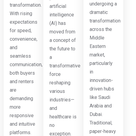
undergoing a
transformation.
artificial
dramatic
With rising
intelligence
transformation
expectations
(AI) has
across the
for speed,
moved from
Middle
convenience,
a concept of
Eastern
and
the future to
market,
seamless
a
particularly
communication,
transformative
in
both buyers
force
innovation-
and renters
reshaping
driven hubs
are
various
like Saudi
demanding
industries—
Arabia and
more
and
Dubai.
responsive
healthcare is
Traditional,
and intuitive
no
paper-heavy
platforms.
exception.