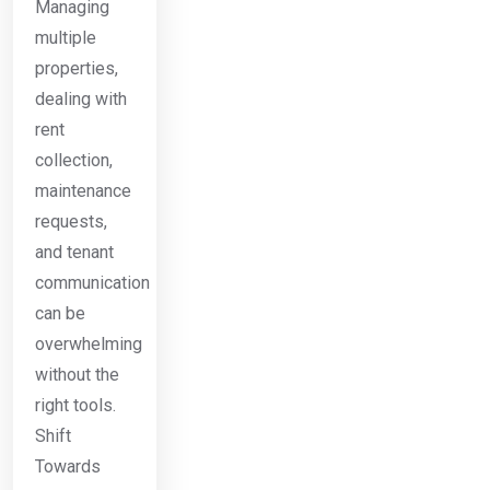
Managing
multiple
properties,
dealing with
rent
collection,
maintenance
requests,
and tenant
communication
can be
overwhelming
without the
right tools.
Shift
Towards