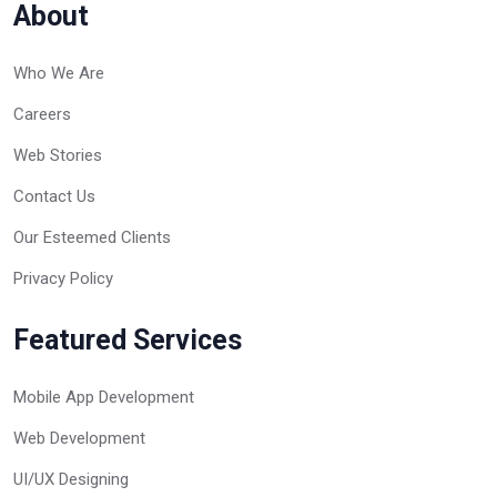
About
Who We Are
Careers
Web Stories
Contact Us
Our Esteemed Clients
Privacy Policy
Featured Services
Mobile App Development
Web Development
UI/UX Designing