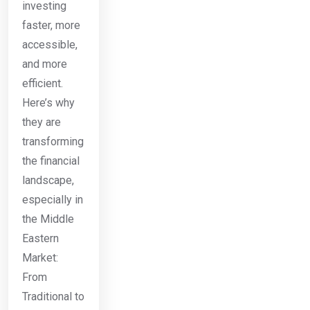
investing
faster, more
accessible,
and more
efficient.
Here’s why
they are
transforming
the financial
landscape,
especially in
the Middle
Eastern
Market:
From
Traditional to