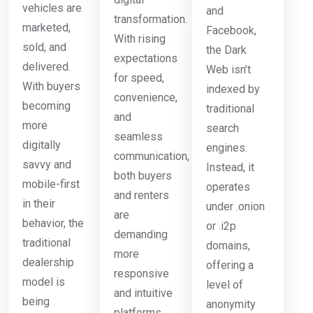
vehicles are
and
transformation.
marketed,
Facebook,
With rising
sold, and
the Dark
expectations
delivered.
Web isn’t
for speed,
With buyers
indexed by
convenience,
becoming
traditional
and
more
search
seamless
digitally
engines.
communication,
savvy and
Instead, it
both buyers
mobile-first
operates
and renters
in their
under .onion
are
behavior, the
or .i2p
demanding
traditional
domains,
more
dealership
offering a
responsive
model is
level of
and intuitive
being
anonymity
platforms.