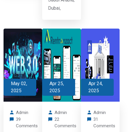
Dubai,
May 02,
Apr 25,
Apr 24,
2025
2025
2025
Admin
Admin
Admin
39
22
31
Comments
Comments
Comments