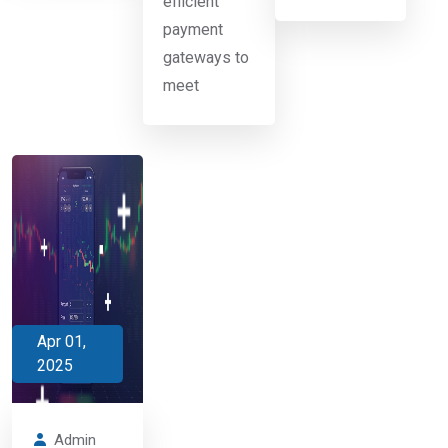
efficient
payment
gateways to
meet
Apr 01,
2025
Admin