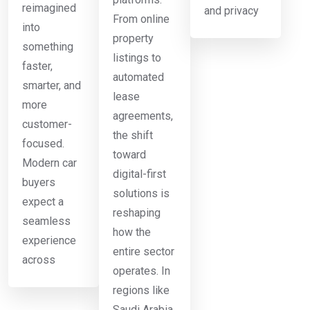
reimagined
and privacy
From online
into
property
something
listings to
faster,
automated
smarter, and
lease
more
agreements,
customer-
the shift
focused.
toward
Modern car
digital-first
buyers
solutions is
expect a
reshaping
seamless
how the
experience
entire sector
across
operates. In
regions like
Saudi Arabia,