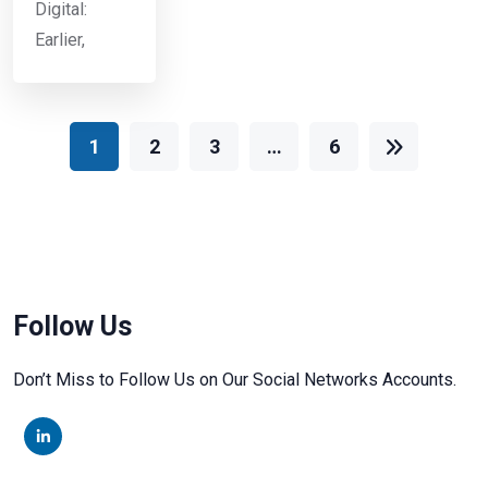
Digital:
Earlier,
1
2
3
…
6
Follow Us
Don’t Miss to Follow Us on Our Social Networks Accounts.