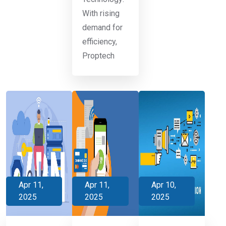
With rising
demand for
efficiency,
Proptech
Apr 11,
Apr 11,
Apr 10,
2025
2025
2025