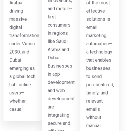
innovations,
Arabia
of the most
and mobile-
driving
effective
first
massive
solutions is
consumers
digital
email
in regions
transformation
marketing
like Saudi
under Vision
automation—
Arabia and
2030, and
a technology
Dubai.
Dubai
that enables
Businesses
emerging as
businesses
in app
a global tech
to send
development
hub, online
personalized,
and web
users—
timely, and
development
whether
relevant
are
casual
emails
integrating
without
secure and
manual