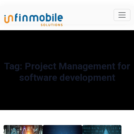
Tag:
Project Management for
software development