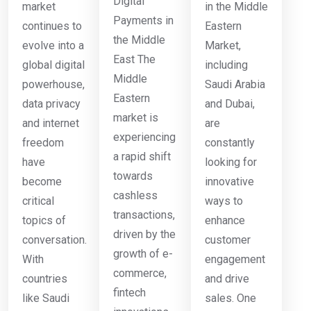
Digital
market
in the Middle
Payments in
continues to
Eastern
the Middle
evolve into a
Market,
East The
global digital
including
Middle
powerhouse,
Saudi Arabia
Eastern
data privacy
and Dubai,
market is
and internet
are
experiencing
freedom
constantly
a rapid shift
have
looking for
towards
become
innovative
cashless
critical
ways to
transactions,
topics of
enhance
driven by the
conversation.
customer
growth of e-
With
engagement
commerce,
countries
and drive
fintech
like Saudi
sales. One