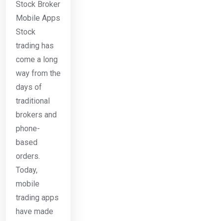
Stock Broker
Mobile Apps
Stock
trading has
come a long
way from the
days of
traditional
brokers and
phone-
based
orders.
Today,
mobile
trading apps
have made