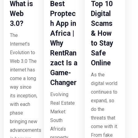
What is
Best
Top 10
Web
Proptec
Digital
3.0?
h App in
Scams
Africa |
& How
The
Why
to Stay
Internet’s
RentRan
Safe
Evolution to
Web 3.0 The
zact Is a
Online
internet has
Game-
As the
come a long
Changer
digital world
way since
continues to
Evolving
its inception,
expand, so
Real Estate
with each
do the
Market:
phase
threats that
South
bringing new
come with it.
Africa’s
advancements
From fake
property