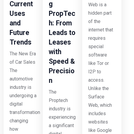
Current
g
Web is a
Uses
PropTec
hidden part
of the
and
h: From
internet that
Future
Leads to
requires
Trends
Leases
special
with
The New Era
software
Speed &
of Car Sales
like Tor or
Precisio
The
I2P to
automotive
n
access.
industry is
Unlike the
The
undergoing a
Surface
Proptech
digital
Web, which
industry is
transformation
includes
experiencing
changing
websites
a significant
how
like Google
digital