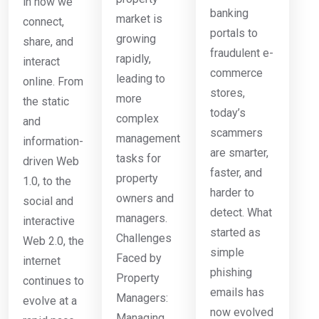
in how we
banking
market is
connect,
portals to
growing
share, and
fraudulent e-
rapidly,
interact
commerce
leading to
online. From
stores,
more
the static
today’s
complex
and
scammers
management
information-
are smarter,
tasks for
driven Web
faster, and
property
1.0, to the
harder to
owners and
social and
detect. What
managers.
interactive
started as
Challenges
Web 2.0, the
simple
Faced by
internet
phishing
Property
continues to
emails has
Managers:
evolve at a
now evolved
Managing