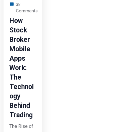
38
Comments
How
Stock
Broker
Mobile
Apps
Work:
The
Technol
ogy
Behind
Trading
The Rise of