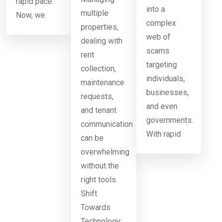
rapid pace.
into a
multiple
Now, we
complex
properties,
web of
dealing with
scams
rent
targeting
collection,
individuals,
maintenance
businesses,
requests,
and even
and tenant
governments.
communication
With rapid
can be
overwhelming
without the
right tools.
Shift
Towards
Technology: