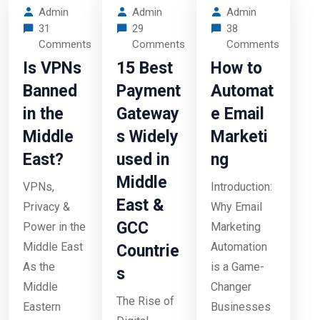
Admin
Admin
Admin
31
29
38
Comments
Comments
Comments
Is VPNs
15 Best
How to
Banned
Payment
Automat
in the
Gateway
e Email
Middle
s Widely
Marketi
East?
used in
ng
Middle
VPNs,
Introduction:
East &
Privacy &
Why Email
GCC
Power in the
Marketing
Middle East
Automation
Countrie
As the
is a Game-
s
Middle
Changer
The Rise of
Eastern
Businesses