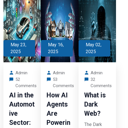
May 23,
May 16,
May 02,
2025
2025
2025
Admin
Admin
Admin
52
53
32
Comments
Comments
Comments
AI in the
How AI
What is
Automot
Agents
Dark
ive
Are
Web?
Sector:
Powerin
The Dark