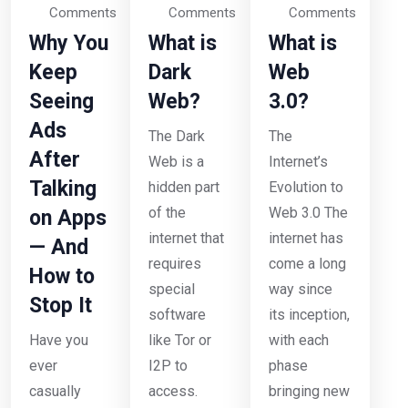
Comments
Comments
Comments
Why You
What is
What is
Keep
Dark
Web
Seeing
Web?
3.0?
Ads
The Dark
The
After
Web is a
Internet’s
Talking
hidden part
Evolution to
of the
Web 3.0 The
on Apps
internet that
internet has
— And
requires
come a long
How to
special
way since
Stop It
software
its inception,
Have you
like Tor or
with each
ever
I2P to
phase
casually
access.
bringing new