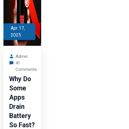
Apr 17,
2025
Admin
41
Comments
Why Do
Some
Apps
Drain
Battery
So Fast?