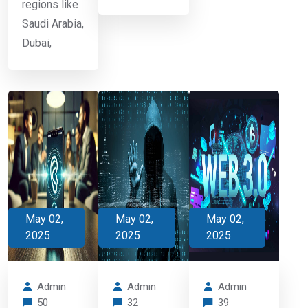
regions like
Saudi Arabia,
Dubai,
May 02,
May 02,
May 02,
2025
2025
2025
Admin
Admin
Admin
50
32
39