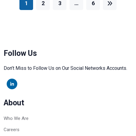
1
2
3
…
6
Follow Us
Don’t Miss to Follow Us on Our Social Networks Accounts.
About
Who We Are
Careers