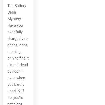
The Battery
Drain
Mystery
Have you
ever fully
charged your
phone in the
morning,
only to find it
almost dead
by noon —
even when
you barely
used it? If
so, you’re
not alone.