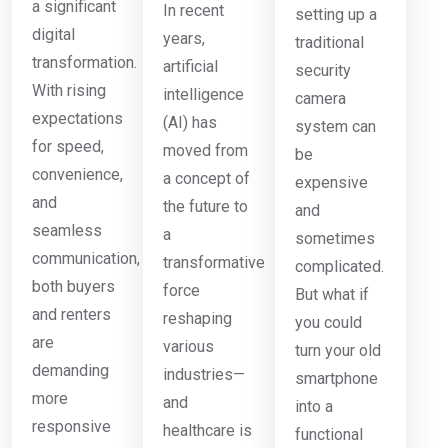
a significant
In recent
setting up a
digital
years,
traditional
transformation.
artificial
security
With rising
intelligence
camera
expectations
(AI) has
system can
for speed,
moved from
be
convenience,
a concept of
expensive
and
the future to
and
seamless
a
sometimes
communication,
transformative
complicated.
both buyers
force
But what if
and renters
reshaping
you could
are
various
turn your old
demanding
industries—
smartphone
more
and
into a
responsive
healthcare is
functional