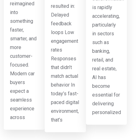
reimagined
resulted in:
is rapidly
into
Delayed
accelerating,
something
feedback
particularly
faster,
loops Low
in sectors
smarter, and
engagement
such as
more
rates
banking,
customer-
Responses
retail, and
focused.
that didn’t
real estate,
Modern car
match actual
AI has
buyers
behavior In
become
expect a
today’s fast-
essential for
seamless
paced digital
delivering
experience
environment,
personalized
across
that’s