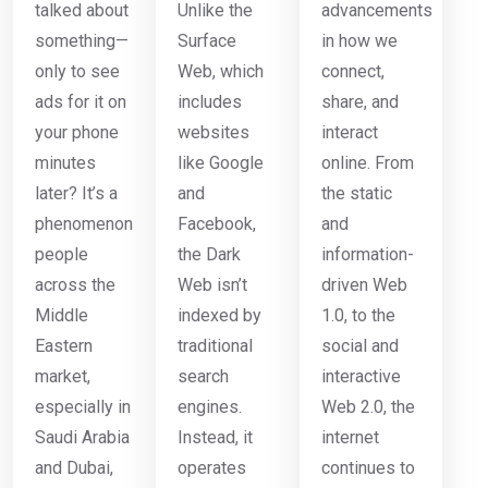
talked about
Unlike the
advancements
something—
Surface
in how we
only to see
Web, which
connect,
ads for it on
includes
share, and
your phone
websites
interact
minutes
like Google
online. From
later? It’s a
and
the static
phenomenon
Facebook,
and
people
the Dark
information-
across the
Web isn’t
driven Web
Middle
indexed by
1.0, to the
Eastern
traditional
social and
market,
search
interactive
especially in
engines.
Web 2.0, the
Saudi Arabia
Instead, it
internet
and Dubai,
operates
continues to