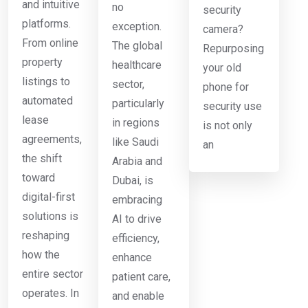
and intuitive
no
security
platforms.
exception.
camera?
From online
The global
Repurposing
property
healthcare
your old
listings to
sector,
phone for
automated
particularly
security use
lease
in regions
is not only
agreements,
like Saudi
an
the shift
Arabia and
toward
Dubai, is
digital-first
embracing
solutions is
AI to drive
reshaping
efficiency,
how the
enhance
entire sector
patient care,
operates. In
and enable