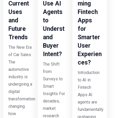
Current
Use AI
ming
Uses
Agents
Fintech
and
to
Apps
Future
Underst
for
Trends
and
Smarter
Buyer
User
The New Era
Intent?
Experien
of Car Sales
ces?
The
The Shift
automotive
from
Introduction
industry is
Surveys to
to AI in
undergoing a
Smart
Fintech
digital
Insights For
Apps AI
transformation
decades,
agents are
changing
market
fundamentally
how
research
reshaping