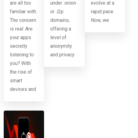
are all too
under .onion
evolve at a
familiar with.
or .i2p
rapid pace.
The concern
domains,
Now, we
is real: Are
offering a
your apps
level of
secretly
anonymity
listening to
and privacy
you? With
the rise of
smart
devices and