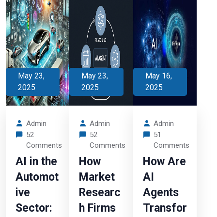
May 23,
May 23,
May 16,
2025
2025
2025
Admin
Admin
Admin
52
52
51
Comments
Comments
Comments
AI in the
How
How Are
Automot
Market
AI
ive
Researc
Agents
Sector:
h Firms
Transfor