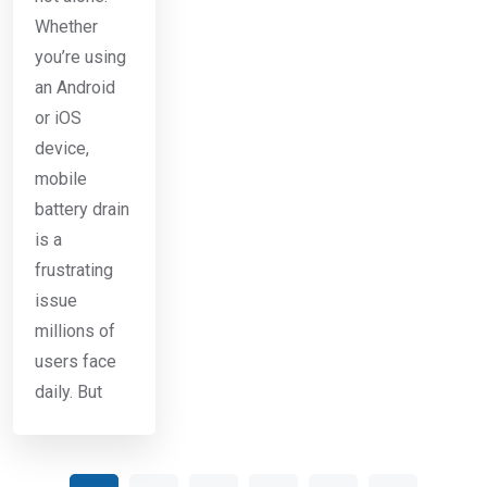
Whether
you’re using
an Android
or iOS
device,
mobile
battery drain
is a
frustrating
issue
millions of
users face
daily. But