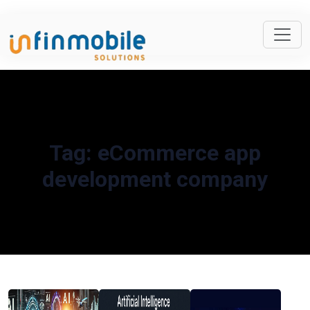
Tag:
eCommerce app
development company