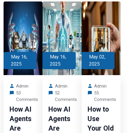
May 16,
May 16,
May 02,
2025
2025
2025
Admin
Admin
Admin
53
52
55
Comments
Comments
Comments
How AI
How AI
How to
Agents
Agents
Use
Are
Are
Your Old