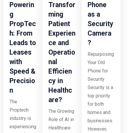
Powerin
Transfor
Phone
g
ming
as a
PropTec
Patient
Security
h: From
Experien
Camera
Leads to
ce and
?
Leases
Operatio
Repurposing
with
nal
Your Old
Speed &
Efficien
Phone for
Security
Precisio
cy in
Security is a
n
Healthc
top priority
are?
The
for both
Proptech
The Growing
homes and
industry is
Role of AI in
businesses.
experiencing
Healthcare
However,