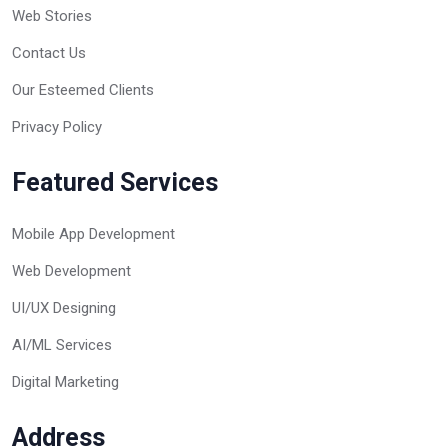
Web Stories
Contact Us
Our Esteemed Clients
Privacy Policy
Featured Services
Mobile App Development
Web Development
UI/UX Designing
AI/ML Services
Digital Marketing
Address