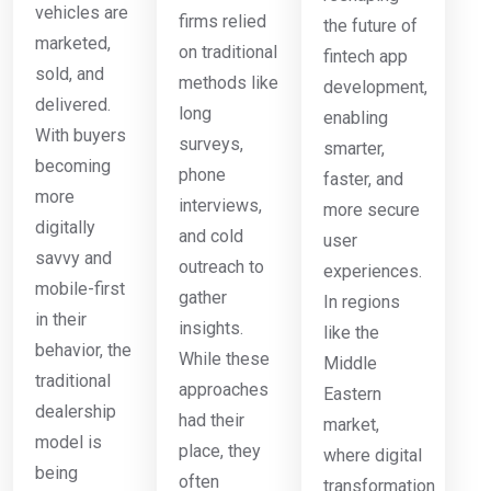
vehicles are
firms relied
the future of
marketed,
on traditional
fintech app
sold, and
methods like
development,
delivered.
long
enabling
With buyers
surveys,
smarter,
becoming
phone
faster, and
more
interviews,
more secure
digitally
and cold
user
savvy and
outreach to
experiences.
mobile-first
gather
In regions
in their
insights.
like the
behavior, the
While these
Middle
traditional
approaches
Eastern
dealership
had their
market,
model is
place, they
where digital
being
often
transformation