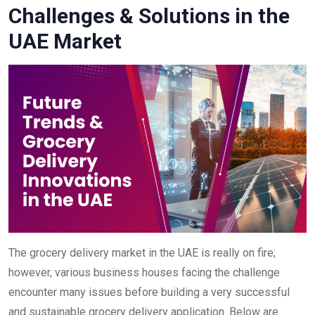
Challenges & Solutions in the
UAE Market
The grocery delivery market in the UAE is really on fire;
however, various business houses facing the challenge
encounter many issues before building a very successful
and sustainable grocery delivery application. Below are