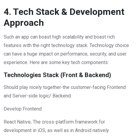
4. Tech Stack & Development
Approach
Such an app can boast high scalability and boast rich
features with the right technology stack. Technology choice
can have a huge impact on performance, security, and user
experience. Here are some key tech components:
Technologies Stack (Front & Backend)
Should play nicely together-the customer-facing Frontend
and Server-side logic/ Backend.
Develop Frontend
React Native; The cross-platform framework for
development in iOS, as well as in Android natively