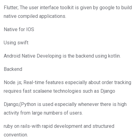
Flutter; The user interface toolkit is given by google to build
native compiled applications.
Native for IOS
Using swift
Android Native Developing is the backend using kotlin.
Backend
Node. js; Real-time features especially about order tracking
requires fast scalaene technologies such as Django
Django;(Python is used especially whenever there is high
activity from large numbers of users.
ruby on rails-with rapid development and structured
convention.