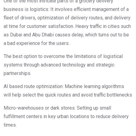
One of the most intricate parts of a grocery delivery
business is logistics: It involves efficient management of a
fleet of drivers, optimization of delivery routes, and delivery
at time for customer satisfaction. Heavy traffic in cities such
as Dubai and Abu Dhabi causes delay, which turns out to be
a bad experience for the users.
The best option to overcome the limitations of logistical
systems through advanced technology and strategic
partnerships.
AI based route optimization: Machine learning algorithms
will help select the quick routes and avoid traffic bottlenecks
Micro-warehouses or dark stores: Setting up small
fulfillment centers in key urban locations to reduce delivery
times.