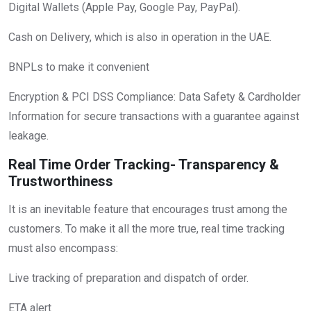
Digital Wallets (Apple Pay, Google Pay, PayPal).
Cash on Delivery, which is also in operation in the UAE.
BNPLs to make it convenient
Encryption & PCI DSS Compliance: Data Safety & Cardholder
Information for secure transactions with a guarantee against
leakage.
Real Time Order Tracking- Transparency &
Trustworthiness
It is an inevitable feature that encourages trust among the
customers. To make it all the more true, real time tracking
must also encompass:
Live tracking of preparation and dispatch of order.
ETA alert