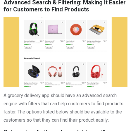
Advanced Search & Filtering: Making It Easier
for Customers to Find Products
A grocery delivery app should have an advanced search
engine with filters that can help customers to find products
faster. The options listed below should be available to the
customers so that they can find their product easily: