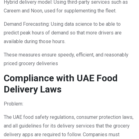
Hybrid delivery model: Using third-party services such as
Careem and Noon, used for supplementing the fleet.
Demand Forecasting: Using data science to be able to
predict peak hours of demand so that more drivers are
available during those hours.
These measures ensure speedy, efficient, and reasonably
priced grocery deliveries
Compliance with UAE Food
Delivery Laws
Problem:
The UAE food safety regulations, consumer protection laws,
and all guidelines for its delivery services that the grocery
delivery apps are required to follow. Companies must