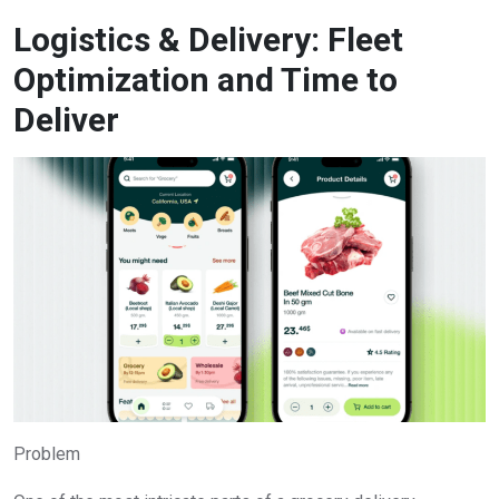
Logistics & Delivery: Fleet
Optimization and Time to
Deliver
Problem