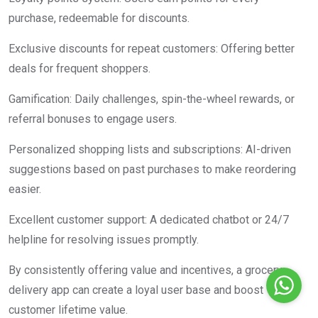
purchase, redeemable for discounts.
Exclusive discounts for repeat customers: Offering better
deals for frequent shoppers.
Gamification: Daily challenges, spin-the-wheel rewards, or
referral bonuses to engage users.
Personalized shopping lists and subscriptions: AI-driven
suggestions based on past purchases to make reordering
easier.
Excellent customer support: A dedicated chatbot or 24/7
helpline for resolving issues promptly.
By consistently offering value and incentives, a grocery
delivery app can create a loyal user base and boost
customer lifetime value.