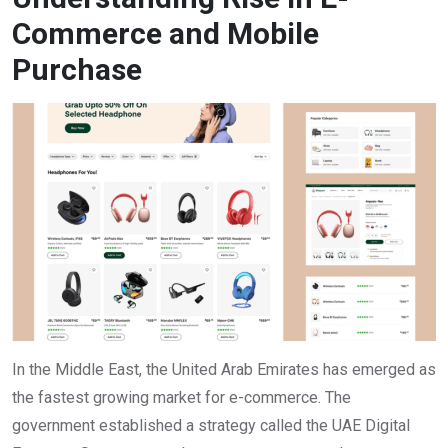
Commerce and Mobile
Purchase
In the Middle East, the United Arab Emirates has emerged as
the fastest growing market for e-commerce. The
government established a strategy called the UAE Digital