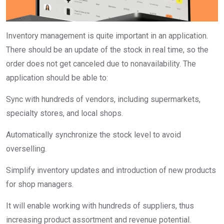
Inventory management is quite important in an application.
There should be an update of the stock in real time, so the
order does not get canceled due to nonavailability. The
application should be able to:
Sync with hundreds of vendors, including supermarkets,
specialty stores, and local shops.
Automatically synchronize the stock level to avoid
overselling.
Simplify inventory updates and introduction of new products
for shop managers.
It will enable working with hundreds of suppliers, thus
increasing product assortment and revenue potential.