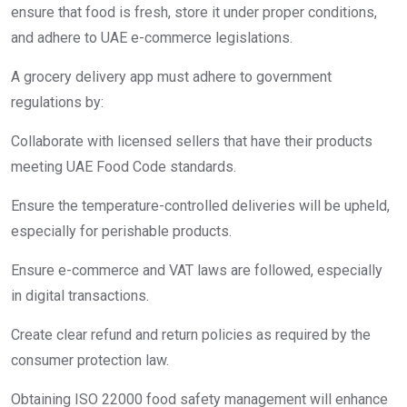
ensure that food is fresh, store it under proper conditions,
and adhere to UAE e-commerce legislations.
A grocery delivery app must adhere to government
regulations by:
Collaborate with licensed sellers that have their products
meeting UAE Food Code standards.
Ensure the temperature-controlled deliveries will be upheld,
especially for perishable products.
Ensure e-commerce and VAT laws are followed, especially
in digital transactions.
Create clear refund and return policies as required by the
consumer protection law.
Obtaining ISO 22000 food safety management will enhance