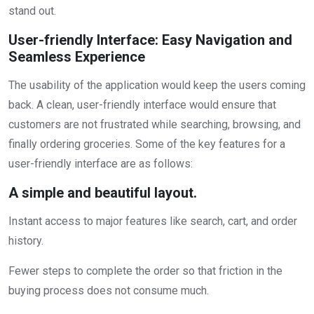
stand out.
User-friendly Interface: Easy Navigation and
Seamless Experience
The usability of the application would keep the users coming
back. A clean, user-friendly interface would ensure that
customers are not frustrated while searching, browsing, and
finally ordering groceries. Some of the key features for a
user-friendly interface are as follows:
A simple and beautiful layout.
Instant access to major features like search, cart, and order
history.
Fewer steps to complete the order so that friction in the
buying process does not consume much.