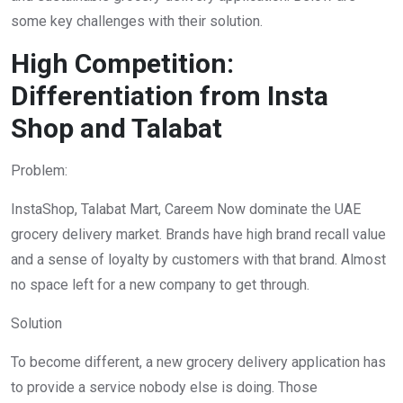
some key challenges with their solution.
High Competition:
Differentiation from Insta
Shop and Talabat
Problem:
InstaShop, Talabat Mart, Careem Now dominate the UAE
grocery delivery market. Brands have high brand recall value
and a sense of loyalty by customers with that brand. Almost
no space left for a new company to get through.
Solution
To become different, a new grocery delivery application has
to provide a service nobody else is doing. Those