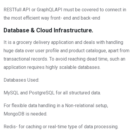
RESTfull API or GraphQLAPI must be covered to connect in
the most efficient way front- end and back-end
Database & Cloud Infrastructure.
It is a grocery delivery application and deals with handling
huge data over user profile and product catalogue, apart from
transactional records. To avoid reaching dead time, such an
application requires highly scalable databases.
Databases Used:
MySQL and PostgreSQL for all structured data.
For flexible data handling in a Non-relational setup,
MongoDB is needed.
Redis- for caching or real-time type of data processing.