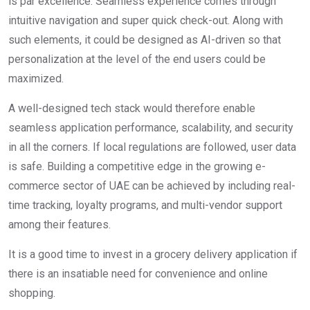
is par excellence. Seamless experience comes through
intuitive navigation and super quick check-out. Along with
such elements, it could be designed as AI-driven so that
personalization at the level of the end users could be
maximized.
A well-designed tech stack would therefore enable
seamless application performance, scalability, and security
in all the corners. If local regulations are followed, user data
is safe. Building a competitive edge in the growing e-
commerce sector of UAE can be achieved by including real-
time tracking, loyalty programs, and multi-vendor support
among their features.
It is a good time to invest in a grocery delivery application if
there is an insatiable need for convenience and online
shopping.