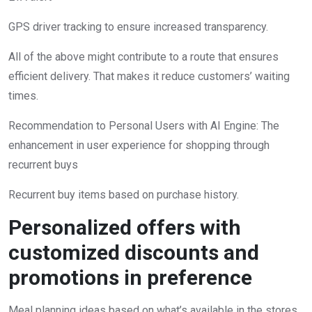
GPS driver tracking to ensure increased transparency.
All of the above might contribute to a route that ensures
efficient delivery. That makes it reduce customers’ waiting
times.
Recommendation to Personal Users with AI Engine: The
enhancement in user experience for shopping through
recurrent buys
Recurrent buy items based on purchase history.
Personalized offers with
customized discounts and
promotions in preference
Meal planning ideas based on what’s available in the stores