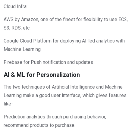
Cloud Infra:
AWS by Amazon, one of the finest for flexibility to use EC2,
S3, RDS, etc.
Google Cloud Platform for deploying AI-led analytics with
Machine Learning.
Firebase for Push notification and updates
AI & ML for Personalization
The two techniques of Artificial Intelligence and Machine
Learning make a good user interface, which gives features
like-
Prediction analytics through purchasing behavior,
recommend products to purchase.