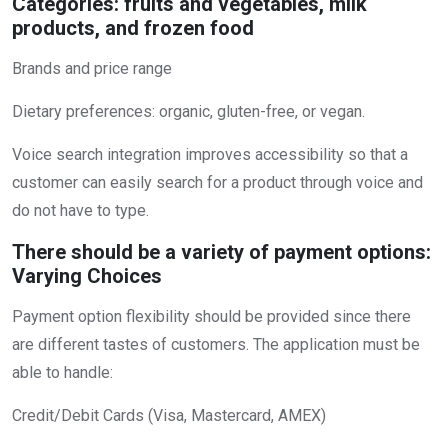
Categories: fruits and vegetables, milk
products, and frozen food
Brands and price range
Dietary preferences: organic, gluten-free, or vegan.
Voice search integration improves accessibility so that a
customer can easily search for a product through voice and
do not have to type.
There should be a variety of payment options:
Varying Choices
Payment option flexibility should be provided since there
are different tastes of customers. The application must be
able to handle:
Credit/Debit Cards (Visa, Mastercard, AMEX)