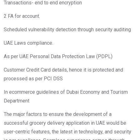
Transactions- end to end encryption
2 FA for account.
Scheduled vulnerability detection through security auditing
UAE Laws compliance.
As per UAE Personal Data Protection Law (PDPL)
Customer Credit Card details, hence it is protected and
processed as per PCI DSS
In ecommerce guidelines of Dubai Economy and Tourism
Department
The major factors to ensure the development of a
successful grocery delivery application in UAE would be
user-centric features, the latest in technology, and security