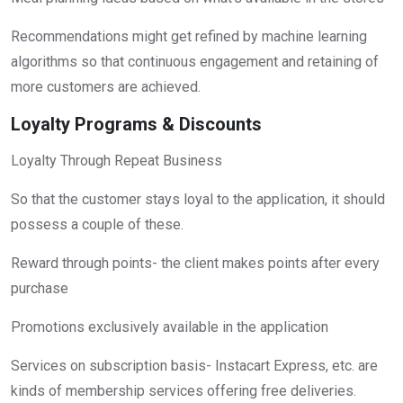
Recommendations might get refined by machine learning
algorithms so that continuous engagement and retaining of
more customers are achieved.
Loyalty Programs & Discounts
Loyalty Through Repeat Business
So that the customer stays loyal to the application, it should
possess a couple of these.
Reward through points- the client makes points after every
purchase
Promotions exclusively available in the application
Services on subscription basis- Instacart Express, etc. are
kinds of membership services offering free deliveries.