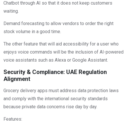
Chatbot through AI so that it does not keep customers
waiting.
Demand forecasting to allow vendors to order the right
stock volume in a good time.
The other feature that will aid accessibility for a user who
enjoys voice commands will be the inclusion of AI-powered
voice assistants such as Alexa or Google Assistant.
Security & Compliance: UAE Regulation
Alignment
Grocery delivery apps must address data protection laws
and comply with the international security standards
because private data concerns rise day by day.
Features: