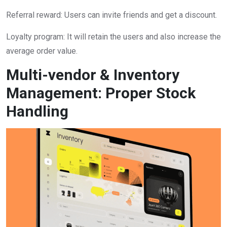
Referral reward: Users can invite friends and get a discount.
Loyalty program: It will retain the users and also increase the
average order value.
Multi-vendor & Inventory
Management: Proper Stock
Handling