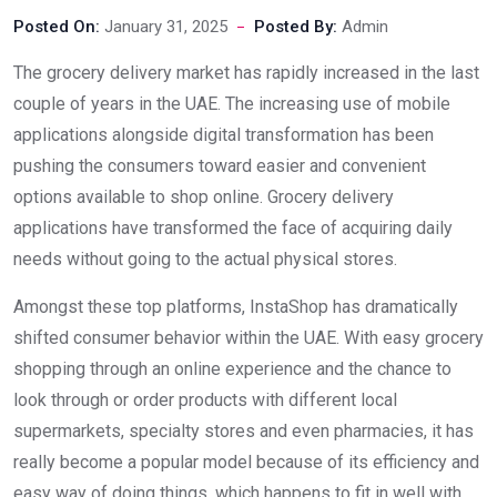
Posted On:
January 31, 2025
Posted By:
Admin
The grocery delivery market has rapidly increased in the last
couple of years in the UAE. The increasing use of mobile
applications alongside digital transformation has been
pushing the consumers toward easier and convenient
options available to shop online. Grocery delivery
applications have transformed the face of acquiring daily
needs without going to the actual physical stores.
Amongst these top platforms, InstaShop has dramatically
shifted consumer behavior within the UAE. With easy grocery
shopping through an online experience and the chance to
look through or order products with different local
supermarkets, specialty stores and even pharmacies, it has
really become a popular model because of its efficiency and
easy way of doing things, which happens to fit in well with