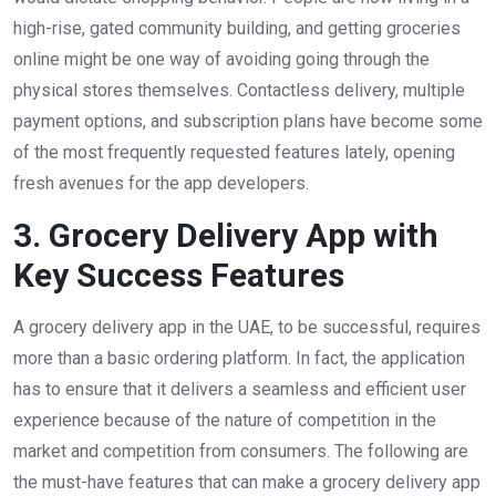
high-rise, gated community building, and getting groceries
online might be one way of avoiding going through the
physical stores themselves. Contactless delivery, multiple
payment options, and subscription plans have become some
of the most frequently requested features lately, opening
fresh avenues for the app developers.
3. Grocery Delivery App with
Key Success Features
A grocery delivery app in the UAE, to be successful, requires
more than a basic ordering platform. In fact, the application
has to ensure that it delivers a seamless and efficient user
experience because of the nature of competition in the
market and competition from consumers. The following are
the must-have features that can make a grocery delivery app