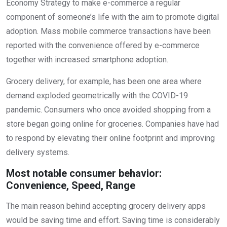
Economy Strategy to make e-commerce a regular
component of someone’s life with the aim to promote digital
adoption. Mass mobile commerce transactions have been
reported with the convenience offered by e-commerce
together with increased smartphone adoption.
Grocery delivery, for example, has been one area where
demand exploded geometrically with the COVID-19
pandemic. Consumers who once avoided shopping from a
store began going online for groceries. Companies have had
to respond by elevating their online footprint and improving
delivery systems.
Most notable consumer behavior:
Convenience, Speed, Range
The main reason behind accepting grocery delivery apps
would be saving time and effort. Saving time is considerably