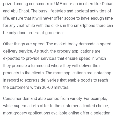
prized among consumers in UAE more so in cities like Dubai
and Abu Dhabi. The busy lifestyles and societal activities of
life, ensure that it will never offer scope to have enough time
for any visit while with the clicks in the smartphone there can
be only done orders of groceries.
Other things are speed. The market today demands a speed
delivery service. As such, the grocery applications are
expected to provide services that ensure speed in which
they promise a turnaround where they will deliver their
products to the clients. The most applications are instashop
in regard to express deliveries that enable goods to reach
the customers within 30-60 minutes.
Consumer demand also comes from variety. For example,
while supermarkets offer to the customer a limited choice,
most grocery applications available online offer a selection