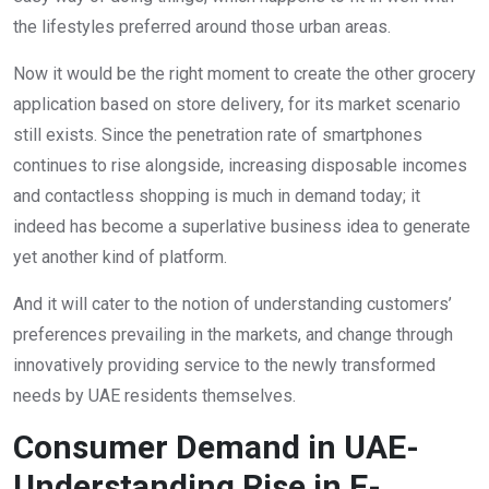
the lifestyles preferred around those urban areas.
Now it would be the right moment to create the other grocery
application based on store delivery, for its market scenario
still exists. Since the penetration rate of smartphones
continues to rise alongside, increasing disposable incomes
and contactless shopping is much in demand today; it
indeed has become a superlative business idea to generate
yet another kind of platform.
And it will cater to the notion of understanding customers’
preferences prevailing in the markets, and change through
innovatively providing service to the newly transformed
needs by UAE residents themselves.
Consumer Demand in UAE-
Understanding Rise in E-