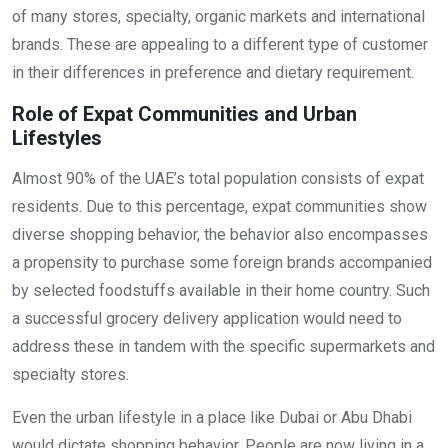
of many stores, specialty, organic markets and international
brands. These are appealing to a different type of customer
in their differences in preference and dietary requirement.
Role of Expat Communities and Urban
Lifestyles
Almost 90% of the UAE’s total population consists of expat
residents. Due to this percentage, expat communities show
diverse shopping behavior, the behavior also encompasses
a propensity to purchase some foreign brands accompanied
by selected foodstuffs available in their home country. Such
a successful grocery delivery application would need to
address these in tandem with the specific supermarkets and
specialty stores.
Even the urban lifestyle in a place like Dubai or Abu Dhabi
would dictate shopping behavior. People are now living in a