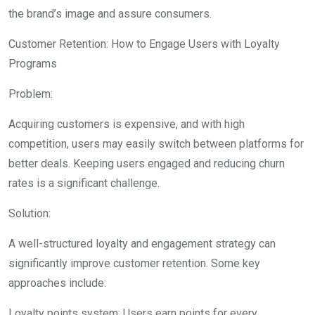
the brand’s image and assure consumers.
Customer Retention: How to Engage Users with Loyalty
Programs
Problem:
Acquiring customers is expensive, and with high
competition, users may easily switch between platforms for
better deals. Keeping users engaged and reducing churn
rates is a significant challenge.
Solution:
A well-structured loyalty and engagement strategy can
significantly improve customer retention. Some key
approaches include:
Loyalty points system: Users earn points for every