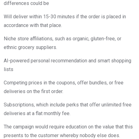
differences could be
Will deliver within 15-30 minutes if the order is placed in
accordance with that place.
Niche store affiliations, such as organic, gluten-free, or
ethnic grocery suppliers.
AI-powered personal recommendation and smart shopping
lists
Competing prices in the coupons, offer bundles, or free
deliveries on the first order.
Subscriptions, which include perks that offer unlimited free
deliveries at a flat monthly fee.
The campaign would require education on the value that this
presents to the customer whereby nobody else does.