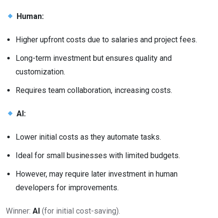
Human:
Higher upfront costs due to salaries and project fees.
Long-term investment but ensures quality and
customization.
Requires team collaboration, increasing costs.
AI:
Lower initial costs as they automate tasks.
Ideal for small businesses with limited budgets.
However, may require later investment in human
developers for improvements.
Winner:
AI
(for initial cost-saving).