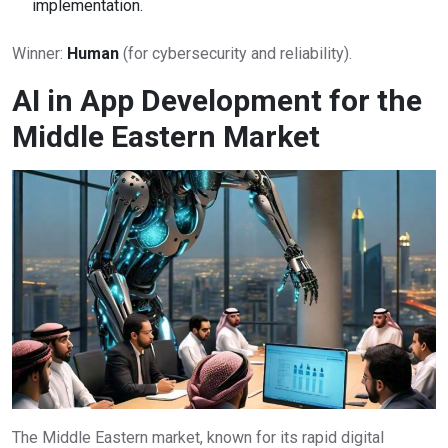
implementation.
Winner:
Human
(for cybersecurity and reliability).
AI in App Development for the
Middle Eastern Market
The Middle Eastern market, known for its rapid digital