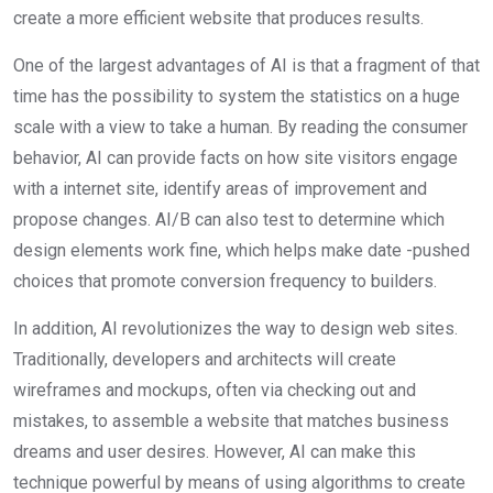
create a more efficient website that produces results.
One of the largest advantages of AI is that a fragment of that
time has the possibility to system the statistics on a huge
scale with a view to take a human. By reading the consumer
behavior, AI can provide facts on how site visitors engage
with a internet site, identify areas of improvement and
propose changes. AI/B can also test to determine which
design elements work fine, which helps make date -pushed
choices that promote conversion frequency to builders.
In addition, AI revolutionizes the way to design web sites.
Traditionally, developers and architects will create
wireframes and mockups, often via checking out and
mistakes, to assemble a website that matches business
dreams and user desires. However, AI can make this
technique powerful by means of using algorithms to create