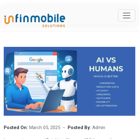
Posted On:
March 05, 2025
Posted By:
Admin