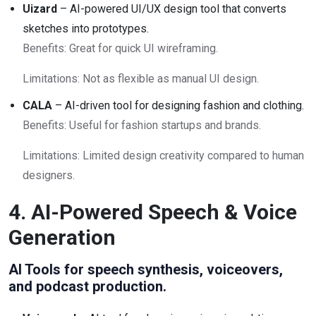
Uizard
– AI-powered UI/UX design tool that converts
sketches into prototypes.
Benefits: Great for quick UI wireframing.
Limitations: Not as flexible as manual UI design.
CALA
– AI-driven tool for designing fashion and clothing.
Benefits: Useful for fashion startups and brands.
Limitations: Limited design creativity compared to human
designers.
4. AI-Powered Speech & Voice
Generation
AI Tools for speech synthesis, voiceovers,
and podcast production.