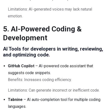
Limitations: AI-generated voices may lack natural
emotion.
5. AI-Powered Coding &
Development
AI Tools for developers in writing, reviewing,
and optimizing code.
GitHub Copilot
– AI-powered code assistant that
suggests code snippets.
Benefits: Increases coding efficiency.
Limitations: Can generate incorrect or inefficient code.
Tabnine
– AI auto-completion tool for multiple coding
languages.