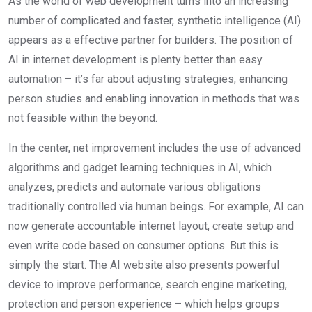
As the world of web development turns into an increasing
number of complicated and faster, synthetic intelligence (AI)
appears as a effective partner for builders. The position of
AI in internet development is plenty better than easy
automation – it’s far about adjusting strategies, enhancing
person studies and enabling innovation in methods that was
not feasible within the beyond.
In the center, net improvement includes the use of advanced
algorithms and gadget learning techniques in AI, which
analyzes, predicts and automate various obligations
traditionally controlled via human beings. For example, AI can
now generate accountable internet layout, create setup and
even write code based on consumer options. But this is
simply the start. The AI website also presents powerful
device to improve performance, search engine marketing,
protection and person experience – which helps groups