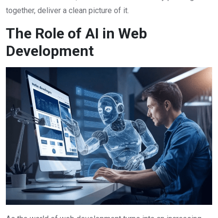
together, deliver a clean picture of it.
The Role of AI in Web
Development