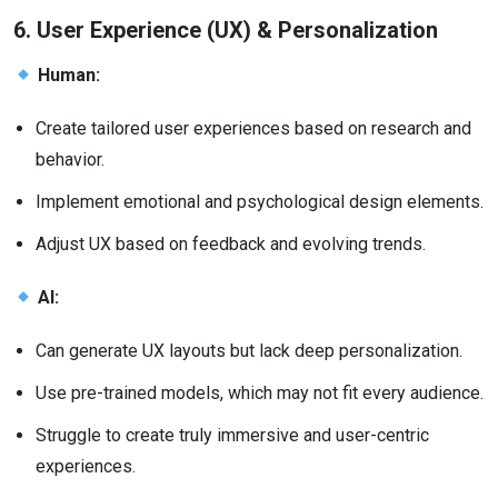
6. User Experience (UX) & Personalization
Human:
Create tailored user experiences based on research and
behavior.
Implement emotional and psychological design elements.
Adjust UX based on feedback and evolving trends.
AI:
Can generate UX layouts but lack deep personalization.
Use pre-trained models, which may not fit every audience.
Struggle to create truly immersive and user-centric
experiences.