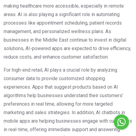
making healthcare more accessible, especially in remote
areas. AI is also playing a significant role in automating
processes like appointment scheduling, patient records
management, and personalized wellness plans. As
businesses in the Middle East continue to invest in digital
solutions, AI-powered apps are expected to drive efficiency,
reduce costs, and enhance customer satisfaction.
For high-end retail, AI plays a crucial role by analyzing
consumer data to provide customized shopping
experiences. Apps that suggest products based on AI
algorithms help businesses understand their customers’
preferences in real time, allowing for more targeted
marketing and sales strategies. In addition, AI chatbots in
mobile apps are helping businesses engage with customers
in real-time, offering immediate support and answering