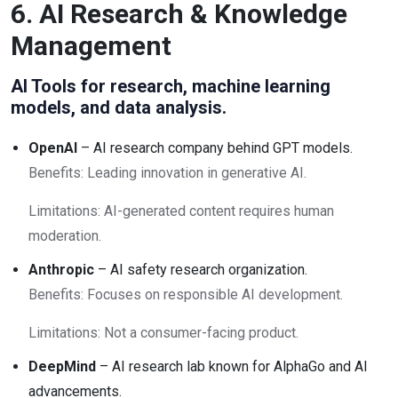
6. AI Research & Knowledge
Management
AI Tools for research, machine learning
models, and data analysis.
OpenAI
– AI research company behind GPT models.
Benefits: Leading innovation in generative AI.
Limitations: AI-generated content requires human
moderation.
Anthropic
– AI safety research organization.
Benefits: Focuses on responsible AI development.
Limitations: Not a consumer-facing product.
DeepMind
– AI research lab known for AlphaGo and AI
advancements.