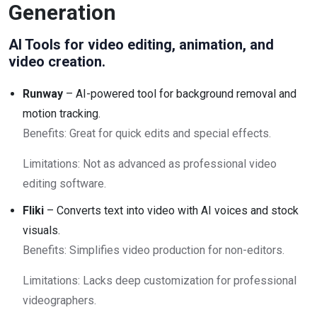
Generation
AI Tools for video editing, animation, and
video creation.
Runway
– AI-powered tool for background removal and
motion tracking.
Benefits: Great for quick edits and special effects.
Limitations: Not as advanced as professional video
editing software.
Fliki
– Converts text into video with AI voices and stock
visuals.
Benefits: Simplifies video production for non-editors.
Limitations: Lacks deep customization for professional
videographers.