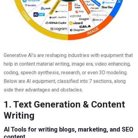
Generative AI’s are reshaping industries with equipment that
help in content material writing, image era, video enhancing,
coding, speech synthesis, research, or even 3D modeling.
Below are AI equipment, classified into 7 sections, along
side their advantages and obstacles.
1. Text Generation & Content
Writing
AI Tools for writing blogs, marketing, and SEO
content.