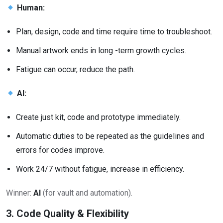
Human:
Plan, design, code and time require time to troubleshoot.
Manual artwork ends in long -term growth cycles.
Fatigue can occur, reduce the path.
AI:
Create just kit, code and prototype immediately.
Automatic duties to be repeated as the guidelines and
errors for codes improve.
Work 24/7 without fatigue, increase in efficiency.
Winner:
AI
(for vault and automation).
3. Code Quality & Flexibility