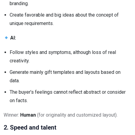
branding.
Create favorable and big ideas about the concept of
unique requirements.
AI:
Follow styles and symptoms, although loss of real
creativity.
Generate mainly gift templates and layouts based on
data.
The buyer’s feelings cannot reflect abstract or consider
on facts.
Winner:
Human
(for originality and customized layout).
2. Speed and talent