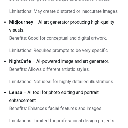
Limitations: May create distorted or inaccurate images.
Midjourney
– AI art generator producing high-quality
visuals.
Benefits: Good for conceptual and digital artwork.
Limitations: Requires prompts to be very specific.
NightCafe
– AI-powered image and art generator.
Benefits: Allows different artistic styles.
Limitations: Not ideal for highly detailed illustrations.
Lensa
– AI tool for photo editing and portrait
enhancement.
Benefits: Enhances facial features and images.
Limitations: Limited for professional design projects.