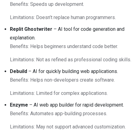
Benefits: Speeds up development.
Limitations: Doesn’t replace human programmers.
Replit Ghostwriter
– AI tool for code generation and
explanation.
Benefits: Helps beginners understand code better.
Limitations: Not as refined as professional coding skills.
Debuild
– AI for quickly building web applications.
Benefits: Helps non-developers create software.
Limitations: Limited for complex applications.
Enzyme
– AI web app builder for rapid development.
Benefits: Automates app-building processes.
Limitations: May not support advanced customization.