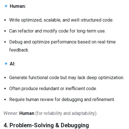
Human:
Write optimized, scalable, and well-structured code.
Can refactor and modify code for long-term use.
Debug and optimize performance based on real-time
feedback.
AI:
Generate functional code but may lack deep optimization.
Often produce redundant or inefficient code.
Require human review for debugging and refinement.
Winner:
Human
(for reliability and adaptability).
4. Problem-Solving & Debugging