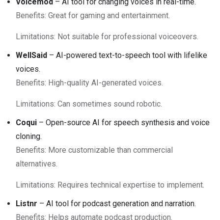
Voicemod
– AI tool for changing voices in real-time.
Benefits: Great for gaming and entertainment.
Limitations: Not suitable for professional voiceovers.
WellSaid
– AI-powered text-to-speech tool with lifelike
voices.
Benefits: High-quality AI-generated voices.
Limitations: Can sometimes sound robotic.
Coqui
– Open-source AI for speech synthesis and voice
cloning.
Benefits: More customizable than commercial
alternatives.
Limitations: Requires technical expertise to implement.
Listnr
– AI tool for podcast generation and narration.
Benefits: Helps automate podcast production.