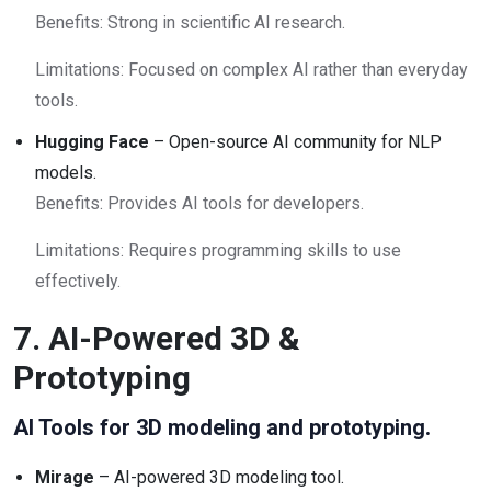
Benefits: Strong in scientific AI research.
Limitations: Focused on complex AI rather than everyday
tools.
Hugging Face
– Open-source AI community for NLP
models.
Benefits: Provides AI tools for developers.
Limitations: Requires programming skills to use
effectively.
7. AI-Powered 3D &
Prototyping
AI Tools for 3D modeling and prototyping.
Mirage
– AI-powered 3D modeling tool.