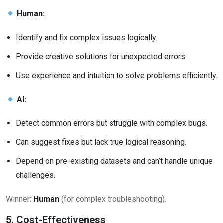
Human:
Identify and fix complex issues logically.
Provide creative solutions for unexpected errors.
Use experience and intuition to solve problems efficiently.
AI:
Detect common errors but struggle with complex bugs.
Can suggest fixes but lack true logical reasoning.
Depend on pre-existing datasets and can’t handle unique
challenges.
Winner:
Human
(for complex troubleshooting).
5. Cost-Effectiveness