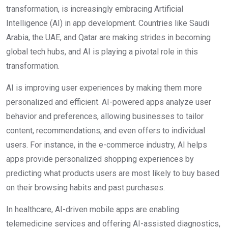
transformation, is increasingly embracing Artificial
Intelligence (AI) in app development. Countries like Saudi
Arabia, the UAE, and Qatar are making strides in becoming
global tech hubs, and AI is playing a pivotal role in this
transformation.
AI is improving user experiences by making them more
personalized and efficient. AI-powered apps analyze user
behavior and preferences, allowing businesses to tailor
content, recommendations, and even offers to individual
users. For instance, in the e-commerce industry, AI helps
apps provide personalized shopping experiences by
predicting what products users are most likely to buy based
on their browsing habits and past purchases.
In healthcare, AI-driven mobile apps are enabling
telemedicine services and offering AI-assisted diagnostics,