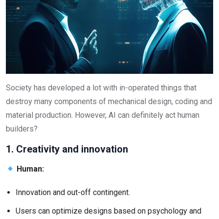
Society has developed a lot with in-operated things that
destroy many components of mechanical design, coding and
material production. However, AI can definitely act human
builders?
1. Creativity and innovation
Human:
Innovation and out-off contingent.
Users can optimize designs based on psychology and