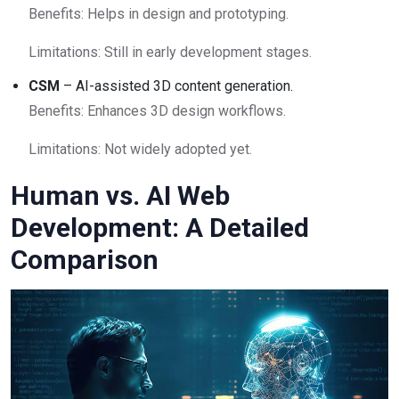
Benefits: Helps in design and prototyping.
Limitations: Still in early development stages.
CSM
– AI-assisted 3D content generation.
Benefits: Enhances 3D design workflows.
Limitations: Not widely adopted yet.
Human vs. AI Web
Development: A Detailed
Comparison