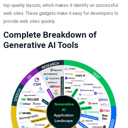
top-quality layouts, which makes it identify on successful
web sites. These gadgets make it easy for developers to
provide web sites quickly.
Complete Breakdown of
Generative AI Tools