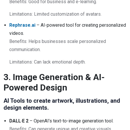
Benefits: Good for business and e-learning.
Limitations: Limited customization of avatars.
Rephrase.ai
– AI-powered tool for creating personalized
videos.
Benefits: Helps businesses scale personalized
communication.
Limitations: Can lack emotional depth.
3. Image Generation & AI-
Powered Design
AI Tools to create artwork, illustrations, and
design elements.
DALL·E 2
– OpenAI’s text-to-image generation tool.
Benefits: Can generate unique and creative visuals.