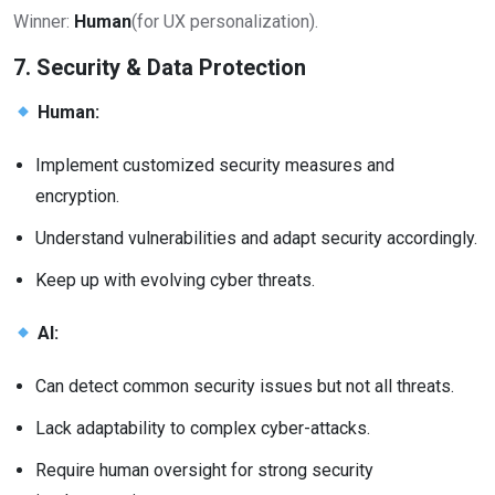
Winner:
Human
(for UX personalization).
7. Security & Data Protection
Human:
Implement customized security measures and
encryption.
Understand vulnerabilities and adapt security accordingly.
Keep up with evolving cyber threats.
AI:
Can detect common security issues but not all threats.
Lack adaptability to complex cyber-attacks.
Require human oversight for strong security