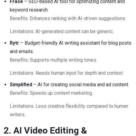
Frase
– SEO-based AI tool for optimizing content and
keyword research.
Benefits: Enhances ranking with AI-driven suggestions.
Limitations: AI-generated content can be generic.
Rytr
– Budget-friendly AI writing assistant for blog posts
and emails.
Benefits: Supports multiple writing tones.
Limitations: Needs human input for depth and context.
Simplified
– AI for creating social media and ad content.
Benefits: Speeds up content marketing.
Limitations: Less creative flexibility compared to human
writers.
2. AI Video Editing &