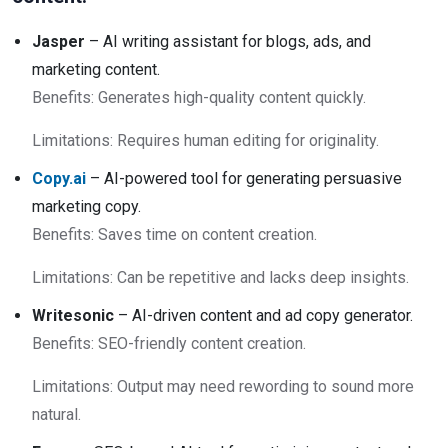
Jasper
– AI writing assistant for blogs, ads, and
marketing content.
Benefits: Generates high-quality content quickly.
Limitations: Requires human editing for originality.
Copy.ai
– AI-powered tool for generating persuasive
marketing copy.
Benefits: Saves time on content creation.
Limitations: Can be repetitive and lacks deep insights.
Writesonic
– AI-driven content and ad copy generator.
Benefits: SEO-friendly content creation.
Limitations: Output may need rewording to sound more
natural.