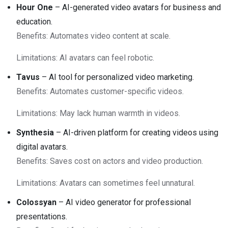
Hour One
– AI-generated video avatars for business and
education.
Benefits: Automates video content at scale.
Limitations: AI avatars can feel robotic.
Tavus
– AI tool for personalized video marketing.
Benefits: Automates customer-specific videos.
Limitations: May lack human warmth in videos.
Synthesia
– AI-driven platform for creating videos using
digital avatars.
Benefits: Saves cost on actors and video production.
Limitations: Avatars can sometimes feel unnatural.
Colossyan
– AI video generator for professional
presentations.