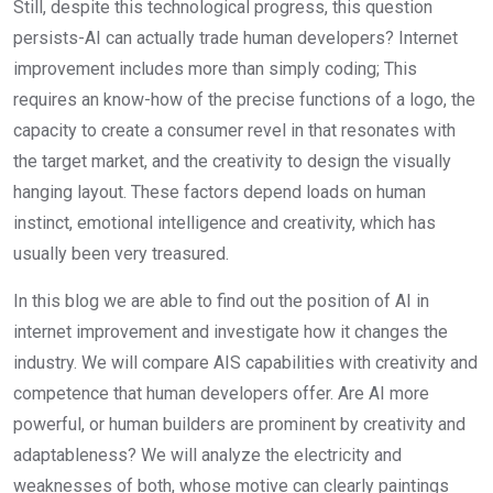
Still, despite this technological progress, this question
persists-AI can actually trade human developers? Internet
improvement includes more than simply coding; This
requires an know-how of the precise functions of a logo, the
capacity to create a consumer revel in that resonates with
the target market, and the creativity to design the visually
hanging layout. These factors depend loads on human
instinct, emotional intelligence and creativity, which has
usually been very treasured.
In this blog we are able to find out the position of AI in
internet improvement and investigate how it changes the
industry. We will compare AIS capabilities with creativity and
competence that human developers offer. Are AI more
powerful, or human builders are prominent by creativity and
adaptableness? We will analyze the electricity and
weaknesses of both, whose motive can clearly paintings