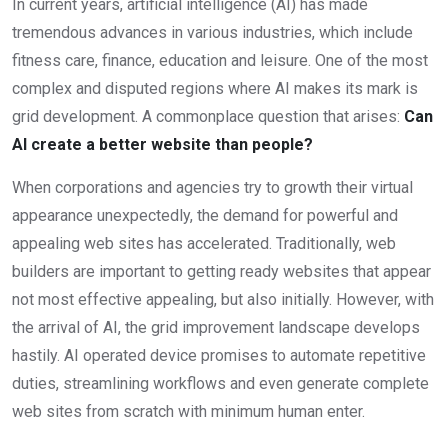
In current years, artificial intelligence (AI) has made
tremendous advances in various industries, which include
fitness care, finance, education and leisure. One of the most
complex and disputed regions where AI makes its mark is
grid development. A commonplace question that arises:
Can
AI create a better website than people?
When corporations and agencies try to growth their virtual
appearance unexpectedly, the demand for powerful and
appealing web sites has accelerated. Traditionally, web
builders are important to getting ready websites that appear
not most effective appealing, but also initially. However, with
the arrival of AI, the grid improvement landscape develops
hastily. AI operated device promises to automate repetitive
duties, streamlining workflows and even generate complete
web sites from scratch with minimum human enter.