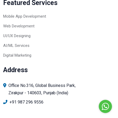
Featured Services
Mobile App Development
Web Development
UI/UX Designing
AI/ML Services
Digital Marketing
Address
Office No.316, Global Business Park,
Zirakpur - 140603, Punjab (India)
+91 987 296 9556