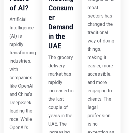
of AI?
Consum
most
sectors has
er
Artificial
changed the
Demand
Intelligence
traditional
in the
(AI) is
way of doing
rapidly
UAE
things,
transforming
The grocery
making it
industries,
delivery
easier, more
with
market has
accessible,
companies
rapidly
and more
like OpenAI
increased in
engaging to
and China’s
the last
clients. The
DeepSeek
couple of
legal
leading the
years in the
profession
race. While
UAE. The
is no
OpenAI’s
increasing
exception as