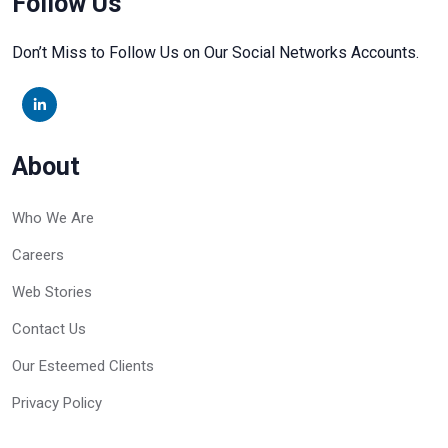
Follow Us
Don’t Miss to Follow Us on Our Social Networks Accounts.
About
Who We Are
Careers
Web Stories
Contact Us
Our Esteemed Clients
Privacy Policy