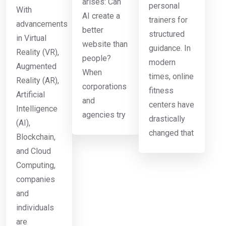
arises: Can
personal
With
AI create a
trainers for
advancements
better
structured
in Virtual
website than
guidance. In
Reality (VR),
people?
modern
Augmented
When
times, online
Reality (AR),
corporations
fitness
Artificial
and
centers have
Intelligence
agencies try
drastically
(AI),
changed that
Blockchain,
and Cloud
Computing,
companies
and
individuals
are