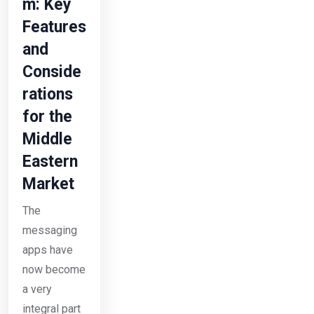
m: Key
Features
and
Conside
rations
for the
Middle
Eastern
Market
The
messaging
apps have
now become
a very
integral part