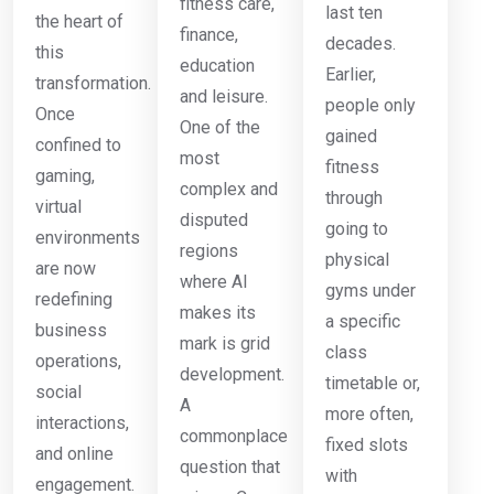
fitness care,
last ten
the heart of
finance,
decades.
this
education
Earlier,
transformation.
and leisure.
people only
Once
One of the
gained
confined to
most
fitness
gaming,
complex and
through
virtual
disputed
going to
environments
regions
physical
are now
where AI
gyms under
redefining
makes its
a specific
business
mark is grid
class
operations,
development.
timetable or,
social
A
more often,
interactions,
commonplace
fixed slots
and online
question that
with
engagement.