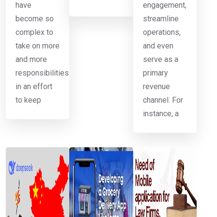
have
engagement,
become so
streamline
complex to
operations,
take on more
and even
and more
serve as a
responsibilities
primary
in an effort
revenue
to keep
channel. For
instance, a