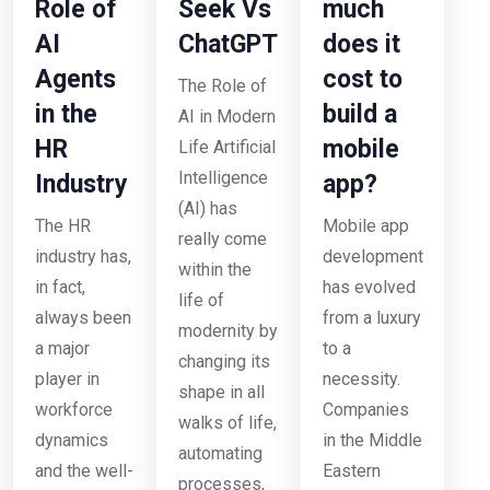
Role of
Seek Vs
much
AI
ChatGPT
does it
Agents
cost to
The Role of
in the
build a
AI in Modern
HR
mobile
Life Artificial
Intelligence
Industry
app?
(AI) has
The HR
Mobile app
really come
industry has,
development
within the
in fact,
has evolved
life of
always been
from a luxury
modernity by
a major
to a
changing its
player in
necessity.
shape in all
workforce
Companies
walks of life,
dynamics
in the Middle
automating
and the well-
Eastern
processes,