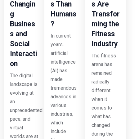
Changin
s Than
s Are
g
Humans
Transfor
Busines
?
ming the
s and
Fitness
In current
Social
Industry
years,
Interacti
artificial
The fitness
intelligence
on
arena has
(AI) has
remained
The digital
made
radically
landscape is
tremendous
different
evolving at
advances in
when it
an
various
comes to
unprecedented
industries,
what has
pace, and
which
changed
virtual
include
during the
worlds are at