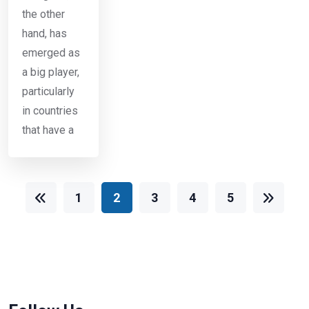
the other
hand, has
emerged as
a big player,
particularly
in countries
that have a
1
2
3
4
5