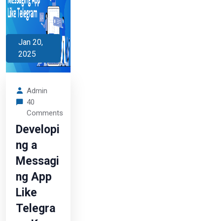
Jan 20,
2025
Admin
40
Comments
Developi
ng a
Messagi
ng App
Like
Telegra