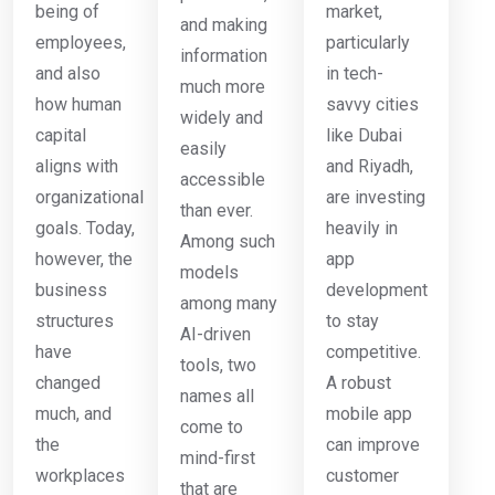
being of
market,
and making
employees,
particularly
information
and also
in tech-
much more
how human
savvy cities
widely and
capital
like Dubai
easily
aligns with
and Riyadh,
accessible
organizational
are investing
than ever.
goals. Today,
heavily in
Among such
however, the
app
models
business
development
among many
structures
to stay
AI-driven
have
competitive.
tools, two
changed
A robust
names all
much, and
mobile app
come to
the
can improve
mind-first
workplaces
customer
that are