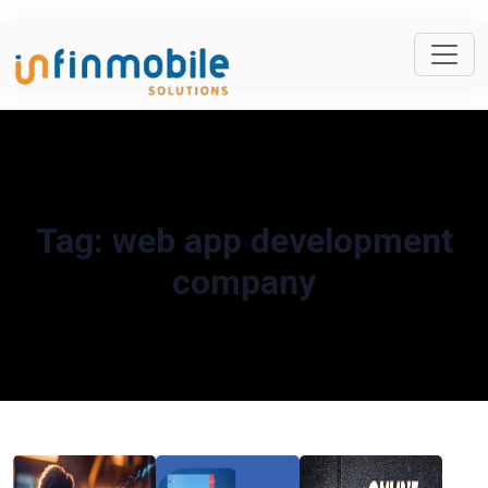
Tag:
web app development
company