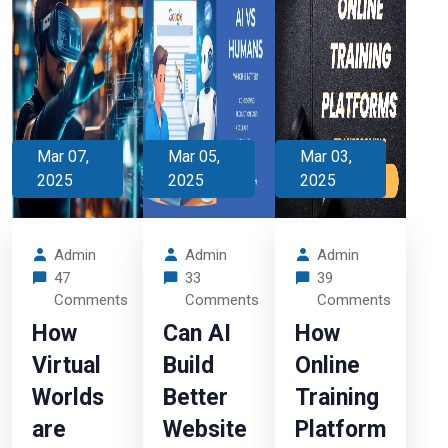
Mar 07,
Mar 05,
Mar 03,
2025
2025
2025
Admin
Admin
Admin
47
33
39
Comments
Comments
Comments
How
Can AI
How
Virtual
Build
Online
Worlds
Better
Training
are
Website
Platform