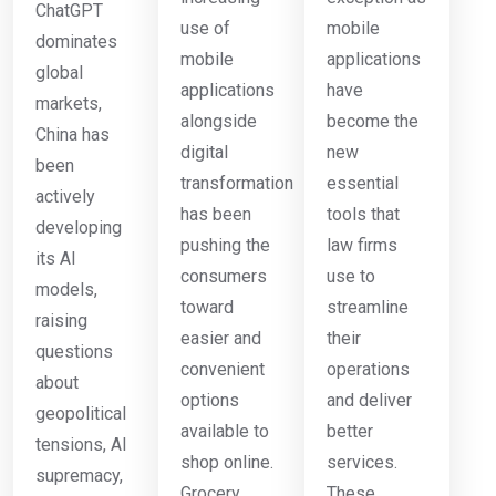
ChatGPT
use of
mobile
dominates
mobile
applications
global
applications
have
markets,
alongside
become the
China has
digital
new
been
transformation
essential
actively
has been
tools that
developing
pushing the
law firms
its AI
consumers
use to
models,
toward
streamline
raising
easier and
their
questions
convenient
operations
about
options
and deliver
geopolitical
available to
better
tensions, AI
shop online.
services.
supremacy,
Grocery
These