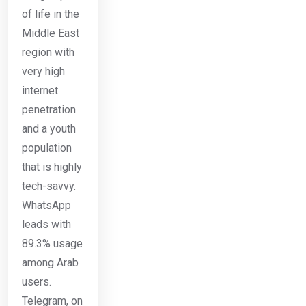
of life in the
Middle East
region with
very high
internet
penetration
and a youth
population
that is highly
tech-savvy.
WhatsApp
leads with
89.3% usage
among Arab
users.
Telegram, on