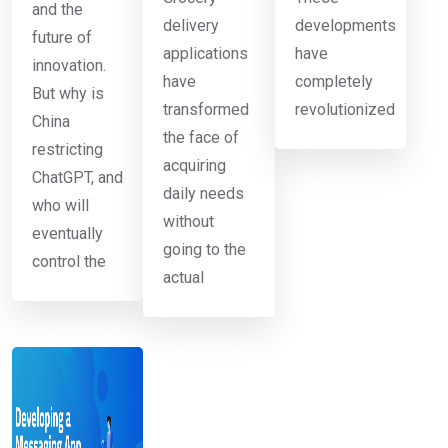
and the
delivery
developments
future of
applications
have
innovation.
have
completely
But why is
transformed
revolutionized
China
the face of
restricting
acquiring
ChatGPT, and
daily needs
who will
without
eventually
going to the
control the
actual