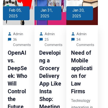
Feb 05,
Jan 31,
Jan 20,
2025
2025
2025
Admin
Admin
Admin
36
25
34
Comments
Comments
Comments
OpenAI
Developi
Need of
vs.
ng a
Mobile
DeepSe
Grocery
applicati
ek: Who
Delivery
on for
Will
App Like
Law
Control
Insta
Firms
the
Shop:
Technology
Future
Meeting
integration in