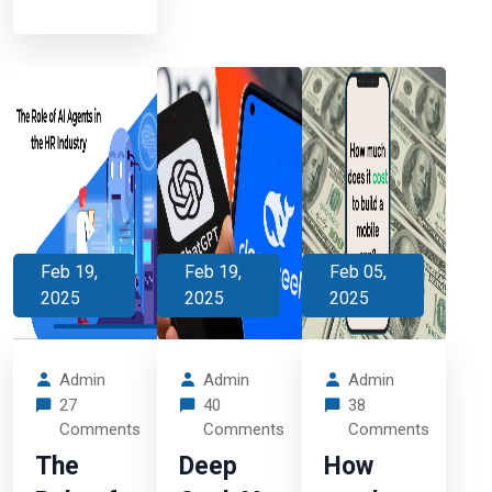
Feb 19,
Feb 19,
Feb 05,
2025
2025
2025
Admin
Admin
Admin
27
40
38
Comments
Comments
Comments
The
Deep
How