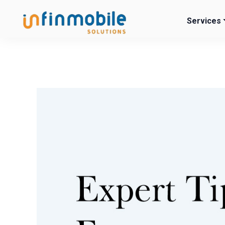
Services