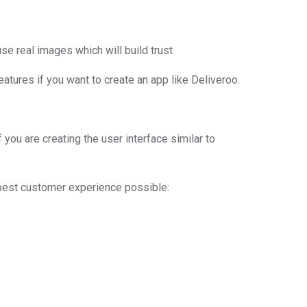
se real images which will build trust
atures if you want to create an app like Deliveroo.
you are creating the user interface similar to
 best customer experience possible: