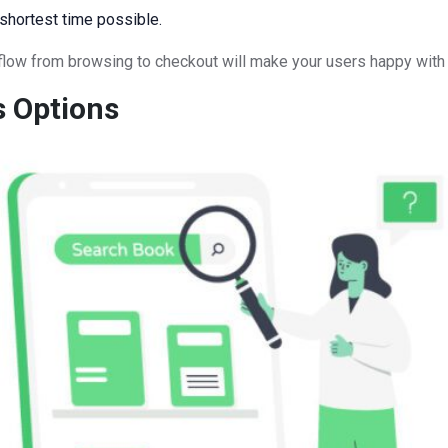
 shortest time possible.
l flow from browsing to checkout will make your users happy with 
s Options