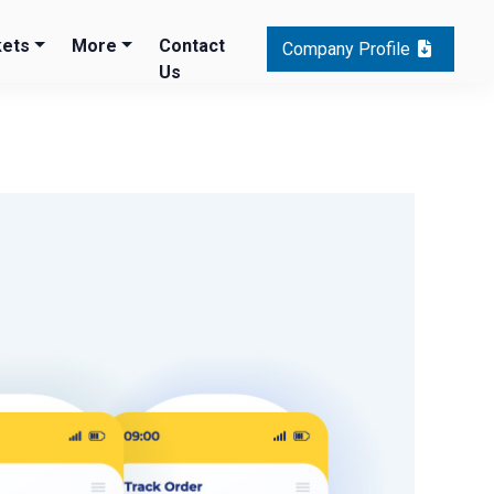
ets
More
Contact
Company Profile
Us