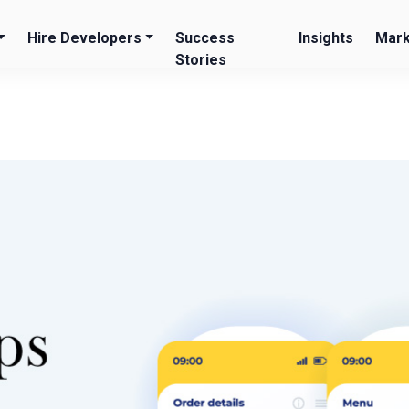
Hire Developers
Success
Insights
Mark
Stories