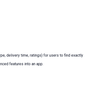
, delivery time, ratings) for users to find exactly
nced features into an app.