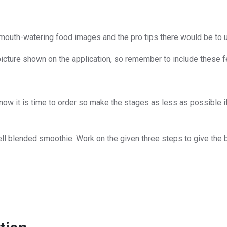
, mouth-watering food images and the pro tips there would be to u
picture shown on the application, so remember to include these fe
now it is time to order so make the stages as less as possible if 
ll blended smoothie. Work on the given three steps to give the