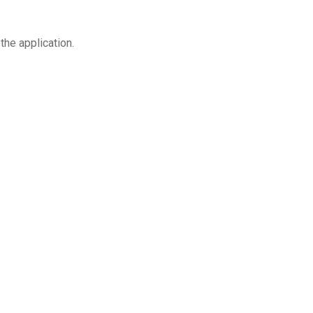
the application.