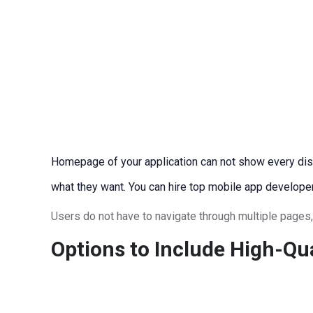
Homepage of your application can not show every dish o
what they want. You can hire top mobile app develope
Users do not have to navigate through multiple pages, 
Options to Include High-Qu