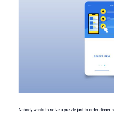
Nobody wants to solve a puzzle just to order dinner so