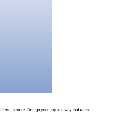
 ‘less is more’. Design your app in a way that users