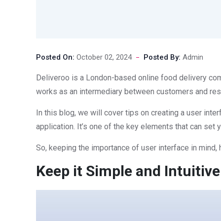
Posted On:
October 02, 2024
Posted By:
Admin
Deliveroo is a London-based online food delivery comp
works as an intermediary between customers and restau
In this blog, we will cover tips on creating a user inte
application. It’s one of the key elements that can set 
So, keeping the importance of user interface in mind, h
Keep it Simple and Intuitive