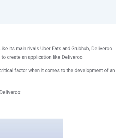
ike its main rivals Uber Eats and Grubhub, Deliveroo
o create an application like Deliveroo.
a critical factor when it comes to the development of an
 Deliveroo: