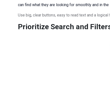
can find what they are looking for smoothly and in the
Use big, clear buttons, easy to read text and a logica
Prioritize Search and Filter