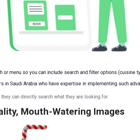
r menu so you can include search and filter options (cuisine type
rs in Saudi Arabia who have expertise in implementing such adva
they can directly search what they are looking for.
ality, Mouth-Watering Images