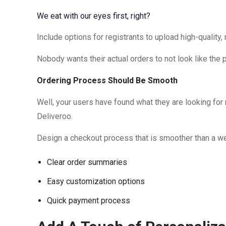
We eat with our eyes first, right?
Include options for registrants to upload high-quality
Nobody wants their actual orders to not look like the 
Ordering Process Should Be Smooth
Well, your users have found what they are looking for 
Deliveroo.
Design a checkout process that is smoother than a we
Clear order summaries
Easy customization options
Quick payment process