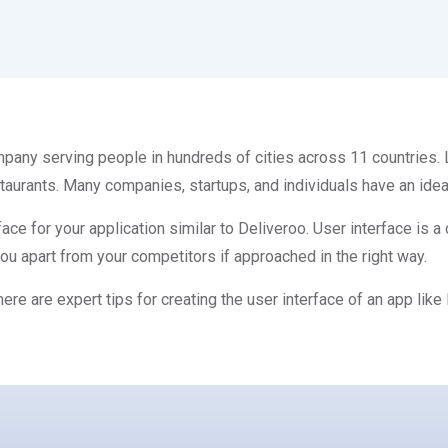
any serving people in hundreds of cities across 11 countries. L
rants. Many companies, startups, and individuals have an idea t
rface for your application similar to Deliveroo. User interface is 
you apart from your competitors if approached in the right way.
ere are expert tips for creating the user interface of an app like