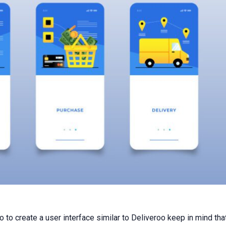
 to create a user interface similar to Deliveroo keep in mind that