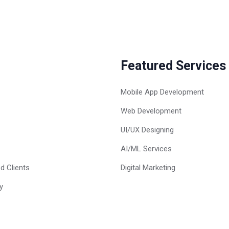
Featured Services
Mobile App Development
Web Development
UI/UX Designing
AI/ML Services
d Clients
Digital Marketing
y