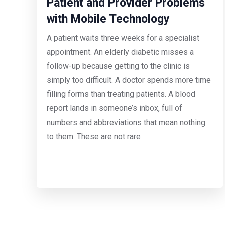
Patient and Provider Problems
with Mobile Technology
A patient waits three weeks for a specialist
appointment. An elderly diabetic misses a
follow-up because getting to the clinic is
simply too difficult. A doctor spends more time
filling forms than treating patients. A blood
report lands in someone’s inbox, full of
numbers and abbreviations that mean nothing
to them. These are not rare