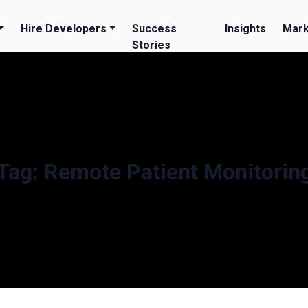
Hire Developers
Success
Insights
Mark
Stories
Tag:
Remote Patient Monitorin