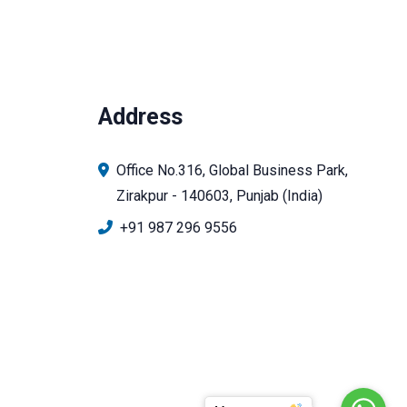
Address
Office No.316, Global Business Park,
Zirakpur - 140603, Punjab (India)
+91 987 296 9556