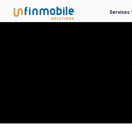
Services