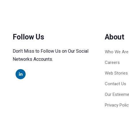
Follow Us
About
Don’t Miss to Follow Us on Our Social
Who We Are
Networks Accounts.
Careers
Web Stories
Contact Us
Our Esteeme
Privacy Polic