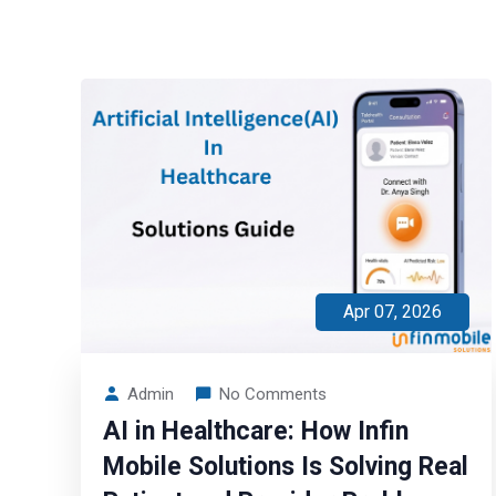
Apr 07, 2026
Admin
No Comments
AI in Healthcare: How Infin
Mobile Solutions Is Solving Real