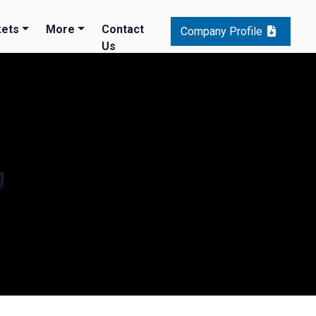
ets
More
Contact
Company Profile
Us
g