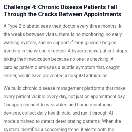
Challenge 4: Chronic Disease Patients Fall
Through the Cracks Between Appointments
A Type 2 diabetic sees their doctor every three months. In
the weeks between visits, there is no monitoring, no early
warning system, and no support if their glucose begins
trending in the wrong direction. A hypertensive patient stops
taking their medication because no one is checking. A
cardiac patient dismisses a subtle symptom that, caught
earlier, would have prevented a hospital admission.
We build chronic disease management platforms that make
every patient visible every day, not just on appointment day.
Our apps connect to wearables and home monitoring
devices, collect daily health data, and run it through AI
models trained to detect deteriorating patterns. When the
system identifies a concerning trend, it alerts both the