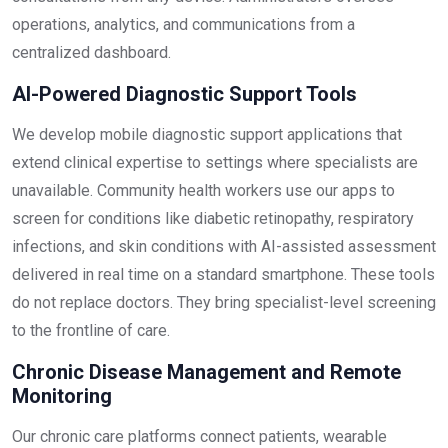
operations, analytics, and communications from a
centralized dashboard.
AI-Powered Diagnostic Support Tools
We develop mobile diagnostic support applications that
extend clinical expertise to settings where specialists are
unavailable. Community health workers use our apps to
screen for conditions like diabetic retinopathy, respiratory
infections, and skin conditions with AI-assisted assessment
delivered in real time on a standard smartphone. These tools
do not replace doctors. They bring specialist-level screening
to the frontline of care.
Chronic Disease Management and Remote
Monitoring
Our chronic care platforms connect patients, wearable