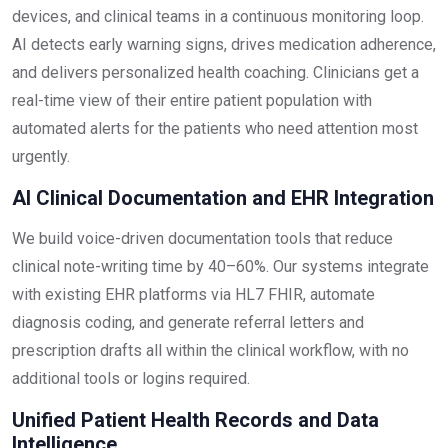
devices, and clinical teams in a continuous monitoring loop.
AI detects early warning signs, drives medication adherence,
and delivers personalized health coaching. Clinicians get a
real-time view of their entire patient population with
automated alerts for the patients who need attention most
urgently.
AI Clinical Documentation and EHR Integration
We build voice-driven documentation tools that reduce
clinical note-writing time by 40–60%. Our systems integrate
with existing EHR platforms via HL7 FHIR, automate
diagnosis coding, and generate referral letters and
prescription drafts all within the clinical workflow, with no
additional tools or logins required.
Unified Patient Health Records and Data
Intelligence