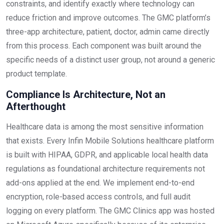
constraints, and identify exactly where technology can
reduce friction and improve outcomes. The GMC platform’s
three-app architecture, patient, doctor, admin came directly
from this process. Each component was built around the
specific needs of a distinct user group, not around a generic
product template.
Compliance Is Architecture, Not an
Afterthought
Healthcare data is among the most sensitive information
that exists. Every Infin Mobile Solutions healthcare platform
is built with HIPAA, GDPR, and applicable local health data
regulations as foundational architecture requirements not
add-ons applied at the end. We implement end-to-end
encryption, role-based access controls, and full audit
logging on every platform. The GMC Clinics app was hosted