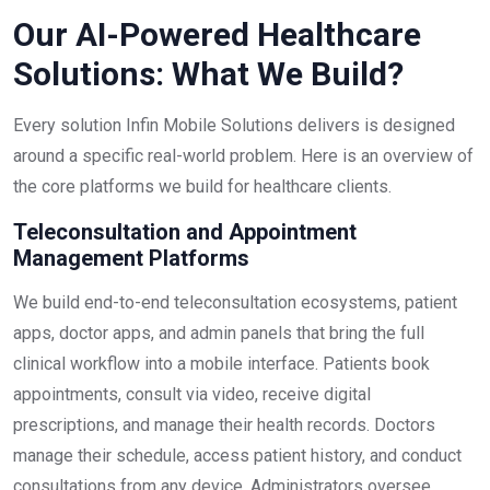
Our AI-Powered Healthcare
Solutions: What We Build?
Every solution Infin Mobile Solutions delivers is designed
around a specific real-world problem. Here is an overview of
the core platforms we build for healthcare clients.
Teleconsultation and Appointment
Management Platforms
We build end-to-end teleconsultation ecosystems, patient
apps, doctor apps, and admin panels that bring the full
clinical workflow into a mobile interface. Patients book
appointments, consult via video, receive digital
prescriptions, and manage their health records. Doctors
manage their schedule, access patient history, and conduct
consultations from any device. Administrators oversee