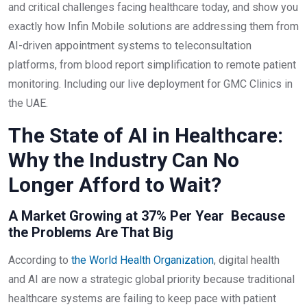
and critical challenges facing healthcare today, and show you
exactly how Infin Mobile solutions are addressing them from
AI-driven appointment systems to teleconsultation
platforms, from blood report simplification to remote patient
monitoring. Including our live deployment for GMC Clinics in
the UAE.
The State of AI in Healthcare:
Why the Industry Can No
Longer Afford to Wait?
A Market Growing at 37% Per Year Because
the Problems Are That Big
According to
the World Health Organization
, digital health
and AI are now a strategic global priority because traditional
healthcare systems are failing to keep pace with patient