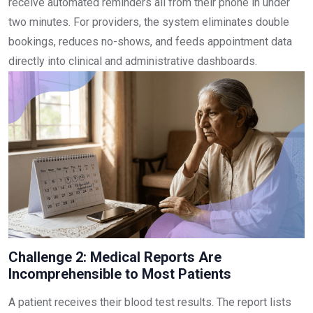
receive automated reminders all from their phone in under
two minutes. For providers, the system eliminates double
bookings, reduces no-shows, and feeds appointment data
directly into clinical and administrative dashboards.
Challenge 2: Medical Reports Are
Incomprehensible to Most Patients
A patient receives their blood test results. The report lists