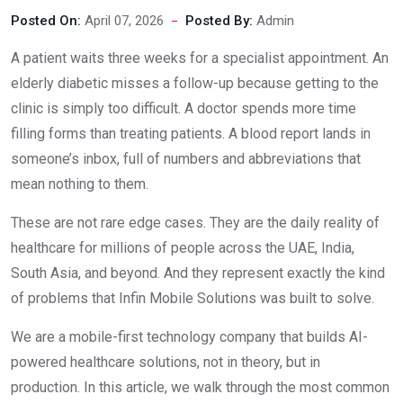
Posted On:
April 07, 2026
Posted By:
Admin
A patient waits three weeks for a specialist appointment. An
elderly diabetic misses a follow-up because getting to the
clinic is simply too difficult. A doctor spends more time
filling forms than treating patients. A blood report lands in
someone’s inbox, full of numbers and abbreviations that
mean nothing to them.
These are not rare edge cases. They are the daily reality of
healthcare for millions of people across the UAE, India,
South Asia, and beyond. And they represent exactly the kind
of problems that Infin Mobile Solutions was built to solve.
We are a mobile-first technology company that builds AI-
powered healthcare solutions, not in theory, but in
production. In this article, we walk through the most common