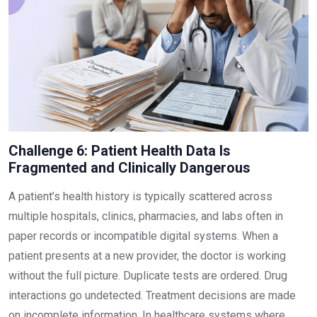
Challenge 6: Patient Health Data Is
Fragmented and Clinically Dangerous
A patient’s health history is typically scattered across
multiple hospitals, clinics, pharmacies, and labs often in
paper records or incompatible digital systems. When a
patient presents at a new provider, the doctor is working
without the full picture. Duplicate tests are ordered. Drug
interactions go undetected. Treatment decisions are made
on incomplete information. In healthcare systems where