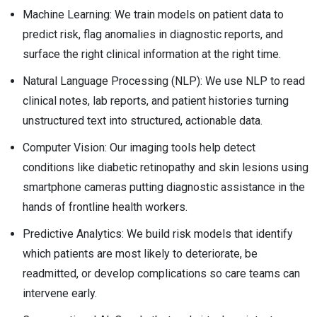
Machine Learning: We train models on patient data to
predict risk, flag anomalies in diagnostic reports, and
surface the right clinical information at the right time.
Natural Language Processing (NLP): We use NLP to read
clinical notes, lab reports, and patient histories turning
unstructured text into structured, actionable data.
Computer Vision: Our imaging tools help detect
conditions like diabetic retinopathy and skin lesions using
smartphone cameras putting diagnostic assistance in the
hands of frontline health workers.
Predictive Analytics: We build risk models that identify
which patients are most likely to deteriorate, be
readmitted, or develop complications so care teams can
intervene early.