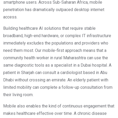
smartphone users. Across Sub-Saharan Africa, mobile
penetration has dramatically outpaced desktop internet
access.
Building healthcare AI solutions that require stable
broadband, high-end hardware, or complex IT infrastructure
immediately excludes the populations and providers who
need them most. Our mobile-first approach means that a
community health worker in rural Maharashtra can use the
same diagnostic tools as a specialist in a Dubai hospital. A
patient in Sharjah can consult a cardiologist based in Abu
Dhabi without crossing an emirate. An elderly patient with
limited mobility can complete a follow-up consultation from
their living room.
Mobile also enables the kind of continuous engagement that
makes healthcare effective over time. A chronic disease