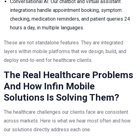
Conversational AI: Our chatbot and virtual assistant
integrations handle appointment booking, symptom
checking, medication reminders, and patient queries 24
hours a day, in multiple languages.
These are not standalone features. They are integrated
layers within mobile platforms that we design, build, and
deploy end-to-end for healthcare clients.
The Real Healthcare Problems
And How Infin Mobile
Solutions Is Solving Them?
The healthcare challenges our clients face are consistent
across markets. Here is what we hear most often and how
our solutions directly address each one.