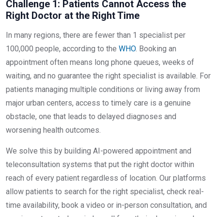
Challenge 1: Patients Cannot Access the
Right Doctor at the Right Time
In many regions, there are fewer than 1 specialist per
100,000 people, according to the
WHO
. Booking an
appointment often means long phone queues, weeks of
waiting, and no guarantee the right specialist is available. For
patients managing multiple conditions or living away from
major urban centers, access to timely care is a genuine
obstacle, one that leads to delayed diagnoses and
worsening health outcomes.
We solve this by building AI-powered appointment and
teleconsultation systems that put the right doctor within
reach of every patient regardless of location. Our platforms
allow patients to search for the right specialist, check real-
time availability, book a video or in-person consultation, and