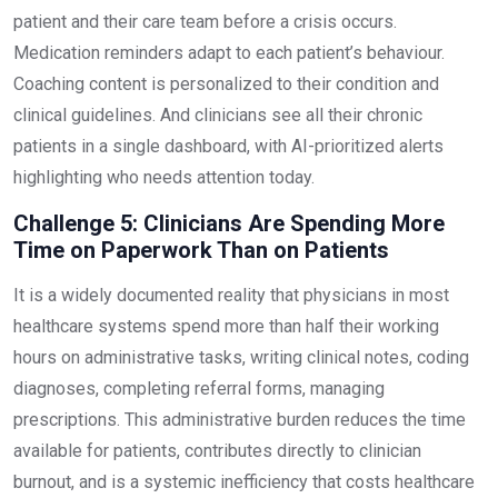
patient and their care team before a crisis occurs.
Medication reminders adapt to each patient’s behaviour.
Coaching content is personalized to their condition and
clinical guidelines. And clinicians see all their chronic
patients in a single dashboard, with AI-prioritized alerts
highlighting who needs attention today.
Challenge 5: Clinicians Are Spending More
Time on Paperwork Than on Patients
It is a widely documented reality that physicians in most
healthcare systems spend more than half their working
hours on administrative tasks, writing clinical notes, coding
diagnoses, completing referral forms, managing
prescriptions. This administrative burden reduces the time
available for patients, contributes directly to clinician
burnout, and is a systemic inefficiency that costs healthcare