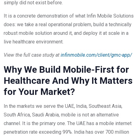
simply did not exist before.
It is a concrete demonstration of what Infin Mobile Solutions
does: we take a real operational problem, build a technically
robust mobile solution around it, and deploy it at scale in a
live healthcare environment.
View the full case study at
infinmobile.com/client/gmc-app/
Why We Build Mobile-First for
Healthcare And Why It Matters
for Your Market?
In the markets we serve the UAE, India, Southeast Asia,
South Africa, Saudi Arabia, mobile is not an alternative
channel. It is the primary one. The UAE has a mobile internet
penetration rate exceeding 99%. India has over 700 million