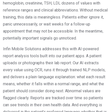
hemoglobin, creatinine, TSH, LDL dozens of values with
reference ranges and clinical abbreviations. Without medical
training, this data is meaningless. Patients either ignore it,
panic unnecessarily, or wait weeks for a follow-up
appointment that may not be accessible. In the meantime,
potentially important signals go unnoticed.
Infin Mobile Solutions addresses this with AI-powered
report analysis tools built into our patient apps. A patient
uploads or photographs their lab report. Our AI extracts
every value using OCR, runs it through trained NLP models,
and delivers a plain-language explanation: what each result
means, whether it falls within a normal range, and what the
patient should consider doing next. Abnormal values are
flagged clearly. Reports are tracked over time so patients
can see trends in their own health data. And everything is
delivered in the patient’s preferred language whether that is