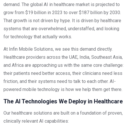
demand. The global AI in healthcare market is projected to
grow from $19 billion in 2023 to over $187 billion by 2030.
That growth is not driven by hype. It is driven by healthcare
systems that are overwhelmed, understaffed, and looking
for technology that actually works.
At Infin Mobile Solutions, we see this demand directly.
Healthcare providers across the UAE, India, Southeast Asia,
and Africa are approaching us with the same core challenge:
their patients need better access, their clinicians need less
friction, and their systems need to talk to each other. AI-
powered mobile technology is how we help them get there.
The AI Technologies We Deploy in Healthcare
Our healthcare solutions are built on a foundation of proven,
clinically relevant AI capabilities: