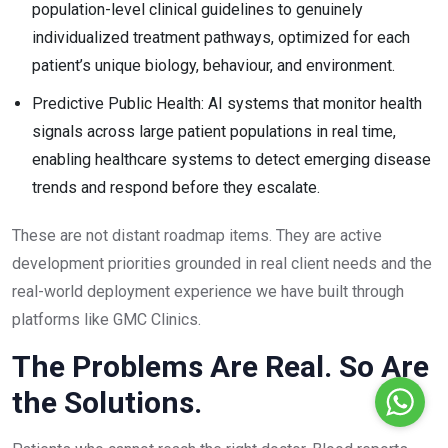
population-level clinical guidelines to genuinely
individualized treatment pathways, optimized for each
patient’s unique biology, behaviour, and environment.
Predictive Public Health: AI systems that monitor health
signals across large patient populations in real time,
enabling healthcare systems to detect emerging disease
trends and respond before they escalate.
These are not distant roadmap items. They are active
development priorities grounded in real client needs and the
real-world deployment experience we have built through
platforms like GMC Clinics.
The Problems Are Real. So Are
the Solutions.