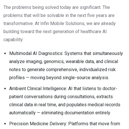
The problems being solved today are significant. The
problems that will be solvable in the next five years are
transformative. At Infin Mobile Solutions, we are already
building toward the next generation of healthcare AI
capability:
Multimodal AI Diagnostics: Systems that simultaneously
analyze imaging, genomics, wearable data, and clinical
notes to generate comprehensive, individualized risk
profiles — moving beyond single-source analysis.
Ambient Clinical Intelligence: AI that listens to doctor-
patient conversations during consultations, extracts
clinical data in real time, and populates medical records
automatically — eliminating documentation entirely.
Precision Medicine Delivery: Platforms that move from