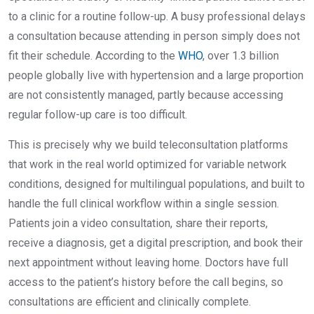
to a clinic for a routine follow-up. A busy professional delays
a consultation because attending in person simply does not
fit their schedule. According to the
WHO
, over 1.3 billion
people globally live with hypertension and a large proportion
are not consistently managed, partly because accessing
regular follow-up care is too difficult.
This is precisely why we build teleconsultation platforms
that work in the real world optimized for variable network
conditions, designed for multilingual populations, and built to
handle the full clinical workflow within a single session.
Patients join a video consultation, share their reports,
receive a diagnosis, get a digital prescription, and book their
next appointment without leaving home. Doctors have full
access to the patient’s history before the call begins, so
consultations are efficient and clinically complete.