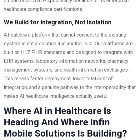
on Microsoft Azure specifically because of its enterprise
healthcare compliance certifications.
We Build for Integration, Not Isolation
A healthcare platform that cannot connect to the existing
system is not a solution it is another silo. Our platforms are
built on HL7 FHIR standards and designed to integrate with
EHR systems, laboratory information networks, pharmacy
management systems, and health information exchanges.
This means faster deployment, lower total cost of
integration, and a genuine pathway to the interoperability that
makes AI healthcare intelligence actually useful.
Where AI in Healthcare Is
Heading And Where Infin
Mobile Solutions Is Building?