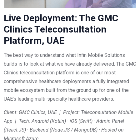
Live Deployment: The GMC
Clinics Teleconsultation
Platform, UAE
The best way to understand what Infin Mobile Solutions
builds is to look at what we have already delivered. The GMC
Clinics teleconsultation platform is one of our most
comprehensive healthcare deployments a fully integrated
mobile ecosystem built from the ground up for one of the
UAE’s leading multi-specialty healthcare providers.
Client: GMC Clinics, UAE | Project: Teleconsultation Mobile
App | Tech: Android (Kotlin) · iOS (Swift) · Admin Panel
(React.JS) · Backend (Node.JS / MongoDB) · Hosted on
Microsoft Azure