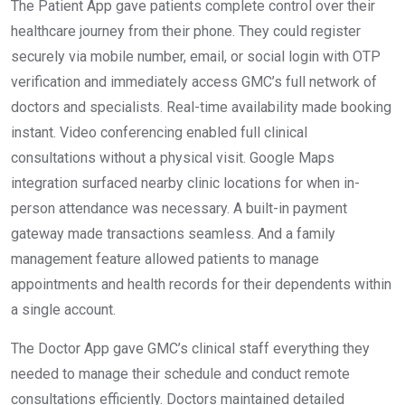
The Patient App gave patients complete control over their
healthcare journey from their phone. They could register
securely via mobile number, email, or social login with OTP
verification and immediately access GMC’s full network of
doctors and specialists. Real-time availability made booking
instant. Video conferencing enabled full clinical
consultations without a physical visit. Google Maps
integration surfaced nearby clinic locations for when in-
person attendance was necessary. A built-in payment
gateway made transactions seamless. And a family
management feature allowed patients to manage
appointments and health records for their dependents within
a single account.
The Doctor App gave GMC’s clinical staff everything they
needed to manage their schedule and conduct remote
consultations efficiently. Doctors maintained detailed