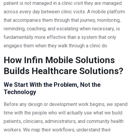
patient is not managed in a clinic visit they are managed
across every day between clinic visits. A mobile platform
that accompanies them through that journey, monitoring,
reminding, coaching, and escalating when necessary, is
fundamentally more effective than a system that only
engages them when they walk through a clinic do
How Infin Mobile Solutions
Builds Healthcare Solutions?
We Start With the Problem, Not the
Technology
Before any design or development work begins, we spend
time with the people who will actually use what we build
patients, clinicians, administrators, and community health
workers. We map their workflows, understand their