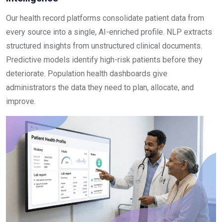
Our health record platforms consolidate patient data from
every source into a single, AI-enriched profile. NLP extracts
structured insights from unstructured clinical documents.
Predictive models identify high-risk patients before they
deteriorate. Population health dashboards give
administrators the data they need to plan, allocate, and
improve.