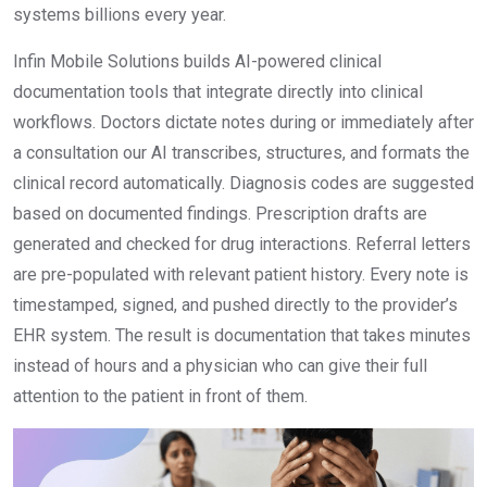
systems billions every year.
Infin Mobile Solutions builds AI-powered clinical
documentation tools that integrate directly into clinical
workflows. Doctors dictate notes during or immediately after
a consultation our AI transcribes, structures, and formats the
clinical record automatically. Diagnosis codes are suggested
based on documented findings. Prescription drafts are
generated and checked for drug interactions. Referral letters
are pre-populated with relevant patient history. Every note is
timestamped, signed, and pushed directly to the provider’s
EHR system. The result is documentation that takes minutes
instead of hours and a physician who can give their full
attention to the patient in front of them.