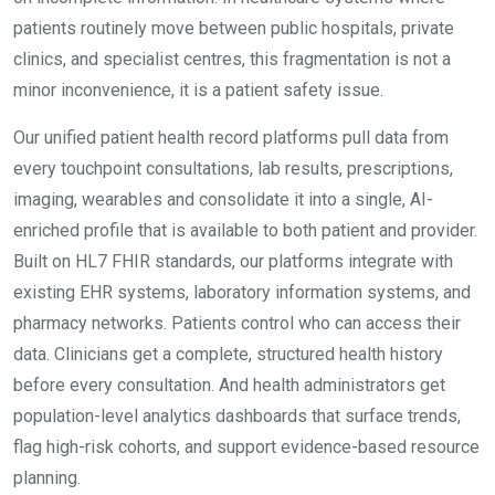
patients routinely move between public hospitals, private
clinics, and specialist centres, this fragmentation is not a
minor inconvenience, it is a patient safety issue.
Our unified patient health record platforms pull data from
every touchpoint consultations, lab results, prescriptions,
imaging, wearables and consolidate it into a single, AI-
enriched profile that is available to both patient and provider.
Built on HL7 FHIR standards, our platforms integrate with
existing EHR systems, laboratory information systems, and
pharmacy networks. Patients control who can access their
data. Clinicians get a complete, structured health history
before every consultation. And health administrators get
population-level analytics dashboards that surface trends,
flag high-risk cohorts, and support evidence-based resource
planning.