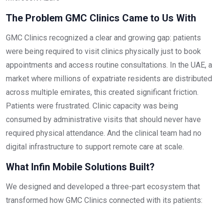
The Problem GMC Clinics Came to Us With
GMC Clinics recognized a clear and growing gap: patients
were being required to visit clinics physically just to book
appointments and access routine consultations. In the UAE, a
market where millions of expatriate residents are distributed
across multiple emirates, this created significant friction.
Patients were frustrated. Clinic capacity was being
consumed by administrative visits that should never have
required physical attendance. And the clinical team had no
digital infrastructure to support remote care at scale.
What Infin Mobile Solutions Built?
We designed and developed a three-part ecosystem that
transformed how GMC Clinics connected with its patients: