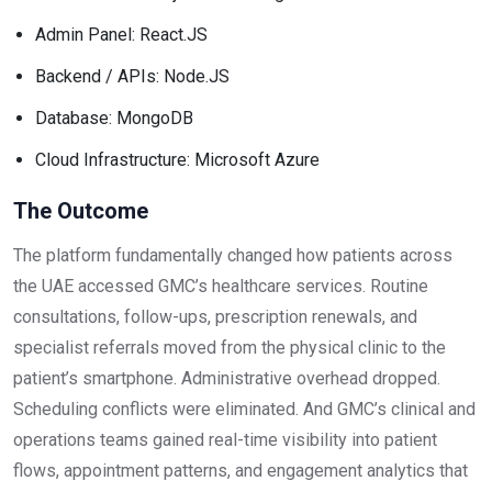
Admin Panel: React.JS
Backend / APIs: Node.JS
Database: MongoDB
Cloud Infrastructure: Microsoft Azure
The Outcome
The platform fundamentally changed how patients across
the UAE accessed GMC’s healthcare services. Routine
consultations, follow-ups, prescription renewals, and
specialist referrals moved from the physical clinic to the
patient’s smartphone. Administrative overhead dropped.
Scheduling conflicts were eliminated. And GMC’s clinical and
operations teams gained real-time visibility into patient
flows, appointment patterns, and engagement analytics that