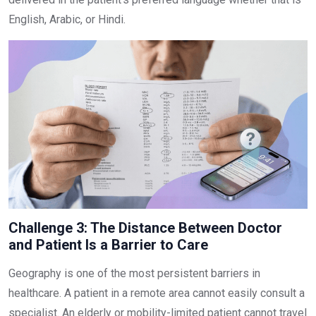
English, Arabic, or Hindi.
Challenge 3: The Distance Between Doctor
and Patient Is a Barrier to Care
Geography is one of the most persistent barriers in
healthcare. A patient in a remote area cannot easily consult a
specialist. An elderly or mobility-limited patient cannot travel