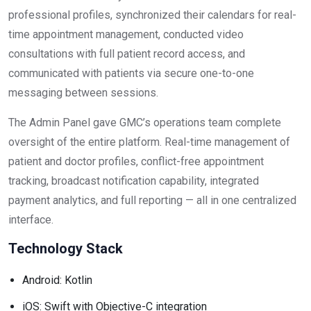
professional profiles, synchronized their calendars for real-
time appointment management, conducted video
consultations with full patient record access, and
communicated with patients via secure one-to-one
messaging between sessions.
The Admin Panel gave GMC’s operations team complete
oversight of the entire platform. Real-time management of
patient and doctor profiles, conflict-free appointment
tracking, broadcast notification capability, integrated
payment analytics, and full reporting — all in one centralized
interface.
Technology Stack
Android: Kotlin
iOS: Swift with Objective-C integration