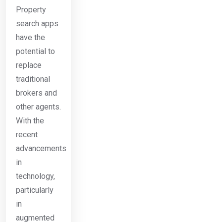
Property
search apps
have the
potential to
replace
traditional
brokers and
other agents.
With the
recent
advancements
in
technology,
particularly
in
augmented