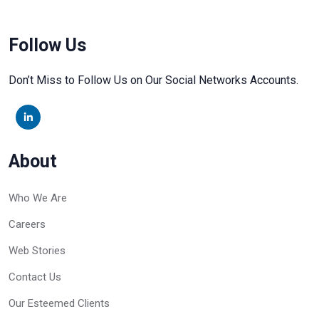
Follow Us
Don’t Miss to Follow Us on Our Social Networks Accounts.
About
Who We Are
Careers
Web Stories
Contact Us
Our Esteemed Clients