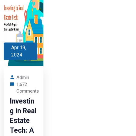
Apr 19,
2024
Admin
1,672
Comments
Investin
g in Real
Estate
Tech: A