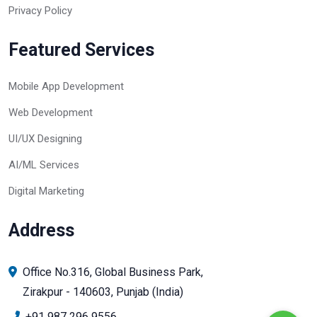
Privacy Policy
Featured Services
Mobile App Development
Web Development
UI/UX Designing
AI/ML Services
Digital Marketing
Address
Office No.316, Global Business Park,
Zirakpur - 140603, Punjab (India)
+91 987 296 9556