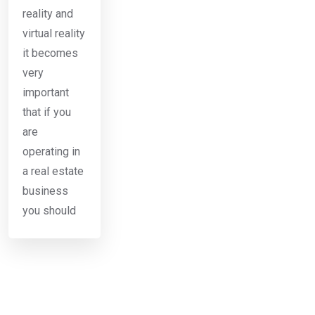
reality and
virtual reality
it becomes
very
important
that if you
are
operating in
a real estate
business
you should