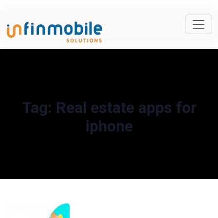
Tag:
Real estate apps for
iphone