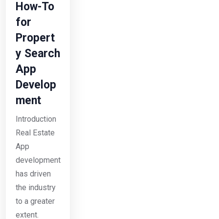
How-To
for
Propert
y Search
App
Develop
ment
Introduction
Real Estate
App
development
has driven
the industry
to a greater
extent.