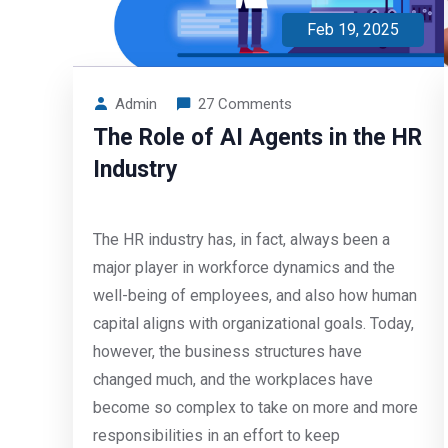
Feb 19, 2025
Admin
27 Comments
The Role of AI Agents in the HR
Industry
The HR industry has, in fact, always been a
major player in workforce dynamics and the
well-being of employees, and also how human
capital aligns with organizational goals. Today,
however, the business structures have
changed much, and the workplaces have
become so complex to take on more and more
responsibilities in an effort to keep