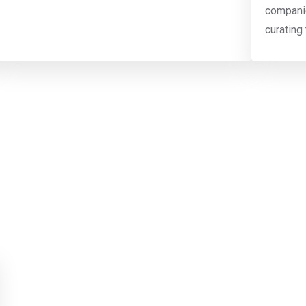
companie
curating