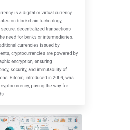
rency is a digital or virtual currency
rates on blockchain technology,
 secure, decentralized transactions
the need for banks or intermediaries.
raditional currencies issued by
nts, cryptocurrencies are powered by
aphic encryption, ensuring
ency, security, and immutability of
ions. Bitcoin, introduced in 2009, was
t cryptocurrency, paving the way for
ds