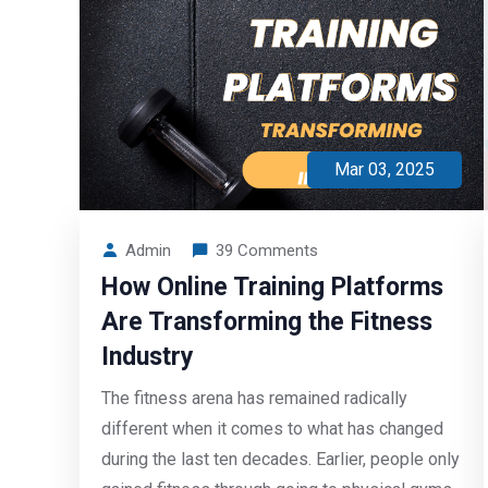
Mar 03, 2025
Admin
39 Comments
How Online Training Platforms
Are Transforming the Fitness
Industry
The fitness arena has remained radically
different when it comes to what has changed
during the last ten decades. Earlier, people only