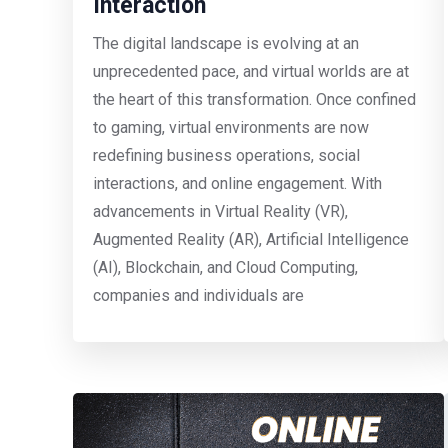
Interaction
The digital landscape is evolving at an
unprecedented pace, and virtual worlds are at
the heart of this transformation. Once confined
to gaming, virtual environments are now
redefining business operations, social
interactions, and online engagement. With
advancements in Virtual Reality (VR),
Augmented Reality (AR), Artificial Intelligence
(AI), Blockchain, and Cloud Computing,
companies and individuals are