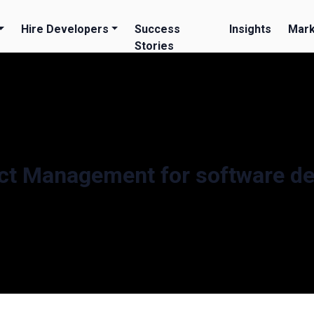
Hire Developers
Success
Insights
Mark
Stories
ct Management for software d