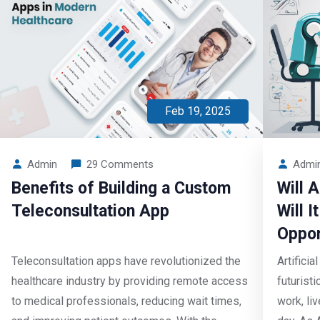
Feb 19, 2025
Admin
29 Comments
Admi
Benefits of Building a Custom
Will 
Teleconsultation App
Will 
Oppor
Teleconsultation apps have revolutionized the
Artificia
healthcare industry by providing remote access
futurist
to medical professionals, reducing wait times,
work, li