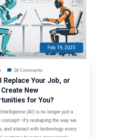
Feb 19, 2025
n
28 Comments
AI Replace Your Job, or
It Create New
tunities for You?
l Intelligence (AI) is no longer just a
ic concept—it’s reshaping the way we
ve, and interact with technology every