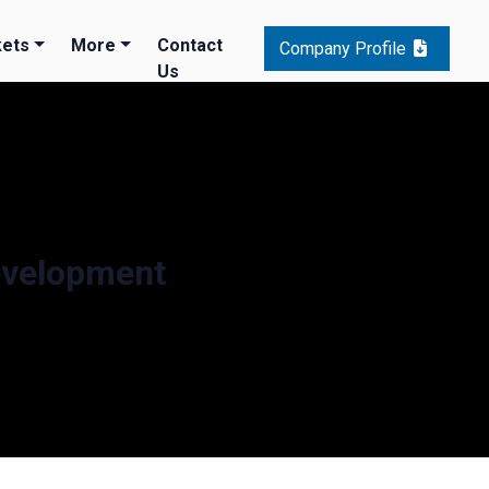
ets
More
Contact
Company Profile
Us
evelopment