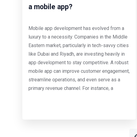
a mobile app?
Mobile app development has evolved from a
luxury to a necessity. Companies in the Middle
Eastern market, particularly in tech-savvy cities
like Dubai and Riyadh, are investing heavily in
app development to stay competitive. A robust
mobile app can improve customer engagement,
streamline operations, and even serve as a
primary revenue channel. For instance, a