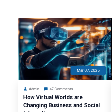
Mar 07, 2025
Admin
47 Comments
How Virtual Worlds are
Changing Business and Social