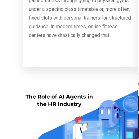
gained fitness through going to physical gyms
under a specific class timetable or, more often,
fixed slots with personal trainers for structured
guidance. In modern times, online fitness
centers have drastically changed that