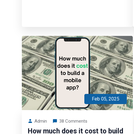
Feb 05, 2025
Admin
38 Comments
How much does it cost to build