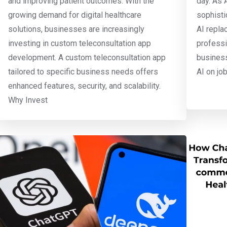
and improving patient outcomes. With the
day. As 
growing demand for digital healthcare
sophisti
solutions, businesses are increasingly
AI repla
investing in custom teleconsultation app
professi
development. A custom teleconsultation app
business
tailored to specific business needs offers
AI on jo
enhanced features, security, and scalability.
Why Invest