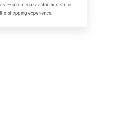
s. E-commerce sector: assists in
 the shopping experience,