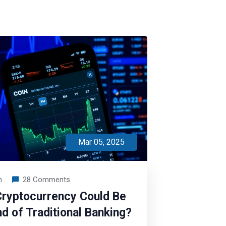
Mar 05, 2025
n
28 Comments
ryptocurrency Could Be
nd of Traditional Banking?