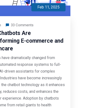
Feb 11, 2025
n
33 Comments
hatbots Are
forming E-commerce and
hcare
 have dramatically changed from
utomated response systems to full-
AI-driven assistants for complex
 Industries have become increasingly
 the chatbot technology as it enhances
cy, reduces costs, and enhances the
 experience. Adoption by chatbots
me from retail giants to health