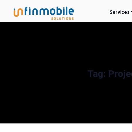
Services
Tag:
Proje