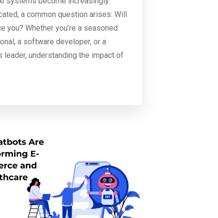
AI systems become increasingly
cated, a common question arises: Will
ce you? Whether you’re a seasoned
onal, a software developer, or a
 leader, understanding the impact of
b