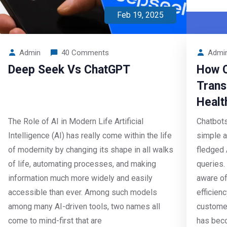
Feb 19, 2025
Admin
40 Comments
Admi
Deep Seek Vs ChatGPT
How C
Trans
Healt
The Role of AI in Modern Life Artificial
Chatbots
Intelligence (AI) has really come within the life
simple a
of modernity by changing its shape in all walks
fledged 
of life, automating processes, and making
queries.
information much more widely and easily
aware of
accessible than ever. Among such models
efficien
among many AI-driven tools, two names all
customer
come to mind-first that are
has beco