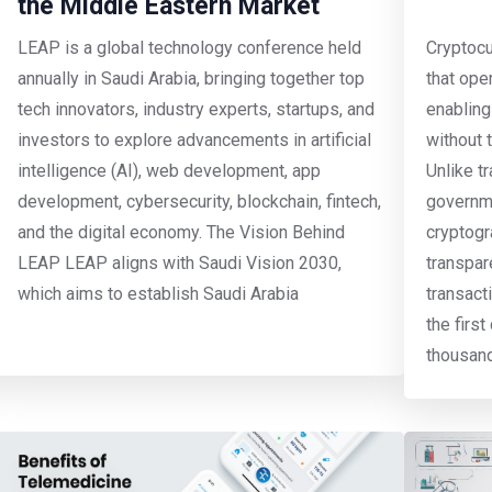
the Middle Eastern Market
LEAP is a global technology conference held
Cryptocur
annually in Saudi Arabia, bringing together top
that ope
tech innovators, industry experts, startups, and
enabling
investors to explore advancements in artificial
without 
intelligence (AI), web development, app
Unlike t
development, cybersecurity, blockchain, fintech,
governme
and the digital economy. The Vision Behind
cryptogr
LEAP LEAP aligns with Saudi Vision 2030,
transpar
which aims to establish Saudi Arabia
transact
the firs
thousan