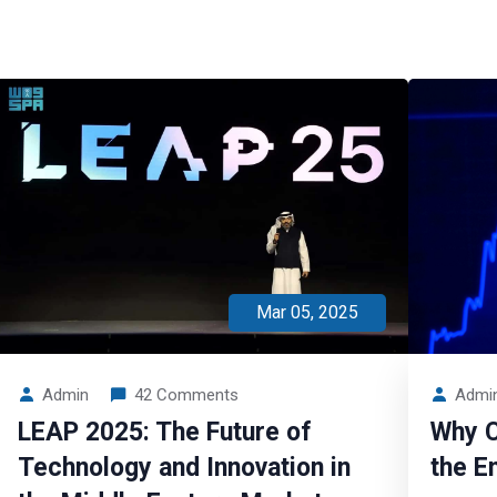
Mar 05, 2025
Admin
42 Comments
Admi
LEAP 2025: The Future of
Why C
Technology and Innovation in
the E