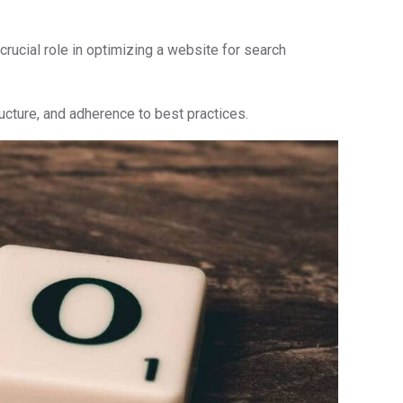
ucial role in optimizing a website for search
cture, and adherence to best practices.