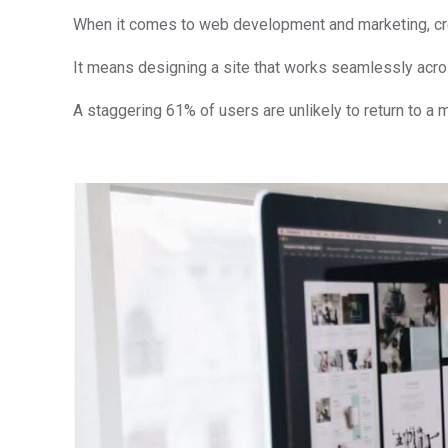
When it comes to web development and marketing, creat
It means designing a site that works seamlessly acro
A staggering 61% of users are unlikely to return to a mo