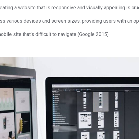
ing a website that is responsive and visually appealing is cruc
ss various devices and screen sizes, providing users with an op
bile site that’s difficult to navigate (Google 2015).