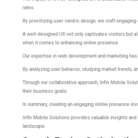
rates.
By prioritizing user-centric design, we craft engaging 
A well-designed UX not only captivates visitors but al
when it comes to enhancing online presence.
Our expertise in web development and marketing has a
By analyzing user behavior, studying market trends, 
Through our collaborative approach, Infin Mobile Solut
their business goals.
In summary, creating an engaging online presence invo
Infin Mobile Solutions provides valuable insights and 
landscape.