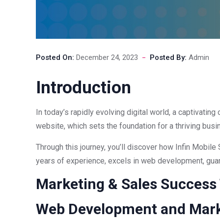
Posted On:
December 24, 2023
Posted By:
Admin
Introduction
In today’s rapidly evolving digital world, a captivatin
website, which sets the foundation for a thriving busi
Through this journey, you’ll discover how Infin Mobile 
years of experience, excels in web development, guara
Marketing & Sales Success
Web Development and Mark