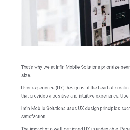
That’s why we at Infin Mobile Solutions prioritize sea
size.
User experience (UX) design is at the heart of creati
that provides a positive and intuitive experience. Us
Infin Mobile Solutions uses UX design principles such
satisfaction.
The impact of a well-designed UX is undeniable. Rese