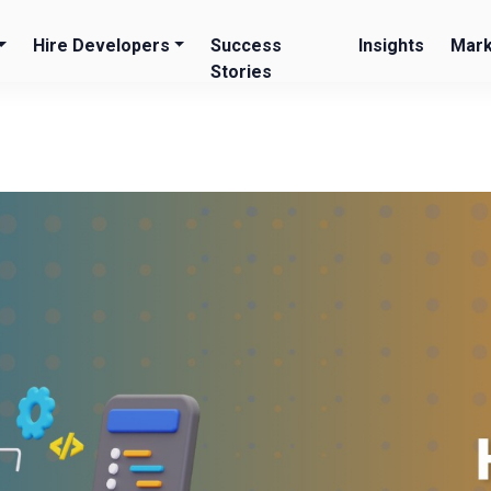
Hire Developers
Success
Insights
Mark
Stories