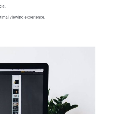
ial.
timal viewing experience.