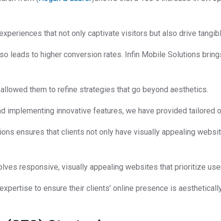
experiences that not only captivate visitors but also drive tangib
so leads to higher conversion rates. Infin Mobile Solutions bring
llowed them to refine strategies that go beyond aesthetics.
and implementing innovative features, we have provided tailored
ions ensures that clients not only have visually appealing websit
lves responsive, visually appealing websites that prioritize us
expertise to ensure their clients’ online presence is aestheticall