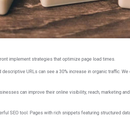
front implement strategies that optimize page load times.
d descriptive URLs can see a 30% increase in organic traffic. We 
nesses can improve their online visibility, reach, marketing an
owerful SEO tool. Pages with rich snippets featuring structured dat