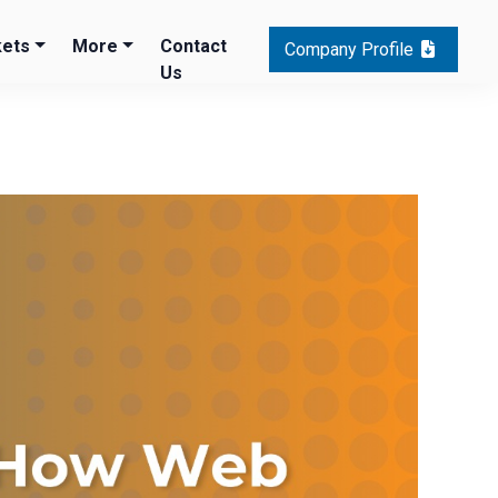
ets
More
Contact
Company Profile
Us