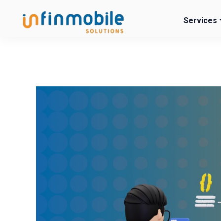
Services