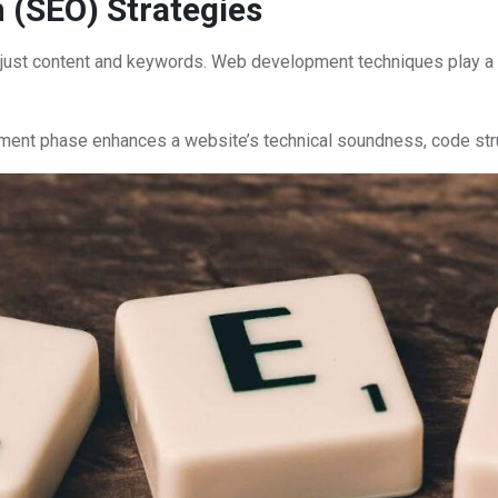
 (SEO) Strategies
 just content and keywords. Web development techniques play a cr
ment phase enhances a website’s technical soundness, code stru