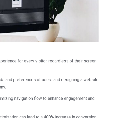
erience for every visitor, regardless of their screen
eeds and preferences of users and designing a website
any.
ptimizing navigation flow to enhance engagement and
timization can lead to a 400% increase in conversion