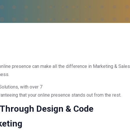
g online presence can make all the difference in Marketing & Sales.
ness.
Solutions, with over 7
nteeing that your online presence stands out from the rest.
 Through Design & Code
eting