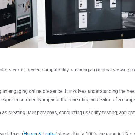
mless cross-device compatibility, ensuring an optimal viewing exp
ng an engaging online presence. It involves understanding the n
er experience directly impacts the marketing and Sales of a comp
 as creating user personas, conducting usability testing, and o
arch from (
Hogan & Laufer
)shows that a 100% increase in UX op