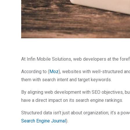
At Infin Mobile Solutions, web developers at the fore
According to (
Moz
), websites with well-structured an
them with search intent and target keywords.
By aligning web development with SEO objectives, busi
have a direct impact on its search engine rankings.
Structured data isn’t just about organization; it’s a p
Search Engine Journal
).