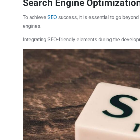
Search Engine Optimization
To achieve
SEO
success, it is essential to go beyond
engines.
Integrating SEO-friendly elements during the develop