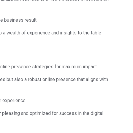
le business result
s a wealth of experience and insights to the table
 online presence strategies for maximum impact.
es but also a robust online presence that aligns with
er experience.
y pleasing and optimized for success in the digital