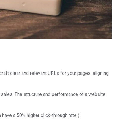
craft clear and relevant URLs for your pages, aligning
d sales. The structure and performance of a website
a have a 50% higher click-through rate (