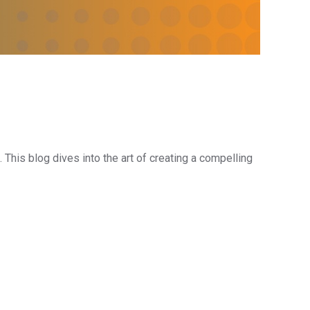
 This blog dives into the art of creating a compelling