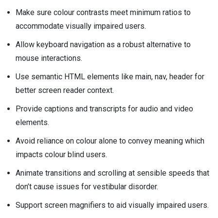
Make sure colour contrasts meet minimum ratios to
accommodate visually impaired users.
Allow keyboard navigation as a robust alternative to
mouse interactions.
Use semantic HTML elements like main, nav, header for
better screen reader context.
Provide captions and transcripts for audio and video
elements.
Avoid reliance on colour alone to convey meaning which
impacts colour blind users.
Animate transitions and scrolling at sensible speeds that
don’t cause issues for vestibular disorder.
Support screen magnifiers to aid visually impaired users.