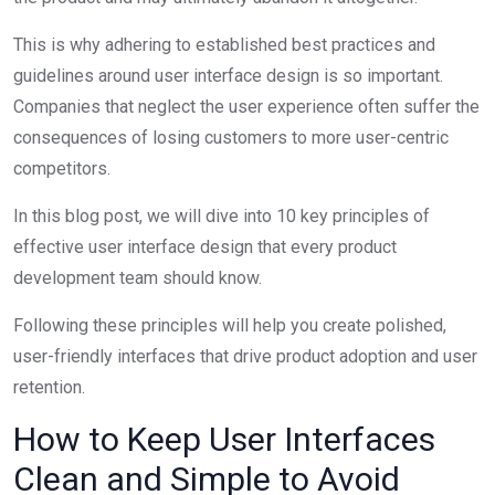
This is why adhering to established best practices and
guidelines around
user interface
design is so important.
Companies that neglect the user experience often suffer the
consequences of losing customers to more user-centric
competitors.
In this blog post, we will dive into 10 key principles of
effective
user interface
design that every product
development team should know.
Following these principles will help you create polished,
user-friendly interfaces that drive product adoption and user
retention.
How to Keep User Interfaces
Clean and Simple to Avoid