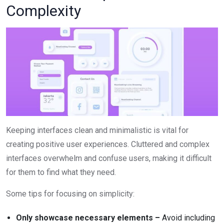
Complexity
Keeping interfaces clean and minimalistic is vital for
creating positive user experiences. Cluttered and complex
interfaces overwhelm and confuse users, making it difficult
for them to find what they need.
Some tips for focusing on simplicity:
Only showcase necessary elements –
Avoid including