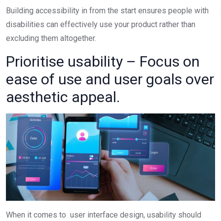
Building accessibility in from the start ensures people with
disabilities can effectively use your product rather than
excluding them altogether.
Prioritise usability – Focus on
ease of use and user goals over
aesthetic appeal.
When it comes to user interface design, usability should