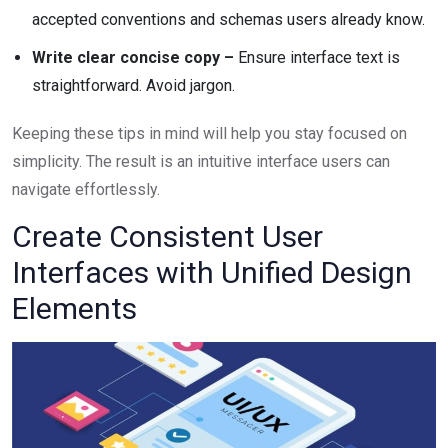
accepted conventions and schemas users already know.
Write clear concise copy –
Ensure interface text is
straightforward. Avoid jargon.
Keeping these tips in mind will help you stay focused on
simplicity. The result is an intuitive interface users can
navigate effortlessly.
Create Consistent User
Interfaces with Unified Design
Elements