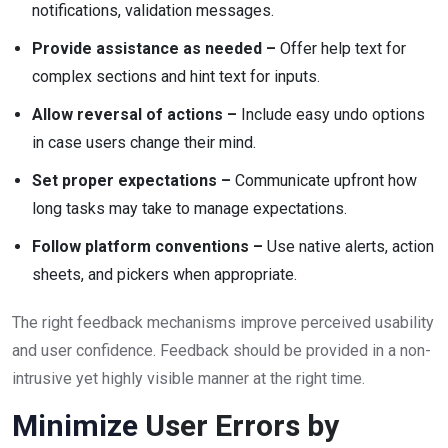
notifications, validation messages.
Provide assistance as needed –
Offer help text for
complex sections and hint text for inputs.
Allow reversal of actions –
Include easy undo options
in case users change their mind.
Set proper expectations –
Communicate upfront how
long tasks may take to manage expectations.
Follow platform conventions –
Use native alerts, action
sheets, and pickers when appropriate.
The right feedback mechanisms improve perceived usability
and user confidence. Feedback should be provided in a non-
intrusive yet highly visible manner at the right time.
Minimize
User Errors by