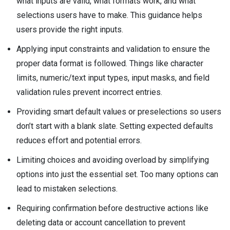
what inputs are valid, what formats work, and what
selections users have to make. This guidance helps
users provide the right inputs.
Applying input constraints and validation to ensure the
proper data format is followed. Things like character
limits, numeric/text input types, input masks, and field
validation rules prevent incorrect entries.
Providing smart default values or preselections so users
don’t start with a blank slate. Setting expected defaults
reduces effort and potential errors.
Limiting choices and avoiding overload by simplifying
options into just the essential set. Too many options can
lead to mistaken selections.
Requiring confirmation before destructive actions like
deleting data or account cancellation to prevent