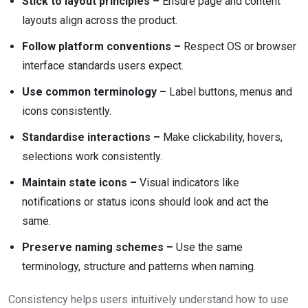
Stick to layout principles –
Ensure page and content
layouts align across the product.
Follow platform conventions –
Respect OS or browser
interface standards users expect.
Use common terminology –
Label buttons, menus and
icons consistently.
Standardise interactions –
Make clickability, hovers,
selections work consistently.
Maintain state icons –
Visual indicators like
notifications or status icons should look and act the
same.
Preserve naming schemes –
Use the same
terminology, structure and patterns when naming.
Consistency helps users intuitively understand how to use