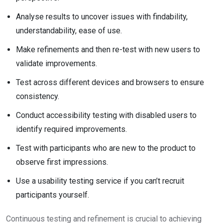
Analyse results to uncover issues with findability,
understandability, ease of use.
Make refinements and then re-test with new users to
validate improvements.
Test across different devices and browsers to ensure
consistency.
Conduct accessibility testing with disabled users to
identify required improvements.
Test with participants who are new to the product to
observe first impressions.
Use a usability testing service if you can’t recruit
participants yourself.
Continuous testing and refinement is crucial to achieving