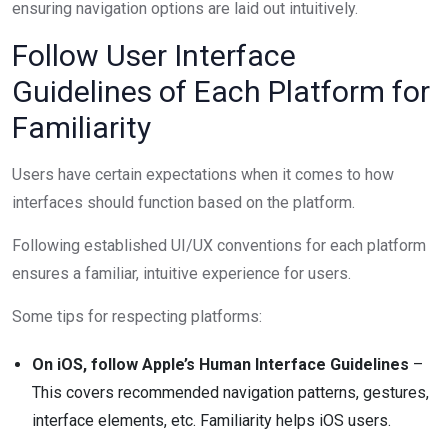
ensuring navigation options are laid out intuitively.
Follow User Interface
Guidelines of Each Platform for
Familiarity
Users have certain expectations when it comes to how
interfaces should function based on the platform.
Following established UI/UX conventions for each platform
ensures a familiar, intuitive experience for users.
Some tips for respecting platforms:
On iOS, follow Apple’s Human Interface Guidelines
–
This covers recommended navigation patterns, gestures,
interface elements, etc. Familiarity helps iOS users.