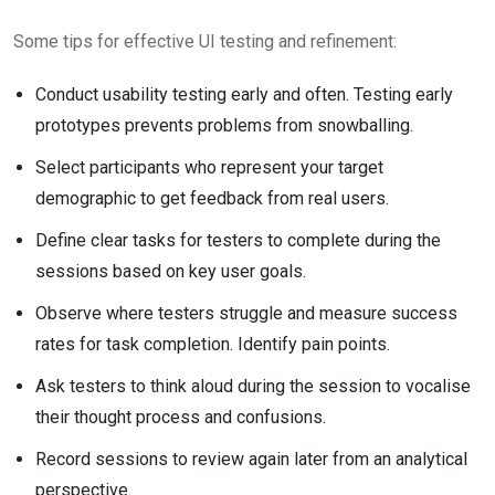
Some tips for effective UI testing and refinement:
Conduct usability testing early and often. Testing early
prototypes prevents problems from snowballing.
Select participants who represent your target
demographic to get feedback from real users.
Define clear tasks for testers to complete during the
sessions based on key user goals.
Observe where testers struggle and measure success
rates for task completion. Identify pain points.
Ask testers to think aloud during the session to vocalise
their thought process and confusions.
Record sessions to review again later from an analytical
perspective.