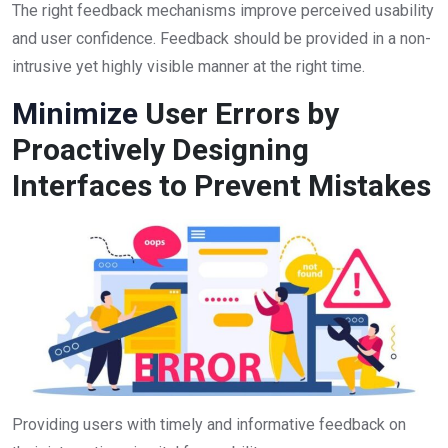
The right feedback mechanisms improve perceived usability
and user confidence. Feedback should be provided in a non-
intrusive yet highly visible manner at the right time.
Minimize
User Errors by
Proactively Designing
Interfaces to Prevent Mistakes
Providing users with timely and informative feedback on