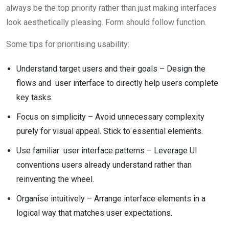
always be the top priority rather than just making interfaces
look aesthetically pleasing. Form should follow function.
Some tips for prioritising usability:
Understand target users and their goals – Design the
flows and user interface to directly help users complete
key tasks.
Focus on simplicity – Avoid unnecessary complexity
purely for visual appeal. Stick to essential elements.
Use familiar user interface patterns – Leverage UI
conventions users already understand rather than
reinventing the wheel.
Organise intuitively – Arrange interface elements in a
logical way that matches user expectations.