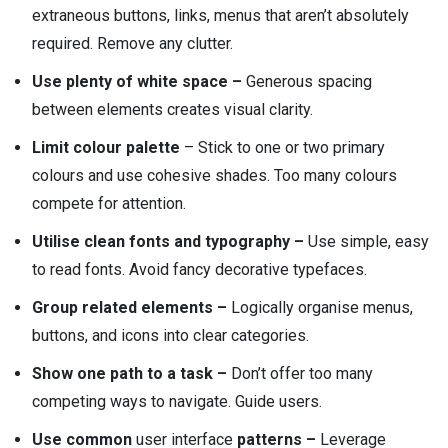
extraneous buttons, links, menus that aren’t absolutely
required. Remove any clutter.
Use plenty of white space –
Generous spacing
between elements creates visual clarity.
Limit colour palette
– Stick to one or two primary
colours and use cohesive shades. Too many colours
compete for attention.
Utilise clean fonts and typography –
Use simple, easy
to read fonts. Avoid fancy decorative typefaces.
Group related elements –
Logically organise menus,
buttons, and icons into clear categories.
Show one path to a task –
Don’t offer too many
competing ways to navigate. Guide users.
Use common
user interface
patterns –
Leverage