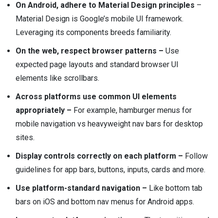
On Android, adhere to Material Design principles
–
Material Design is Google’s mobile UI framework.
Leveraging its components breeds familiarity.
On the web, respect browser patterns –
Use
expected page layouts and standard browser UI
elements like scrollbars.
Across platforms use common UI elements
appropriately –
For example, hamburger menus for
mobile navigation vs heavyweight nav bars for desktop
sites.
Display controls correctly on each platform –
Follow
guidelines for app bars, buttons, inputs, cards and more.
Use platform-standard navigation –
Like bottom tab
bars on iOS and bottom nav menus for Android apps.