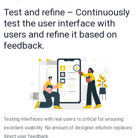
Test and refine – Continuously
test the user interface with
users and refine it based on
feedback.
Testing interfaces with real users is critical for ensuring
excellent usability. No amount of designer intuition replaces
direct user feedback.