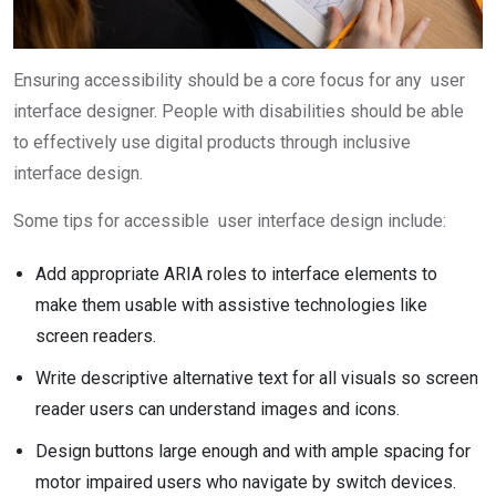
Ensuring accessibility should be a core focus for any user
interface designer. People with disabilities should be able
to effectively use digital products through inclusive
interface design.
Some tips for accessible user interface design include:
Add appropriate ARIA roles to interface elements to
make them usable with assistive technologies like
screen readers.
Write descriptive alternative text for all visuals so screen
reader users can understand images and icons.
Design buttons large enough and with ample spacing for
motor impaired users who navigate by switch devices.