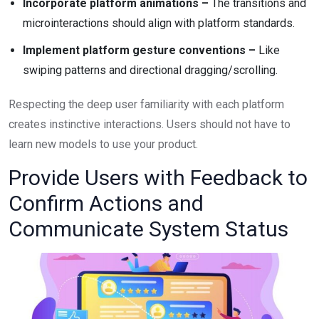
Incorporate platform animations –
The transitions and
microinteractions should align with platform standards.
Implement platform gesture conventions –
Like
swiping patterns and directional dragging/scrolling.
Respecting the deep user familiarity with each platform
creates instinctive interactions. Users should not have to
learn new models to use your product.
Provide Users with Feedback to
Confirm Actions and
Communicate System Status