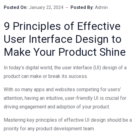
Posted On:
January 22, 2024
Posted By:
Admin
9 Principles of Effective
User Interface Design to
Make Your Product Shine
In today’s digital world, the user interface (UI) design of a
product can make or break its success.
With so many apps and websites competing for users’
attention, having an intuitive, user-friendly UI is crucial for
driving engagement and adoption of your product.
Mastering key principles of effective UI design should be a
priority for any product development team.