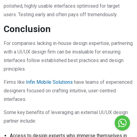
polished, highly usable interfaces optimised for target
users. Testing early and often pays off tremendously.
Conclusion
For companies lacking in-house design expertise, partnering
with a UI/UX design firm can be invaluable for ensuring
interfaces follow established best practices and design
principles.
Firms like
Infin Mobile Solutions
have teams of experienced
designers focused on crafting intuitive, user-centred
interfaces.
Some key benefits of leveraging an external UI/UX design
partner include:
Access to design experts who immerse themselves in