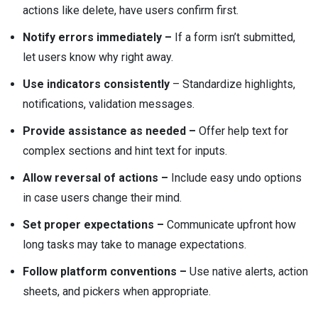
actions like delete, have users confirm first.
Notify errors immediately –
If a form isn’t submitted,
let users know why right away.
Use indicators consistently
– Standardize highlights,
notifications, validation messages.
Provide assistance as needed –
Offer help text for
complex sections and hint text for inputs.
Allow reversal of actions –
Include easy undo options
in case users change their mind.
Set proper expectations –
Communicate upfront how
long tasks may take to manage expectations.
Follow platform conventions –
Use native alerts, action
sheets, and pickers when appropriate.