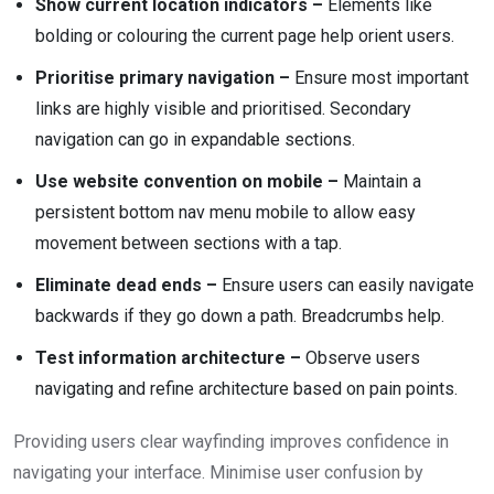
Show current location indicators –
Elements like
bolding or colouring the current page help orient users.
Prioritise primary navigation –
Ensure most important
links are highly visible and prioritised. Secondary
navigation can go in expandable sections.
Use website convention on mobile –
Maintain a
persistent bottom nav menu mobile to allow easy
movement between sections with a tap.
Eliminate dead ends –
Ensure users can easily navigate
backwards if they go down a path. Breadcrumbs help.
Test information architecture –
Observe users
navigating and refine architecture based on pain points.
Providing users clear wayfinding improves confidence in
navigating your interface. Minimise user confusion by