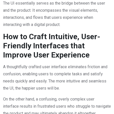
The UI essentially serves as the bridge between the user
and the product. It encompasses the visual elements,
interactions, and flows that users experience when
interacting with a digital product.
How to Craft Intuitive, User-
Friendly Interfaces that
Improve User Experience
A thoughtfully crafted
user interface
eliminates friction and
confusion, enabling users to complete tasks and satisfy
needs quickly and easily. The more intuitive and seamless
the UI, the happier users will be.
On the other hand, a confusing, overly complex
user
interface
results in frustrated users who struggle to navigate
the product and may ultimately abandon it altogether.