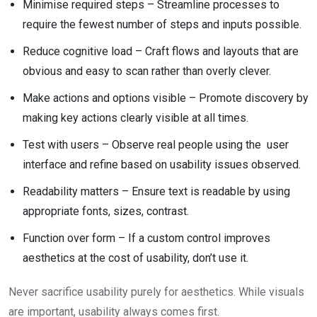
Minimise required steps – Streamline processes to
require the fewest number of steps and inputs possible.
Reduce cognitive load – Craft flows and layouts that are
obvious and easy to scan rather than overly clever.
Make actions and options visible – Promote discovery by
making key actions clearly visible at all times.
Test with users – Observe real people using the user
interface and refine based on usability issues observed.
Readability matters – Ensure text is readable by using
appropriate fonts, sizes, contrast.
Function over form – If a custom control improves
aesthetics at the cost of usability, don’t use it.
Never sacrifice usability purely for aesthetics. While visuals
are important, usability always comes first.