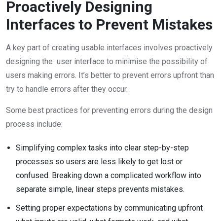
Proactively Designing
Interfaces to Prevent Mistakes
A key part of creating usable interfaces involves proactively
designing the user interface to minimise the possibility of
users making errors. It’s better to prevent errors upfront than
try to handle errors after they occur.
Some best practices for preventing errors during the design
process include:
Simplifying complex tasks into clear step-by-step
processes so users are less likely to get lost or
confused. Breaking down a complicated workflow into
separate simple, linear steps prevents mistakes.
Setting proper expectations by communicating upfront