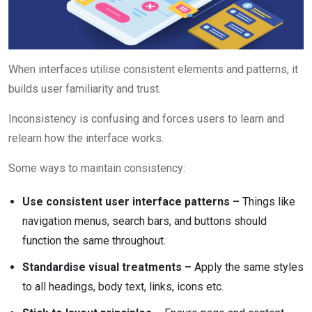
When interfaces utilise consistent elements and patterns, it
builds user familiarity and trust.
Inconsistency is confusing and forces users to learn and
relearn how the interface works.
Some ways to maintain consistency:
Use consistent
user interface
patterns –
Things like
navigation menus, search bars, and buttons should
function the same throughout.
Standardise visual treatments –
Apply the same styles
to all headings, body text, links, icons etc.