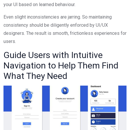
your UI based on learned behaviour.
Even slight inconsistencies are jarring. So maintaining
consistency should be diligently enforced by UI/UX
designers. The result is smooth, frictionless experiences for
users.
Guide Users with Intuitive
Navigation to Help Them Find
What They Need