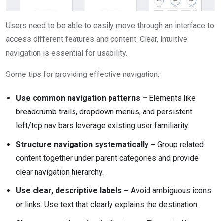
Users need to be able to easily move through an interface to
access different features and content. Clear, intuitive
navigation is essential for usability.
Some tips for providing effective navigation:
Use common navigation patterns –
Elements like
breadcrumb trails, dropdown menus, and persistent
left/top nav bars leverage existing user familiarity.
Structure navigation systematically –
Group related
content together under parent categories and provide
clear navigation hierarchy.
Use clear, descriptive labels –
Avoid ambiguous icons
or links. Use text that clearly explains the destination.