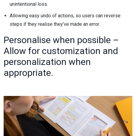
unintentional loss.
Allowing easy undo of actions, so users can reverse
steps if they realise they’ve made an error.
Personalise when possible –
Allow for customization and
personalization when
appropriate.