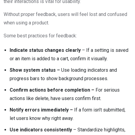
their interactions is vital for usability.
Without proper feedback, users will feel lost and confused
when using a product.
Some best practices for feedback:
Indicate status changes clearly
– If a setting is saved
or an item is added to a cart, confirm it visually.
Show system status –
Use loading indicators and
progress bars to show background processes.
Confirm actions before completion –
For serious
actions like delete, have users confirm first.
Notify errors immediately –
If a form isn’t submitted,
let users know why right away.
Use indicators consistently
– Standardize highlights,