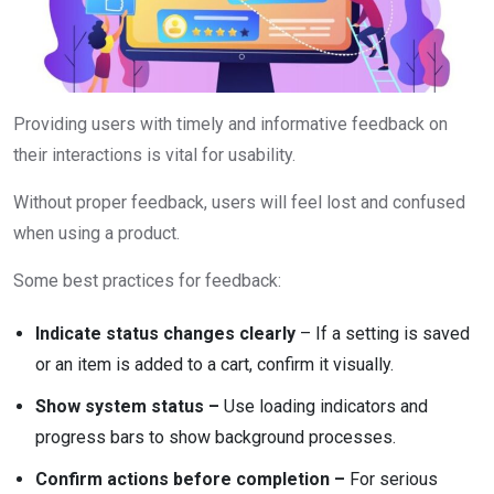
Providing users with timely and informative feedback on
their interactions is vital for usability.
Without proper feedback, users will feel lost and confused
when using a product.
Some best practices for feedback:
Indicate status changes clearly
– If a setting is saved
or an item is added to a cart, confirm it visually.
Show system status –
Use loading indicators and
progress bars to show background processes.
Confirm actions before completion –
For serious