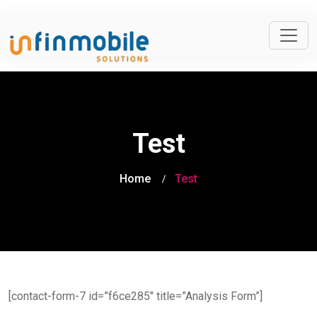
Test
Home
Test
[contact-form-7 id=”f6ce285″ title=”Analysis Form”]