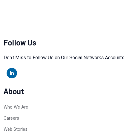
Follow Us
Don’t Miss to Follow Us on Our Social Networks Accounts.
About
Who We Are
Careers
Web Stories