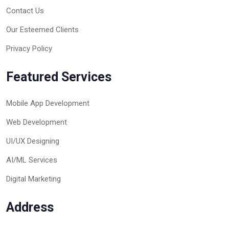
Contact Us
Our Esteemed Clients
Privacy Policy
Featured Services
Mobile App Development
Web Development
UI/UX Designing
AI/ML Services
Digital Marketing
Address