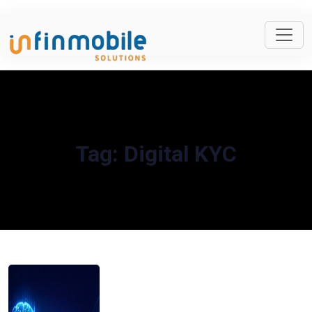
Tag:
Digital KYC