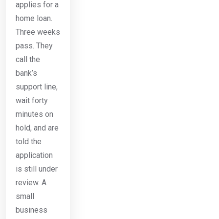
applies for a
home loan.
Three weeks
pass. They
call the
bank’s
support line,
wait forty
minutes on
hold, and are
told the
application
is still under
review. A
small
business