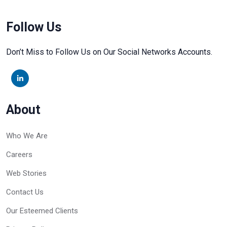
Follow Us
Don’t Miss to Follow Us on Our Social Networks Accounts.
About
Who We Are
Careers
Web Stories
Contact Us
Our Esteemed Clients