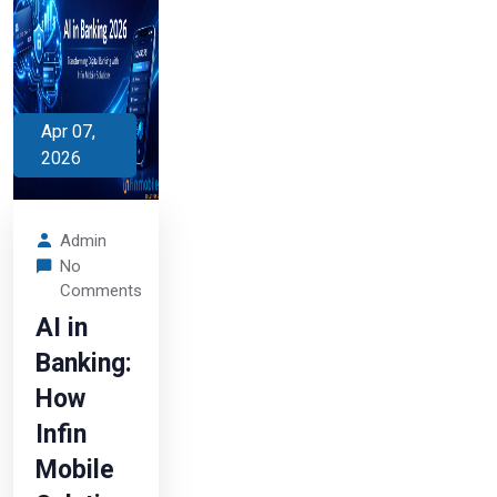
Apr 07,
2026
Admin
No
Comments
AI in
Banking:
How
Infin
Mobile