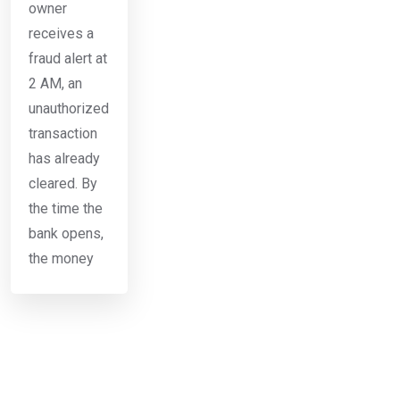
owner
receives a
fraud alert at
2 AM, an
unauthorized
transaction
has already
cleared. By
the time the
bank opens,
the money