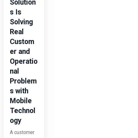
Solution
s Is
Solving
Real
Custom
er and
Operatio
nal
Problem
s with
Mobile
Technol
ogy
A customer