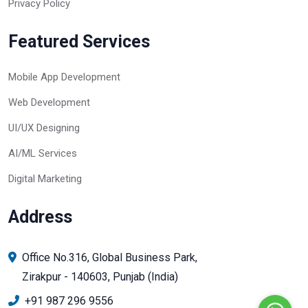
Privacy Policy
Featured Services
Mobile App Development
Web Development
UI/UX Designing
AI/ML Services
Digital Marketing
Address
Office No.316, Global Business Park,
Zirakpur - 140603, Punjab (India)
+91 987 296 9556