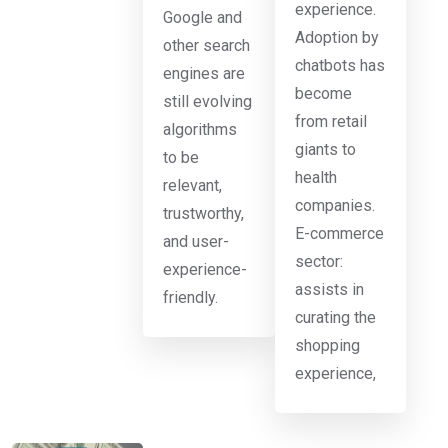
experience.
Google and
Adoption by
other search
chatbots has
engines are
become
still evolving
from retail
algorithms
giants to
to be
health
relevant,
companies.
trustworthy,
E-commerce
and user-
sector:
experience-
assists in
friendly.
curating the
shopping
experience,