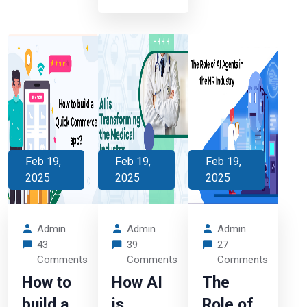
Feb 19,
Feb 19,
Feb 19,
2025
2025
2025
Admin
Admin
Admin
43
39
27
Comments
Comments
Comments
How to
How AI
The
build a
is
Role of