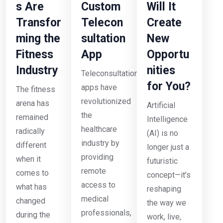
s Are
Custom
Will It
Transfor
Telecon
Create
ming the
sultation
New
Fitness
App
Opportu
Industry
nities
Teleconsultation
for You?
apps have
The fitness
revolutionized
arena has
Artificial
the
remained
Intelligence
healthcare
radically
(AI) is no
industry by
different
longer just a
providing
when it
futuristic
remote
comes to
concept—it’s
access to
what has
reshaping
medical
changed
the way we
professionals,
during the
work, live,