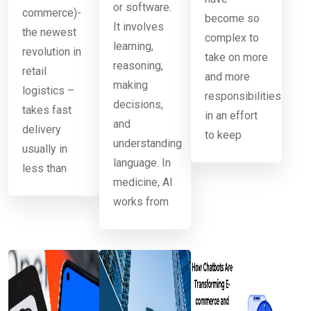
or software.
commerce)-
become so
It involves
the newest
complex to
learning,
revolution in
take on more
reasoning,
retail
and more
making
logistics –
responsibilities
decisions,
takes fast
in an effort
and
delivery
to keep
understanding
usually in
language. In
less than
medicine, AI
works from