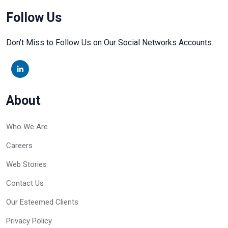
Follow Us
Don’t Miss to Follow Us on Our Social Networks Accounts.
About
Who We Are
Careers
Web Stories
Contact Us
Our Esteemed Clients
Privacy Policy