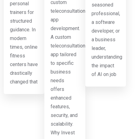
custom
personal
seasoned
teleconsultation
trainers for
professional,
app
structured
a software
development.
guidance. In
developer, or
A custom
modern
a business
teleconsultation
times, online
leader,
app tailored
fitness
understanding
to specific
centers have
the impact
business
drastically
of AI on job
needs
changed that
offers
enhanced
features,
security, and
scalability.
Why Invest