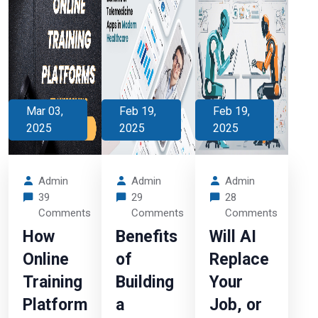
Mar 03,
Feb 19,
Feb 19,
2025
2025
2025
Admin
Admin
Admin
39
29
28
Comments
Comments
Comments
How
Benefits
Will AI
Online
of
Replace
Training
Building
Your
Platform
a
Job, or