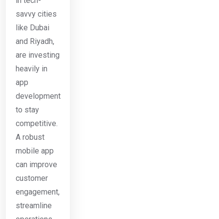
in tech-
savvy cities
like Dubai
and Riyadh,
are investing
heavily in
app
development
to stay
competitive.
A robust
mobile app
can improve
customer
engagement,
streamline