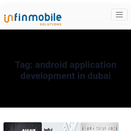
Tag:
android application
development in dubai