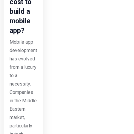
cost to
build a
mobile
app?
Mobile app
development
has evolved
from a luxury
to a
necessity.
Companies
in the Middle
Eastern
market,
particularly