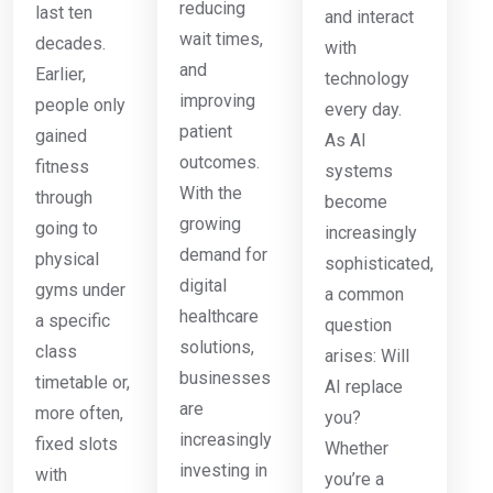
reducing
last ten
and interact
wait times,
decades.
with
and
Earlier,
technology
improving
people only
every day.
patient
gained
As AI
outcomes.
fitness
systems
With the
through
become
growing
going to
increasingly
demand for
physical
sophisticated,
digital
gyms under
a common
healthcare
a specific
question
solutions,
class
arises: Will
businesses
timetable or,
AI replace
are
more often,
you?
increasingly
fixed slots
Whether
investing in
with
you’re a