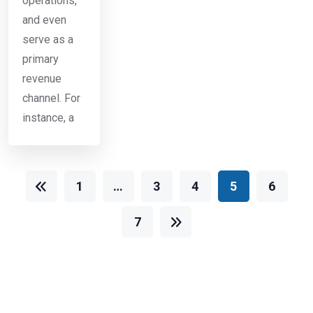
operations,
and even
serve as a
primary
revenue
channel. For
instance, a
1
…
3
4
5
6
7