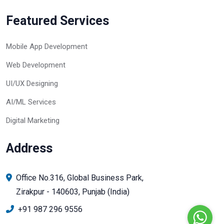
Featured Services
Mobile App Development
Web Development
UI/UX Designing
AI/ML Services
Digital Marketing
Address
Office No.316, Global Business Park,
Zirakpur - 140603, Punjab (India)
+91 987 296 9556