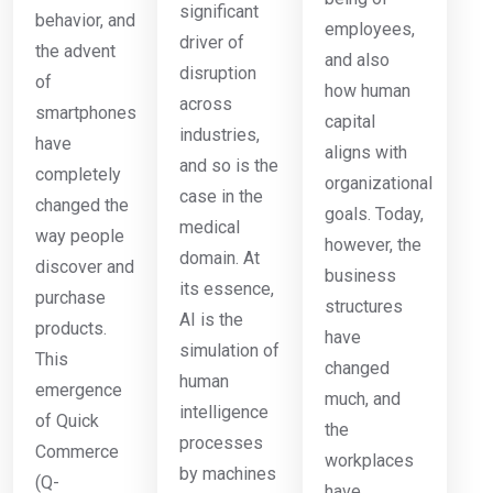
significant
behavior, and
employees,
driver of
the advent
and also
disruption
of
how human
across
smartphones
capital
industries,
have
aligns with
and so is the
completely
organizational
case in the
changed the
goals. Today,
medical
way people
however, the
domain. At
discover and
business
its essence,
purchase
structures
AI is the
products.
have
simulation of
This
changed
human
emergence
much, and
intelligence
of Quick
the
processes
Commerce
workplaces
by machines
(Q-
have