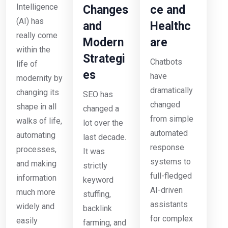
Intelligence
Changes
ce and
(AI) has
and
Healthc
really come
Modern
are
within the
Strategi
Chatbots
life of
es
have
modernity by
dramatically
changing its
SEO has
changed
shape in all
changed a
from simple
walks of life,
lot over the
automated
automating
last decade.
response
processes,
It was
systems to
and making
strictly
full-fledged
information
keyword
AI-driven
much more
stuffing,
assistants
widely and
backlink
for complex
easily
farming, and