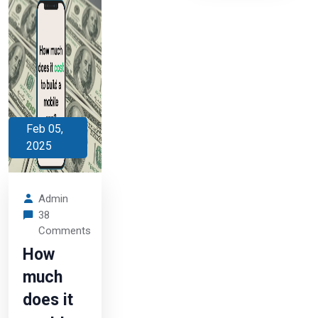
Feb 05,
2025
Admin
38
Comments
How
much
does it