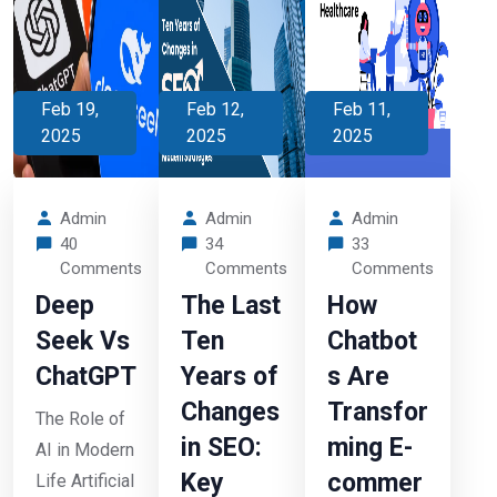
Feb 19,
Feb 12,
Feb 11,
2025
2025
2025
Admin
Admin
Admin
40
34
33
Comments
Comments
Comments
Deep
The Last
How
Seek Vs
Ten
Chatbot
ChatGPT
Years of
s Are
Changes
Transfor
The Role of
in SEO:
ming E-
AI in Modern
Key
commer
Life Artificial