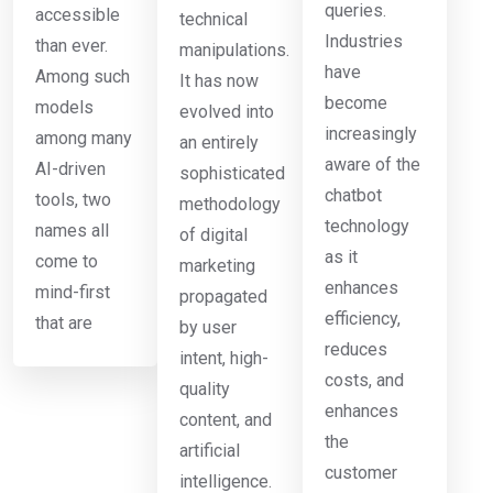
queries.
accessible
technical
Industries
than ever.
manipulations.
have
Among such
It has now
become
models
evolved into
increasingly
among many
an entirely
aware of the
AI-driven
sophisticated
chatbot
tools, two
methodology
technology
names all
of digital
as it
come to
marketing
enhances
mind-first
propagated
efficiency,
that are
by user
reduces
intent, high-
costs, and
quality
enhances
content, and
the
artificial
customer
intelligence.