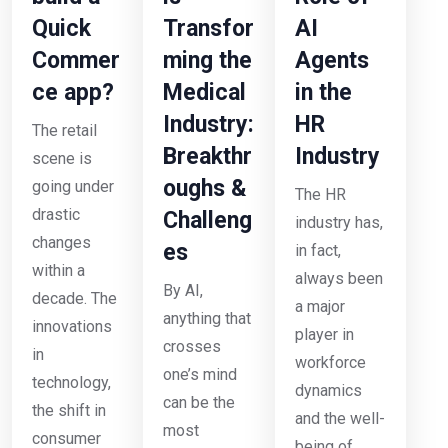
Quick
Transfor
AI
Commer
ming the
Agents
ce app?
Medical
in the
Industry:
HR
The retail
Breakthr
Industry
scene is
oughs &
going under
The HR
drastic
Challeng
industry has,
changes
es
in fact,
within a
always been
By AI,
decade. The
a major
anything that
innovations
player in
crosses
in
workforce
one’s mind
technology,
dynamics
can be the
the shift in
and the well-
most
consumer
being of