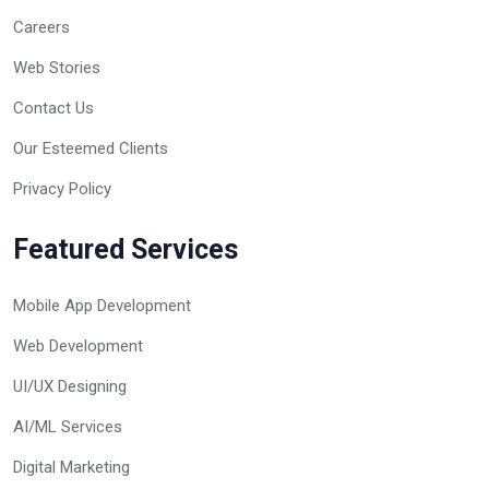
Careers
Web Stories
Contact Us
Our Esteemed Clients
Privacy Policy
Featured Services
Mobile App Development
Web Development
UI/UX Designing
AI/ML Services
Digital Marketing