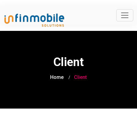
Client
Home
Client