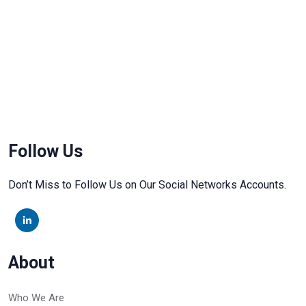
Follow Us
Don’t Miss to Follow Us on Our Social Networks Accounts.
About
Who We Are