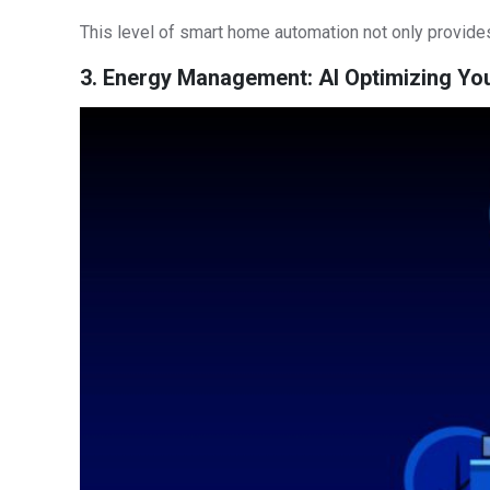
This level of smart home automation not only provides
3. Energy Management: AI Optimizing Y