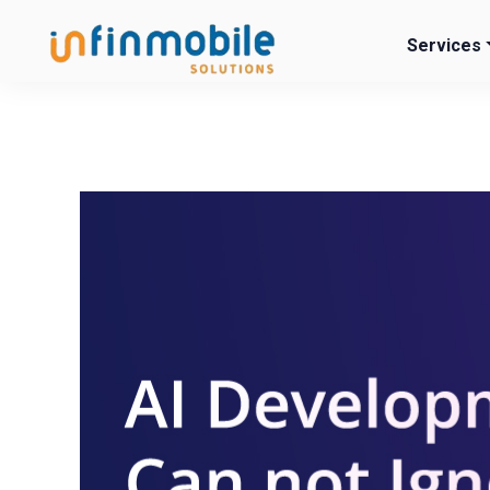
Services