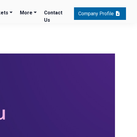
ets
More
Contact
Company Profile
Us