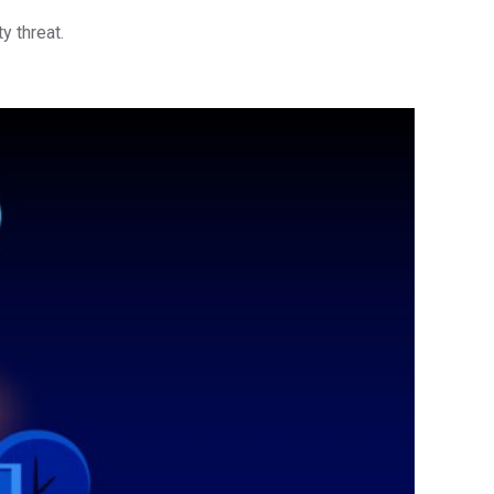
y threat.