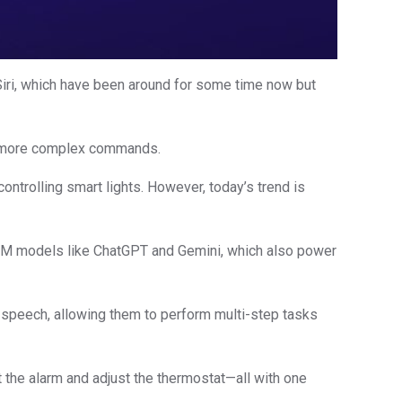
 Siri, which have been around for some time now but
ng more complex commands.
ontrolling smart lights. However, today’s trend is
nt LLM models like ChatGPT and Gemini, which also power
 speech, allowing them to perform multi-step tasks
 the alarm and adjust the thermostat—all with one