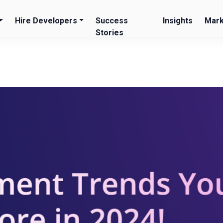
Hire Developers
Success
Insights
Mark
Stories