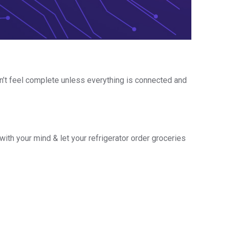
on’t feel complete unless everything is connected and
 with your mind & let your refrigerator order groceries