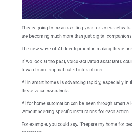
This is going to be an exciting year for voice-activa
are becoming much more than just digital companions 
The new wave of AI development is making these ass
If we look at the past, voice-activated assistants cou
toward more sophisticated interactions.
AI in smart homes is advancing rapidly, especially in 
these voice assistants.
AI for home automation can be seen through smart AI-
without needing specific instructions for each action.
For example, you could say, “Prepare my home for bedt