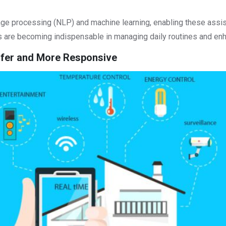
age processing (NLP) and machine learning, enabling these assis
ts are becoming indispensable in managing daily routines and en
Safer and More Responsive