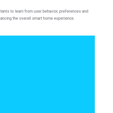
tants to learn from user behavior, preferences and
hancing the overall smart home experience.