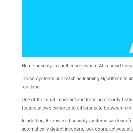
Home security is another area where AI in smart homes 
These systems use machine learning algorithms to an
real time.
One of the most important and trending security feature
feature allows cameras to differentiate between famil
In addition, AI-powered security systems can learn fr
automatically detect intruders, lock doors, activate al