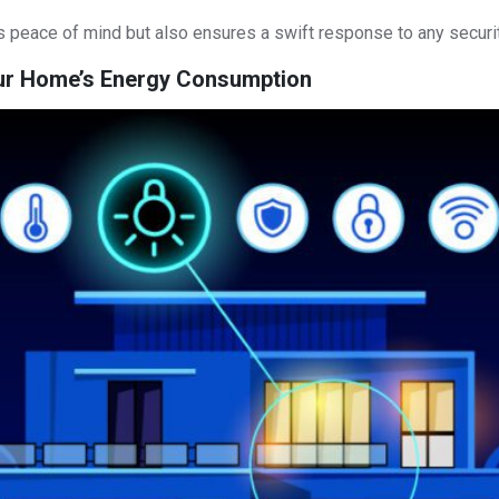
 peace of mind but also ensures a swift response to any securit
our Home’s Energy Consumption