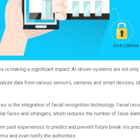
is making a significant impact. AI-driven systems are not only eff
alyze data from various sensors, cameras and smart devices, ide
s is the integration of facial recognition technology. Facial rec
iar faces and strangers, which reduces the number of false alar
om past experiences to predict and prevent future break-ins prec
arms and even notify the authorities.