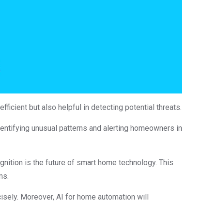
icient but also helpful in detecting potential threats.
ntifying unusual patterns and alerting homeowners in
ognition is the future of smart home technology. This
ms.
isely. Moreover, AI for home automation will