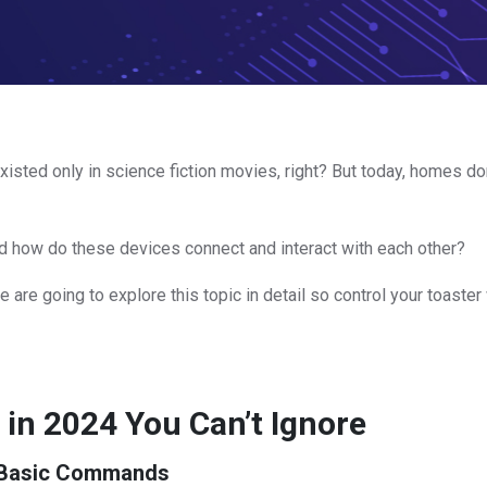
existed only in science fiction movies, right? But today, homes d
nd how do these devices connect and interact with each other?
e are going to explore this topic in detail so control your toaster
in 2024 You Can’t Ignore
d Basic Commands