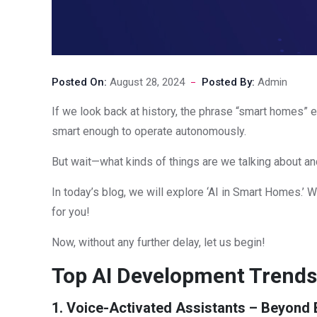
Posted On:
August 28, 2024
Posted By:
Admin
If we look back at history, the phrase “smart homes” 
smart enough to operate autonomously.
But wait—what kinds of things are we talking about a
In today’s blog, we will explore ‘AI in Smart Homes.’ W
for you!
Now, without any further delay, let us begin!
Top AI Development Trends 
1. Voice-Activated Assistants – Beyon