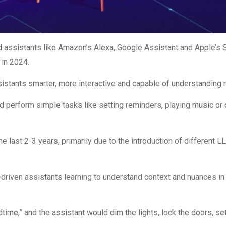
ted assistants like Amazon’s Alexa, Google Assistant and Apple’s
in 2024.
istants smarter, more interactive and capable of understandi
ld perform simple tasks like setting reminders, playing music or c
the last 2-3 years, primarily due to the introduction of differe
driven assistants learning to understand context and nuances in
ime,” and the assistant would dim the lights, lock the doors, set