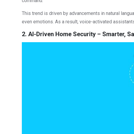
command.
This trend is driven by advancements in natural langu
even emotions. As a result, voice-activated assistan
2. AI-Driven Home Security – Smarter, 