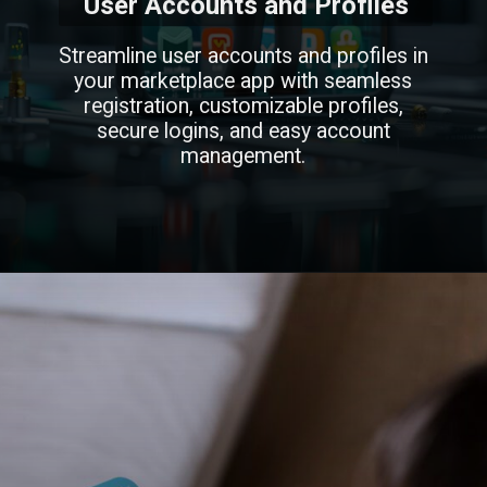
User Accounts and Profiles
Streamline user accounts and profiles in
your marketplace app with seamless
registration, customizable profiles,
secure logins, and easy account
management.
Opening
https://infinmobile.com/features-to-include-in-online-marketplace-application/