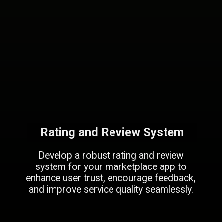
Rating and Review System
Develop a robust rating and review
system for your marketplace app to
enhance user trust, encourage feedback,
and improve service quality seamlessly.