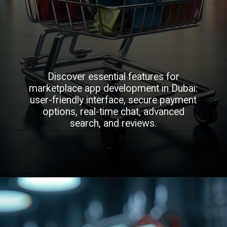
Discover essential features for
marketplace app development in Dubai:
user-friendly interface, secure payment
options, real-time chat, advanced
search, and reviews.