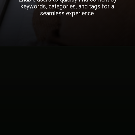
keywords, categories, and tags for a
seamless experience.