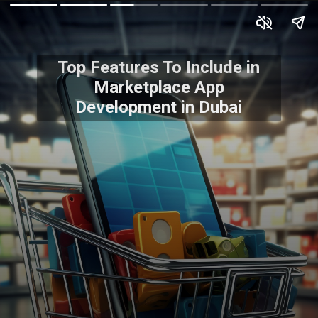
Top Features To Include in
Marketplace App
Development in Dubai