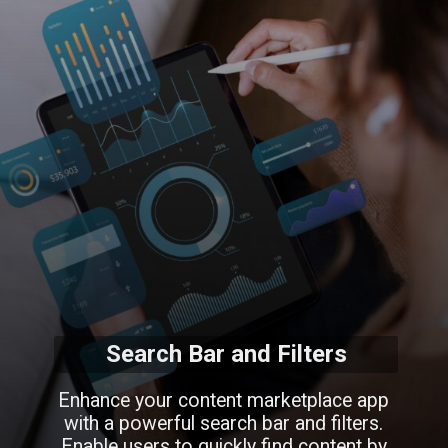
Search Bar and Filters
Enhance your content marketplace app
with a powerful search bar and filters.
Enable users to quickly find content by