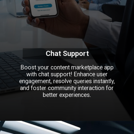
Chat Support
Boost your content marketplace app
with chat support! Enhance user
engagement, resolve queries instantly,
and foster community interaction for
better experiences.