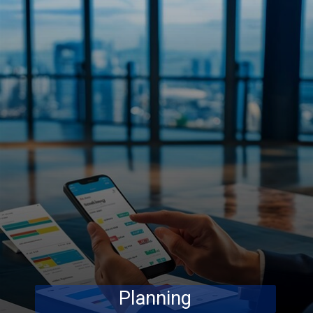
Planning