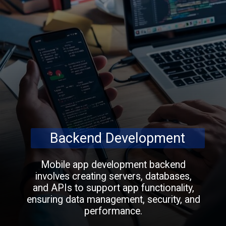
Backend Development
Mobile app development backend
involves creating servers, databases,
and APIs to support app functionality,
ensuring data management, security, and
performance.