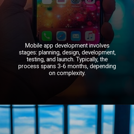
Mobile app development involves
stages: planning, design, development,
testing, and launch. Typically, the
process spans 3-6 months, depending
on complexity.