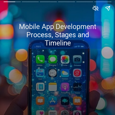
Mobile App Development
Process, Stages and
Timeline