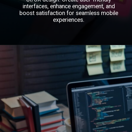
interfaces, enhance engagement, and
boost satisfaction for seamless mobile
experiences.