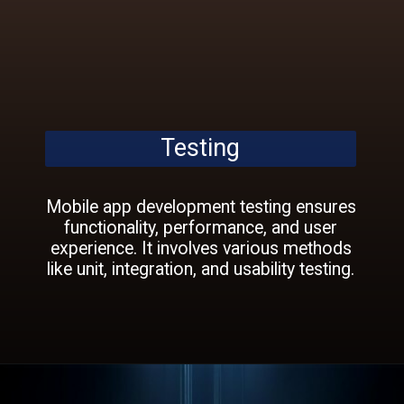
Testing
Mobile app development testing ensures
functionality, performance, and user
experience. It involves various methods
like unit, integration, and usability testing.