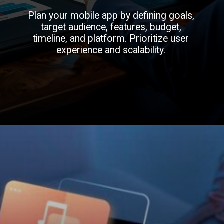
Plan your mobile app by defining goals,
target audience, features, budget,
timeline, and platform. Prioritize user
experience and scalability.
Opening
https://infinmobile.com/mobile-app-development-company-in-dubai/