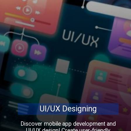
UI/UX Designing
Discover mobile app development and
UI/UX design! Create user-friendly